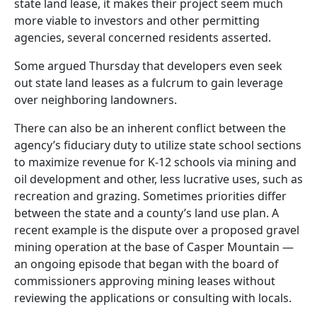
state land lease, it makes their project seem much
more viable to investors and other permitting
agencies, several concerned residents asserted.
Some argued Thursday that developers even seek
out state land leases as a fulcrum to gain leverage
over neighboring landowners.
There can also be an inherent conflict between the
agency’s fiduciary duty to utilize state school sections
to maximize revenue for K-12 schools via mining and
oil development and other, less lucrative uses, such as
recreation and grazing. Sometimes priorities differ
between the state and a county’s land use plan. A
recent example is the dispute over a proposed gravel
mining operation at the base of Casper Mountain —
an ongoing episode that began with the board of
commissioners approving mining leases without
reviewing the applications or consulting with locals.