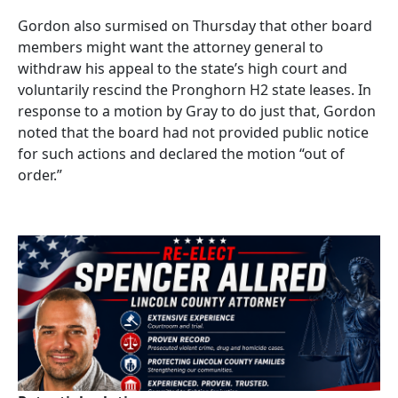
Gordon also surmised on Thursday that other board
members might want the attorney general to
withdraw his appeal to the state’s high court and
voluntarily rescind the Pronghorn H2 state leases. In
response to a motion by Gray to do just that, Gordon
noted that the board had not provided public notice
for such actions and declared the motion “out of
order.”