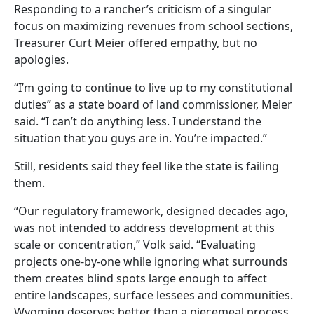
Responding to a rancher’s criticism of a singular
focus on maximizing revenues from school sections,
Treasurer Curt Meier offered empathy, but no
apologies.
“I’m going to continue to live up to my constitutional
duties” as a state board of land commissioner, Meier
said. “I can’t do anything less. I understand the
situation that you guys are in. You’re impacted.”
Still, residents said they feel like the state is failing
them.
“Our regulatory framework, designed decades ago,
was not intended to address development at this
scale or concentration,” Volk said. “Evaluating
projects one-by-one while ignoring what surrounds
them creates blind spots large enough to affect
entire landscapes, surface lessees and communities.
Wyoming deserves better than a piecemeal process