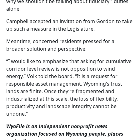
why we shouldn’t be talking about fiduciary’” duties
alone.
Campbell accepted an invitation from Gordon to take
up such a measure in the Legislature.
Meantime, concerned residents pressed for a
broader solution and perspective.
“I would like to emphasize that asking for cumulative
corridor level review is not opposition to wind
energy,” Volk told the board. “It is a request for
responsible asset management. Wyoming’s trust
lands are finite. Once they’re fragmented and
industrialized at this scale, the loss of flexibility,
productivity and landscape integrity cannot be
undone.”
WyoFile is an independent nonprofit news
organization focused on Wyoming people, places