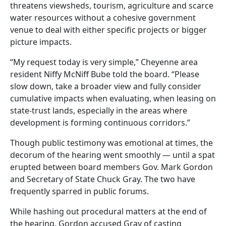
threatens viewsheds, tourism, agriculture and scarce
water resources without a cohesive government
venue to deal with either specific projects or bigger
picture impacts.
“My request today is very simple,” Cheyenne area
resident Niffy McNiff Bube told the board. “Please
slow down, take a broader view and fully consider
cumulative impacts when evaluating, when leasing on
state-trust lands, especially in the areas where
development is forming continuous corridors.”
Though public testimony was emotional at times, the
decorum of the hearing went smoothly — until a spat
erupted between board members Gov. Mark Gordon
and Secretary of State Chuck Gray. The two have
frequently sparred in public forums.
While hashing out procedural matters at the end of
the hearing, Gordon accused Gray of casting