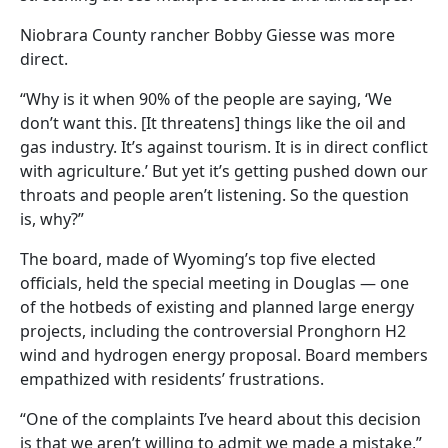
Niobrara County rancher Bobby Giesse was more
direct.
“Why is it when 90% of the people are saying, ‘We
don’t want this. [It threatens] things like the oil and
gas industry. It’s against tourism. It is in direct conflict
with agriculture.’ But yet it’s getting pushed down our
throats and people aren’t listening. So the question
is, why?”
The board, made of Wyoming’s top five elected
officials, held the special meeting in Douglas — one
of the hotbeds of existing and planned large energy
projects, including the controversial Pronghorn H2
wind and hydrogen energy proposal. Board members
empathized with residents’ frustrations.
“One of the complaints I’ve heard about this decision
is that we aren’t willing to admit we made a mistake,”