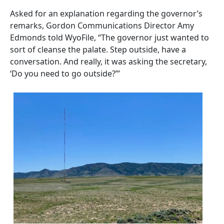
Asked for an explanation regarding the governor’s
remarks, Gordon Communications Director Amy
Edmonds told WyoFile, “The governor just wanted to
sort of cleanse the palate. Step outside, have a
conversation. And really, it was asking the secretary,
‘Do you need to go outside?’”