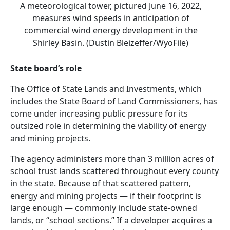
A meteorological tower, pictured June 16, 2022,
measures wind speeds in anticipation of
commercial wind energy development in the
Shirley Basin. (Dustin Bleizeffer/WyoFile)
State board’s role
The Office of State Lands and Investments, which
includes the State Board of Land Commissioners, has
come under increasing public pressure for its
outsized role in determining the viability of energy
and mining projects.
The agency administers more than 3 million acres of
school trust lands scattered throughout every county
in the state. Because of that scattered pattern,
energy and mining projects — if their footprint is
large enough — commonly include state-owned
lands, or “school sections.” If a developer acquires a