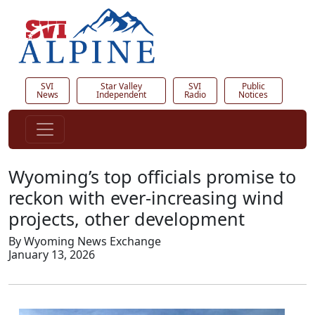
SVI
Star Valley
SVI
Public
News
Independent
Radio
Notices
Wyoming’s top officials promise to
reckon with ever-increasing wind
projects, other development
By Wyoming News Exchange
January 13, 2026