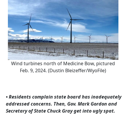
Wind turbines north of Medicine Bow, pictured
Feb. 9, 2024. (Dustin Bleizeffer/WyoFile)
• Residents complain state board has inadequately
addressed concerns. Then, Gov. Mark Gordon and
Secretary of State Chuck Gray get into ugly spat.