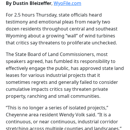
By Dustin Bleizeffer
,
WyoFile.com
For 2.5 hours Thursday, state officials heard
testimony and emotional pleas from nearly two
dozen residents throughout central and southeast
Wyoming about a growing “wall” of wind turbines
that critics say threatens to proliferate unchecked.
The State Board of Land Commissioners, most
speakers agreed, has fumbled its responsibility to
effectively engage the public, has approved state land
leases for various industrial projects that it
sometimes regrets and generally failed to consider
cumulative impacts critics say threaten private
property, ranching and small communities.
“This is no longer a series of isolated projects,”
Cheyenne area resident Wendy Volk said. “It is a
continuous, or near continuous, industrial corridor
stretching across multiple counties and landscapes.”