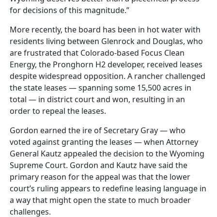
for decisions of this magnitude.”
More recently, the board has been in hot water with
residents living between Glenrock and Douglas, who
are frustrated that Colorado-based Focus Clean
Energy, the Pronghorn H2 developer, received leases
despite widespread opposition. A rancher challenged
the state leases — spanning some 15,500 acres in
total — in district court and won, resulting in an
order to repeal the leases.
Gordon earned the ire of Secretary Gray — who
voted against granting the leases — when Attorney
General Kautz appealed the decision to the Wyoming
Supreme Court. Gordon and Kautz have said the
primary reason for the appeal was that the lower
court’s ruling appears to redefine leasing language in
a way that might open the state to much broader
challenges.