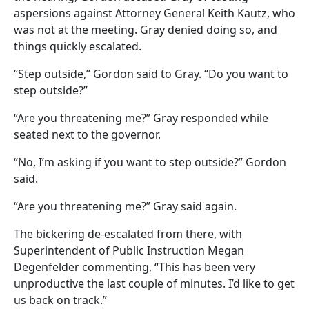
aspersions against Attorney General Keith Kautz, who
was not at the meeting. Gray denied doing so, and
things quickly escalated.
“Step outside,” Gordon said to Gray. “Do you want to
step outside?”
“Are you threatening me?” Gray responded while
seated next to the governor.
“No, I’m asking if you want to step outside?” Gordon
said.
“Are you threatening me?” Gray said again.
The bickering de-escalated from there, with
Superintendent of Public Instruction Megan
Degenfelder commenting, “This has been very
unproductive the last couple of minutes. I’d like to get
us back on track.”