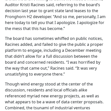
Auditor Kristi Racines said, referring to the board’s
decision last year to grant state land leases to the
Pronghorn H2 developer. “And so me, personally, I am
here today to tell you that I apologize. I apologize for
the mess that this has become.”
The board has sometimes whiffed on public notices,
Racines added, and failed to give the public a proper
platform to engage, including a December meeting
that didn’t allow for a full discussion between the
board and concerned residents. “I was horrified by
the way that came out,” Racines said. “It was very
unsatisfying to everyone there.”
Though wind energy stood at the center of the
discussion, residents and local officials alike
referenced myriad new energy projects, as well as
what appears to be a wave of data center proposals.
Combined, the tsunami of industrial ventures