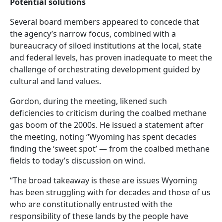
Potential solutions
Several board members appeared to concede that
the agency’s narrow focus, combined with a
bureaucracy of siloed institutions at the local, state
and federal levels, has proven inadequate to meet the
challenge of orchestrating development guided by
cultural and land values.
Gordon, during the meeting, likened such
deficiencies to criticism during the coalbed methane
gas boom of the 2000s. He issued a statement after
the meeting, noting “Wyoming has spent decades
finding the ‘sweet spot’ — from the coalbed methane
fields to today’s discussion on wind.
“The broad takeaway is these are issues Wyoming
has been struggling with for decades and those of us
who are constitutionally entrusted with the
responsibility of these lands by the people have