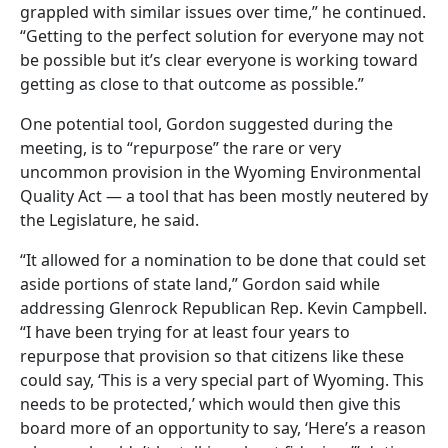
grappled with similar issues over time,” he continued.
“Getting to the perfect solution for everyone may not
be possible but it’s clear everyone is working toward
getting as close to that outcome as possible.”
One potential tool, Gordon suggested during the
meeting, is to “repurpose” the rare or very
uncommon provision in the Wyoming Environmental
Quality Act — a tool that has been mostly neutered by
the Legislature, he said.
“It allowed for a nomination to be done that could set
aside portions of state land,” Gordon said while
addressing Glenrock Republican Rep. Kevin Campbell.
“I have been trying for at least four years to
repurpose that provision so that citizens like these
could say, ‘This is a very special part of Wyoming. This
needs to be protected,’ which would then give this
board more of an opportunity to say, ‘Here’s a reason