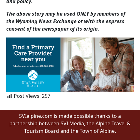
and policy.
The above story may be used ONLY by members of
the Wyoming News Exchange or with the express
consent of the newspaper of its origin.
Post Views:
257
SVIalpine.com is made possible thanks to a
partnership between SVI Media, the Alpine Travel &
Tourism Board and the Town of Alpine.