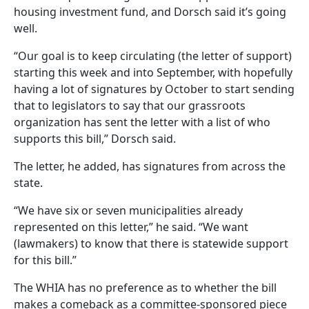
housing investment fund, and Dorsch said it’s going
well.
“Our goal is to keep circulating (the letter of support)
starting this week and into September, with hopefully
having a lot of signatures by October to start sending
that to legislators to say that our grassroots
organization has sent the letter with a list of who
supports this bill,” Dorsch said.
The letter, he added, has signatures from across the
state.
“We have six or seven municipalities already
represented on this letter,” he said. “We want
(lawmakers) to know that there is statewide support
for this bill.”
The WHIA has no preference as to whether the bill
makes a comeback as a committee-sponsored piece