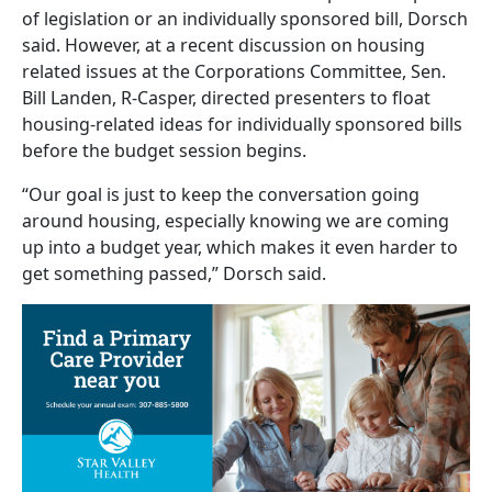
of legislation or an individually sponsored bill, Dorsch
said. However, at a recent discussion on housing
related issues at the Corporations Committee, Sen.
Bill Landen, R-Casper, directed presenters to float
housing-related ideas for individually sponsored bills
before the budget session begins.
“Our goal is just to keep the conversation going
around housing, especially knowing we are coming
up into a budget year, which makes it even harder to
get something passed,” Dorsch said.