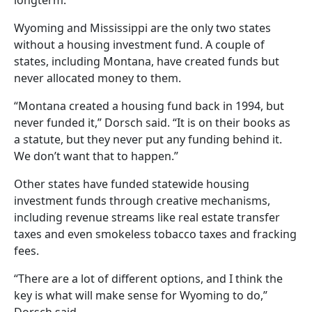
Wyoming and Mississippi are the only two states
without a housing investment fund. A couple of
states, including Montana, have created funds but
never allocated money to them.
“Montana created a housing fund back in 1994, but
never funded it,” Dorsch said. “It is on their books as
a statute, but they never put any funding behind it.
We don’t want that to happen.”
Other states have funded statewide housing
investment funds through creative mechanisms,
including revenue streams like real estate transfer
taxes and even smokeless tobacco taxes and fracking
fees.
“There are a lot of different options, and I think the
key is what will make sense for Wyoming to do,”
Dorsch said.