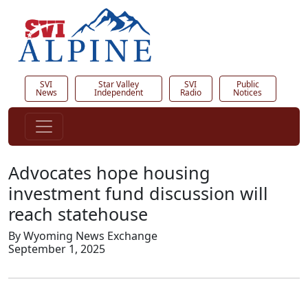
SVI
Star Valley
SVI
Public
News
Independent
Radio
Notices
Advocates hope housing
investment fund discussion will
reach statehouse
By Wyoming News Exchange
September 1, 2025