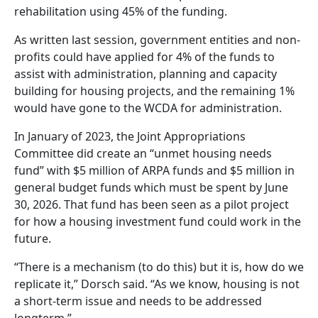
rehabilitation using 45% of the funding.
As written last session, government entities and non-
profits could have applied for 4% of the funds to
assist with administration, planning and capacity
building for housing projects, and the remaining 1%
would have gone to the WCDA for administration.
In January of 2023, the Joint Appropriations
Committee did create an “unmet housing needs
fund” with $5 million of ARPA funds and $5 million in
general budget funds which must be spent by June
30, 2026. That fund has been seen as a pilot project
for how a housing investment fund could work in the
future.
“There is a mechanism (to do this) but it is, how do we
replicate it,” Dorsch said. “As we know, housing is not
a short-term issue and needs to be addressed
longterm.”