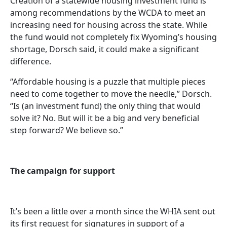
Creation of a statewide housing investment fund is
among recommendations by the WCDA to meet an
increasing need for housing across the state. While
the fund would not completely fix Wyoming’s housing
shortage, Dorsch said, it could make a significant
difference.
“Affordable housing is a puzzle that multiple pieces
need to come together to move the needle,” Dorsch.
“Is (an investment fund) the only thing that would
solve it? No. But will it be a big and very beneficial
step forward? We believe so.”
The campaign for support
It’s been a little over a month since the WHIA sent out
its first request for signatures in support of a