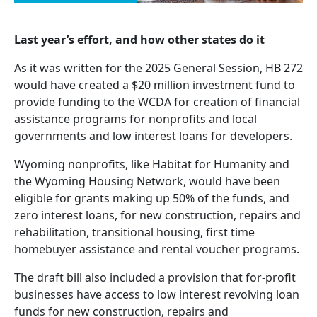
Last year’s effort, and how other states do it
As it was written for the 2025 General Session, HB 272
would have created a $20 million investment fund to
provide funding to the WCDA for creation of financial
assistance programs for nonprofits and local
governments and low interest loans for developers.
Wyoming nonprofits, like Habitat for Humanity and
the Wyoming Housing Network, would have been
eligible for grants making up 50% of the funds, and
zero interest loans, for new construction, repairs and
rehabilitation, transitional housing, first time
homebuyer assistance and rental voucher programs.
The draft bill also included a provision that for-profit
businesses have access to low interest revolving loan
funds for new construction, repairs and