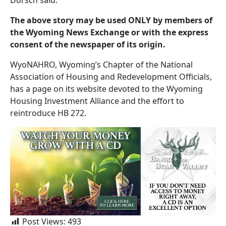
The above story may be used ONLY by members of
the Wyoming News Exchange or with the express
consent of the newspaper of its origin.
WyoNAHRO, Wyoming’s Chapter of the National
Association of Housing and Redevelopment Officials,
has a page on its website devoted to the Wyoming
Housing Investment Alliance and the effort to
reintroduce HB 272.
Post Views:
493