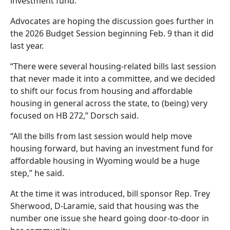
investment fund.
Advocates are hoping the discussion goes further in
the 2026 Budget Session beginning Feb. 9 than it did
last year.
“There were several housing-related bills last session
that never made it into a committee, and we decided
to shift our focus from housing and affordable
housing in general across the state, to (being) very
focused on HB 272,” Dorsch said.
“All the bills from last session would help move
housing forward, but having an investment fund for
affordable housing in Wyoming would be a huge
step,” he said.
At the time it was introduced, bill sponsor Rep. Trey
Sherwood, D-Laramie, said that housing was the
number one issue she heard going door-to-door in