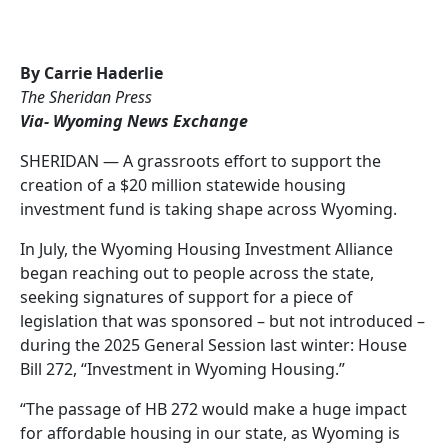
By Carrie Haderlie
The Sheridan Press
Via- Wyoming News Exchange
SHERIDAN — A grassroots effort to support the
creation of a $20 million statewide housing
investment fund is taking shape across Wyoming.
In July, the Wyoming Housing Investment Alliance
began reaching out to people across the state,
seeking signatures of support for a piece of
legislation that was sponsored – but not introduced –
during the 2025 General Session last winter: House
Bill 272, “Investment in Wyoming Housing.”
“The passage of HB 272 would make a huge impact
for affordable housing in our state, as Wyoming is