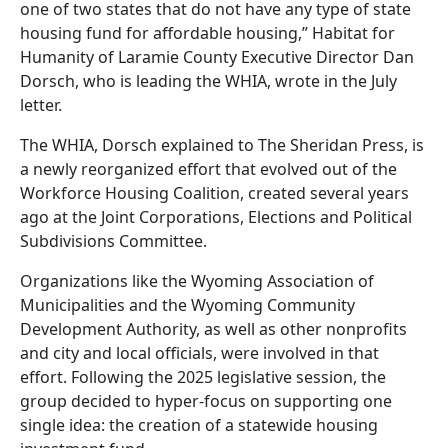
one of two states that do not have any type of state
housing fund for affordable housing,” Habitat for
Humanity of Laramie County Executive Director Dan
Dorsch, who is leading the WHIA, wrote in the July
letter.
The WHIA, Dorsch explained to The Sheridan Press, is
a newly reorganized effort that evolved out of the
Workforce Housing Coalition, created several years
ago at the Joint Corporations, Elections and Political
Subdivisions Committee.
Organizations like the Wyoming Association of
Municipalities and the Wyoming Community
Development Authority, as well as other nonprofits
and city and local officials, were involved in that
effort. Following the 2025 legislative session, the
group decided to hyper-focus on supporting one
single idea: the creation of a statewide housing