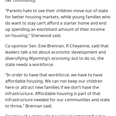
her community.
“Parents hate to see their children move out of state
for better housing markets, while young families who
do want to stay can’t afford a starter home and end
up spending an exorbitant amount of their income
on housing,” Sherwood said.
Co-sponsor Sen. Evie Brennan, R-Cheyenne, said that
leaders talk a lot about economic development and
diversifying Wyoming’s economy, but to do so, the
state needs a workforce.
“In order to have that workforce, we have to have
affordable housing. We can not keep our children
here or attract new families if we don’t have the
infrastructure. Affordable housing is part of that
infrastructure needed for our communities and state
to thrive,” Brennan said.