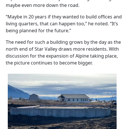
maybe even more down the road.
“Maybe in 20 years if they wanted to build offices and
living quarters, that can happen too,” he noted. “It’s
being planned for the future.”
The need for such a building grows by the day as the
north end of Star Valley draws more residents. With
discussion for the expansion of Alpine taking place,
the picture continues to become bigger.