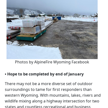
Photos by AlpineFire Wyoming Facebook
• Hope to be completed by end of January
There may not be a more diverse set of outdoor
surroundings to tame for first responders than
western Wyoming. With mountains, lakes, rivers and
wildlife mixing along a highway intersection for two
states and countless recreational and business