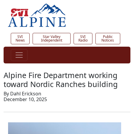
SVI
Star Valley
SVI
Public
News
Independent
Radio
Notices
Alpine Fire Department working
toward Nordic Ranches building
By Dahl Erickson
December 10, 2025