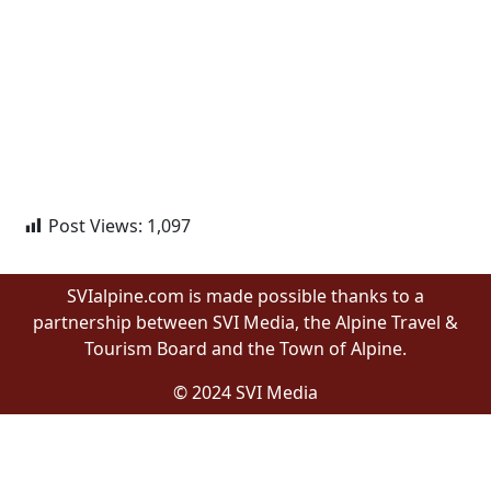
Post Views:
1,097
SVIalpine.com is made possible thanks to a
partnership between SVI Media, the Alpine Travel &
Tourism Board and the Town of Alpine.
© 2024 SVI Media
Proudly built by Wyomingites in Wyoming