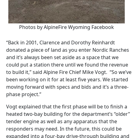
Photos by AlpineFire Wyoming Facebook
“Back in 2001, Clarence and Dorothy Reinhardt
donated a piece of land as you enter Nordic Ranches
and it’s always been set aside as a space that we
could put a station there until we found the revenue
to build it,” said Alpine Fire Chief Mike Vogt.
“So we’ve
been working on it for at least five years. We started
moving forward with specs and bids and it’s a three-
phase project.”
Vogt explained that the first phase will be to finish a
heated two-bay building for the department’s “older”
tender engine as well as any apparatus that the
responders may need. In the future, this could be
expanded into a four-bay drive-through building and