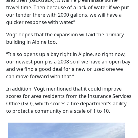
and then [backtrack]. It will help eliminate some
travel time. Then because of a lack of water if we put
our tender there with 2000 gallons, we will have a
quicker response with water.”
Vogt hopes that the expansion will aid the primary
building in Alpine too.
“It also opens up a bay right in Alpine, so right now,
our newest pump is a 2008 so if we have an open bay
and we find a good deal for a new or used one we
can move forward with that.”
In addition, Vogt mentioned that it could improve
scores for area residents from the Insurance Services
Office (ISO), which scores a fire department’s ability
to protect a community on a scale of 1 to 10.