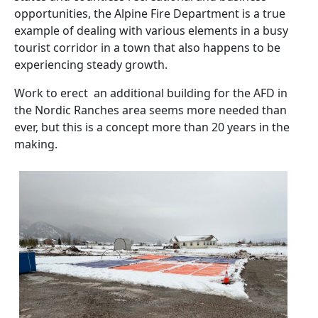
opportunities, the Alpine Fire Department is a true
example of dealing with various elements in a busy
tourist corridor in a town that also happens to be
experiencing steady growth.
Work to erect an additional building for the AFD in
the Nordic Ranches area seems more needed than
ever, but this is a concept more than 20 years in the
making.