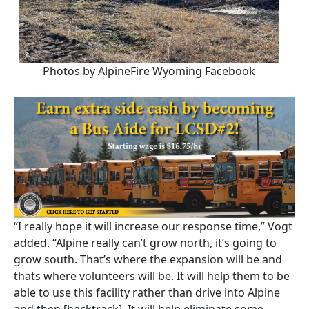
Photos by AlpineFire Wyoming Facebook
“I really hope it will increase our response time,” Vogt
added. “Alpine really can’t grow north, it’s going to
grow south. That’s where the expansion will be and
thats where volunteers will be. It will help them to be
able to use this facility rather than drive into Alpine