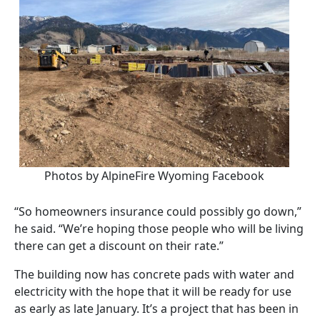
Photos by AlpineFire Wyoming Facebook
“So homeowners insurance could possibly go down,”
he said. “We’re hoping those people who will be living
there can get a discount on their rate.”
The building now has concrete pads with water and
electricity with the hope that it will be ready for use
as early as late January. It’s a project that has been in