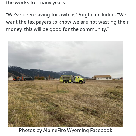
the works for many years.
“We’ve been saving for awhile,” Vogt concluded. “We
want the tax payers to know we are not wasting their
money, this will be good for the community.”
Photos by AlpineFire Wyoming Facebook