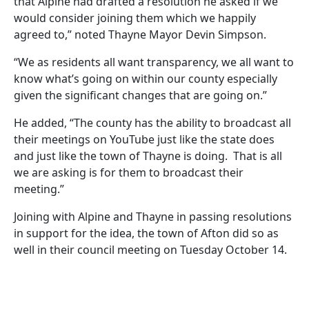
that Alpine had drafted a resolution he asked if we
would consider joining them which we happily
agreed to,” noted Thayne Mayor Devin Simpson.
“We as residents all want transparency, we all want to
know what’s going on within our county especially
given the significant changes that are going on.”
He added, “The county has the ability to broadcast all
their meetings on YouTube just like the state does
and just like the town of Thayne is doing. That is all
we are asking is for them to broadcast their
meeting.”
Joining with Alpine and Thayne in passing resolutions
in support for the idea, the town of Afton did so as
well in their council meeting on Tuesday October 14.