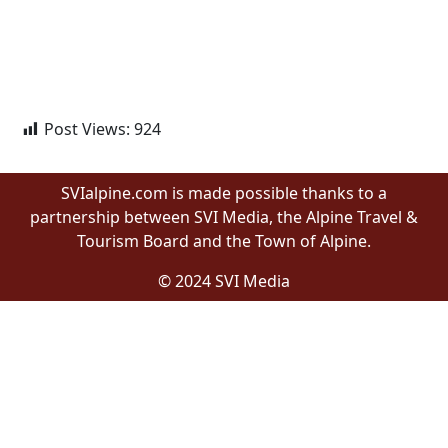
Post Views:
924
SVIalpine.com is made possible thanks to a
partnership between SVI Media, the Alpine Travel &
Tourism Board and the Town of Alpine.
© 2024 SVI Media
Proudly built by Wyomingites in Wyoming