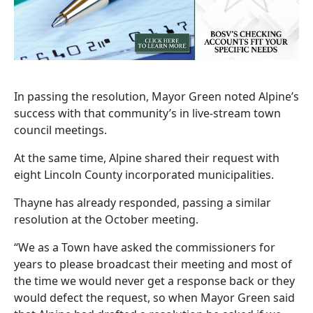
In passing the resolution, Mayor Green noted Alpine’s
success with that community’s in live-stream town
council meetings.
At the same time, Alpine shared their request with
eight Lincoln County incorporated municipalities.
Thayne has already responded, passing a similar
resolution at the October meeting.
“We as a Town have asked the commissioners for
years to please broadcast their meeting and most of
the time we would never get a response back or they
would defect the request, so when Mayor Green said