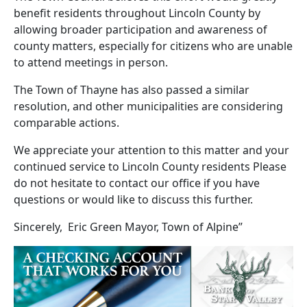
benefit residents throughout Lincoln County by
allowing broader participation and awareness of
county matters, especially for citizens who are unable
to attend meetings in person.
The Town of Thayne has also passed a similar
resolution, and other municipalities are considering
comparable actions.
We appreciate your attention to this matter and your
continued service to Lincoln County residents Please
do not hesitate to contact our office if you have
questions or would like to discuss this further.
Sincerely, Eric Green Mayor, Town of Alpine”