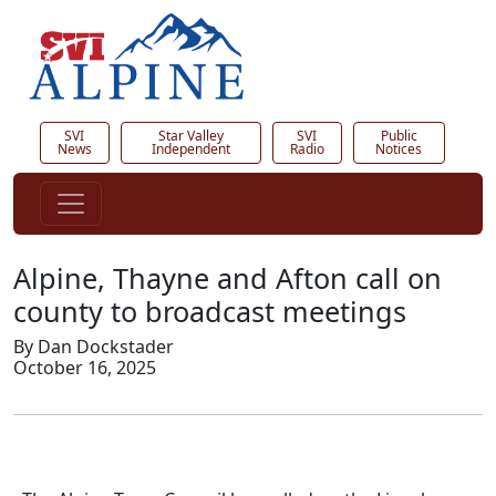
SVI
Star Valley
SVI
Public
News
Independent
Radio
Notices
Alpine, Thayne and Afton call on
county to broadcast meetings
By Dan Dockstader
October 16, 2025