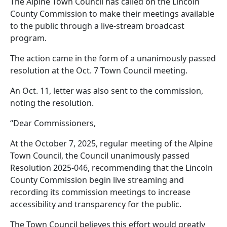
The Alpine Town Council has called on the Lincoln
County Commission to make their meetings available
to the public through a live-stream broadcast
program.
The action came in the form of a unanimously passed
resolution at the Oct. 7 Town Council meeting.
An Oct. 11, letter was also sent to the commission,
noting the resolution.
“Dear Commissioners,
At the October 7, 2025, regular meeting of the Alpine
Town Council, the Council unanimously passed
Resolution 2025-046, recommending that the Lincoln
County Commission begin live streaming and
recording its commission meetings to increase
accessibility and transparency for the public.
The Town Council believes this effort would greatly