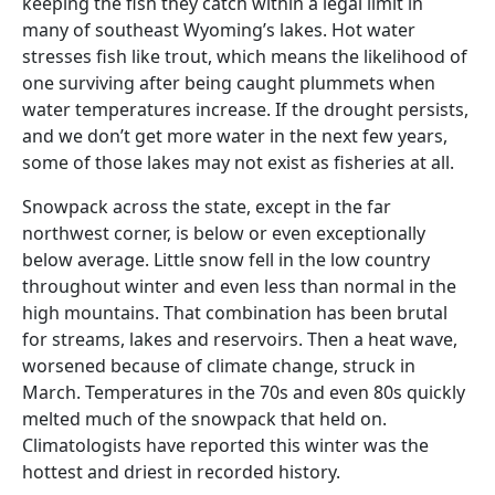
keeping the fish they catch within a legal limit in
many of southeast Wyoming’s lakes. Hot water
stresses fish like trout, which means the likelihood of
one surviving after being caught plummets when
water temperatures increase. If the drought persists,
and we don’t get more water in the next few years,
some of those lakes may not exist as fisheries at all.
Snowpack across the state, except in the far
northwest corner, is below or even exceptionally
below average. Little snow fell in the low country
throughout winter and even less than normal in the
high mountains. That combination has been brutal
for streams, lakes and reservoirs. Then a heat wave,
worsened because of climate change, struck in
March. Temperatures in the 70s and even 80s quickly
melted much of the snowpack that held on.
Climatologists have reported this winter was the
hottest and driest in recorded history.