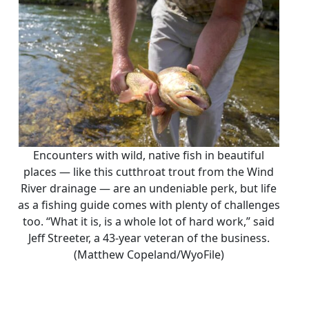
Encounters with wild, native fish in beautiful
places — like this cutthroat trout from the Wind
River drainage — are an undeniable perk, but life
as a fishing guide comes with plenty of challenges
too. “What it is, is a whole lot of hard work,” said
Jeff Streeter, a 43-year veteran of the business.
(Matthew Copeland/WyoFile)