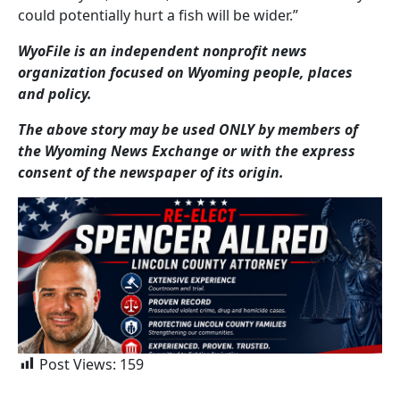
could potentially hurt a fish will be wider.”
WyoFile is an independent nonprofit news
organization focused on Wyoming people, places
and policy.
The above story may be used ONLY by members of
the Wyoming News Exchange or with the express
consent of the newspaper of its origin.
Post Views:
159