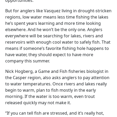
opportunities.
But for anglers like Vasquez living in drought-stricken
regions, low water means less time fishing the lakes
he’s spent years learning and more time looking
elsewhere. And he won’t be the only one. Anglers
everywhere will be searching for lakes, rivers and
reservoirs with enough cool water to safely fish. That
means if someone’s favorite fishing hole happens to
have water, they should expect to have more
company this summer.
Nick Hogberg, a Game and Fish fisheries biologist in
the Casper region, also asks anglers to pay attention
to water temperatures. Once rivers and lakes really
begin to warm, plan to fish mostly in the early
morning. If the water is too warm, even trout
released quickly may not make it.
“If you can tell fish are stressed, and it’s really hot,