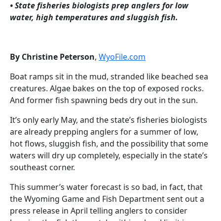
• State fisheries biologists prep anglers for low
water, high temperatures and sluggish fish.
By Christine Peterson
,
WyoFile.com
Boat ramps sit in the mud, stranded like beached sea
creatures. Algae bakes on the top of exposed rocks.
And former fish spawning beds dry out in the sun.
It’s only early May, and the state’s fisheries biologists
are already prepping anglers for a summer of low,
hot flows, sluggish fish, and the possibility that some
waters will dry up completely, especially in the state’s
southeast corner.
This summer’s water forecast is so bad, in fact, that
the Wyoming Game and Fish Department sent out a
press release in April telling anglers to consider