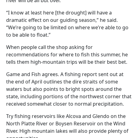
river will be all but over.
“I know at least here [the drought] will have a
dramatic effect on our guiding season,” he said.
“We’re going to be limited on where we’re able to go
to be able to float.”
When people call the shop asking for
recommendations for where to fish this summer, he
tells them high-mountain trips will be their best bet.
Game and Fish agrees. A fishing report sent out at
the end of April outlines the dire straits of some
waters but also points to bright spots around the
state, including portions of the northwest corner that
received somewhat closer to normal precipitation.
Try fishing reservoirs like Alcova and Glendo on the
North Platte River or Boysen Reservoir on the Wind
River. High mountain lakes will also provide plenty of