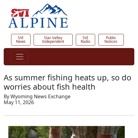
SVI
Star Valley
SVI
Public
News
Independent
Radio
Notices
As summer fishing heats up, so do
worries about fish health
By Wyoming News Exchange
May 11, 2026