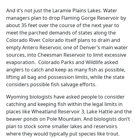
And it’s not just the Laramie Plains Lakes. Water
managers plan to drop Flaming Gorge Reservoir by
about 35 feet over the course of the next year to
meet the parched demands of states along the
Colorado River. Colorado itself plans to drain and
empty Antero Reservoir, one of Denver’s main water
sources, into Cheesman Reservoir to limit excessive
evaporation. Colorado Parks and Wildlife asked
anglers to catch and keep as many fish as possible,
lifting all bag and possession limits, while the state
considers possible fish salvage efforts.
Wyoming biologists have asked people to consider
catching and keeping fish within the legal limits in
places like Wheatland Reservoir 3, Lake Hattie and the
beaver ponds on Pole Mountain. And biologists don’t
plan to stock some smaller lakes and reservoirs
where they would typically put species like trout.