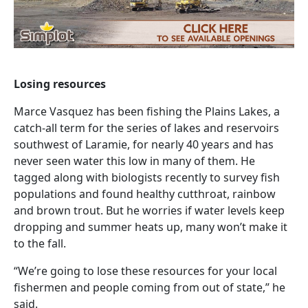
Losing resources
Marce Vasquez has been fishing the Plains Lakes, a
catch-all term for the series of lakes and reservoirs
southwest of Laramie, for nearly 40 years and has
never seen water this low in many of them. He
tagged along with biologists recently to survey fish
populations and found healthy cutthroat, rainbow
and brown trout. But he worries if water levels keep
dropping and summer heats up, many won’t make it
to the fall.
“We’re going to lose these resources for your local
fishermen and people coming from out of state,” he
said.