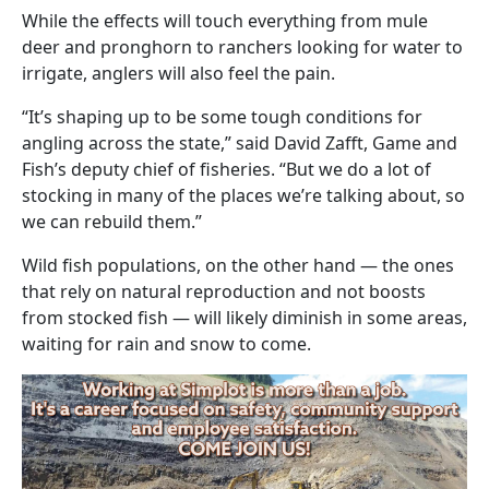
While the effects will touch everything from mule
deer and pronghorn to ranchers looking for water to
irrigate, anglers will also feel the pain.
“It’s shaping up to be some tough conditions for
angling across the state,” said David Zafft, Game and
Fish’s deputy chief of fisheries. “But we do a lot of
stocking in many of the places we’re talking about, so
we can rebuild them.”
Wild fish populations, on the other hand — the ones
that rely on natural reproduction and not boosts
from stocked fish — will likely diminish in some areas,
waiting for rain and snow to come.