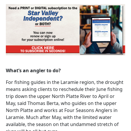
What’s an angler to do?
For fishing guides in the Laramie region, the drought
means asking clients to reschedule their June fishing
trip down the upper North Platte River to April or
May, said Thomas Berta, who guides on the upper
North Platte and works at Four Seasons Anglers in
Laramie. Much after May, with the limited water
available, the season on that undammed stretch of