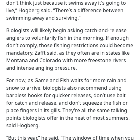
don’t think just because it swims away it’s going to
live,” Hogberg said. “There’s a difference between
swimming away and surviving.”
Biologists will likely begin asking catch-and-release
anglers to voluntarily fish in the morning. If enough
don’t comply, those fishing restrictions could become
mandatory, Zafft said, as they often are in states like
Montana and Colorado with more freestone rivers
and intense angling pressure.
For now, as Game and Fish waits for more rain and
snow to arrive, biologists also recommend using
barbless hooks for quicker releases, don’t use bait
for catch and release, and don’t squeeze the fish or
place fingers in its gills. They’re all the same talking
points biologists offer in the heat of most summers,
said Hogberg.
“But this year,” he said, “The window of time when you