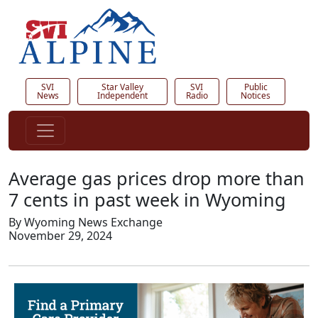
SVI
Star Valley
SVI
Public
News
Independent
Radio
Notices
Average gas prices drop more than
7 cents in past week in Wyoming
By Wyoming News Exchange
November 29, 2024