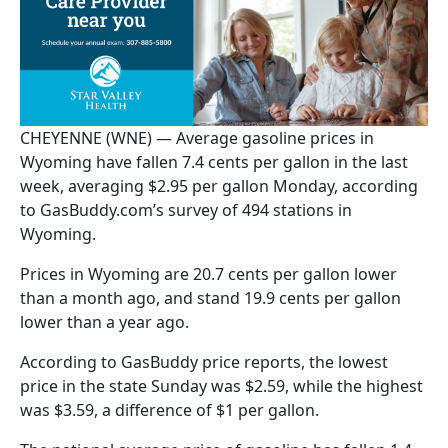
CHEYENNE (WNE) — Average gasoline prices in
Wyoming have fallen 7.4 cents per gallon in the last
week, averaging $2.95 per gallon Monday, according
to GasBuddy.com’s survey of 494 stations in
Wyoming.
Prices in Wyoming are 20.7 cents per gallon lower
than a month ago, and stand 19.9 cents per gallon
lower than a year ago.
According to GasBuddy price reports, the lowest
price in the state Sunday was $2.59, while the highest
was $3.59, a difference of $1 per gallon.