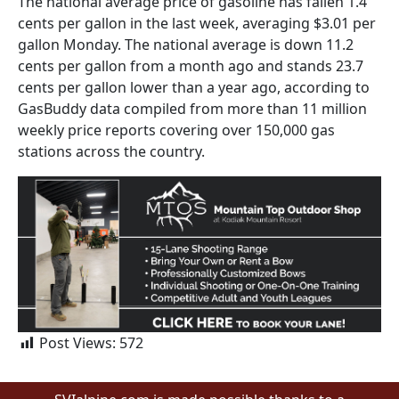
The national average price of gasoline has fallen 1.4
cents per gallon in the last week, averaging $3.01 per
gallon Monday. The national average is down 11.2
cents per gallon from a month ago and stands 23.7
cents per gallon lower than a year ago, according to
GasBuddy data compiled from more than 11 million
weekly price reports covering over 150,000 gas
stations across the country.
Post Views:
572