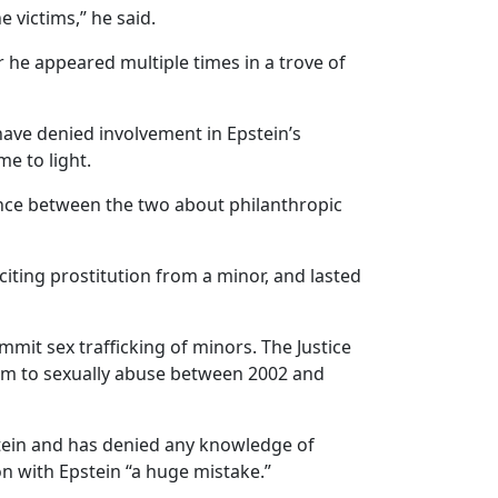
 victims,” he said.
 he appeared multiple times in a trove of
 have denied involvement in Epstein’s
e to light.
ence between the two about philanthropic
iciting prostitution from a minor, and lasted
mmit sex trafficking of minors. The Justice
him to sexually abuse between 2002 and
tein and has denied any knowledge of
on with Epstein “a huge mistake.”