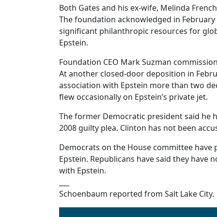
Both Gates and his ex-wife, Melinda French 
The foundation acknowledged in February t
significant philanthropic resources for gl
Epstein.
Foundation CEO Mark Suzman commissioned 
At another closed-door deposition in Febru
association with Epstein more than two dec
flew occasionally on Epstein’s private jet.
The former Democratic president said he ha
2008 guilty plea. Clinton has not been acc
Democrats on the House committee have pu
Epstein. Republicans have said they have 
with Epstein.
___
Schoenbaum reported from Salt Lake City.