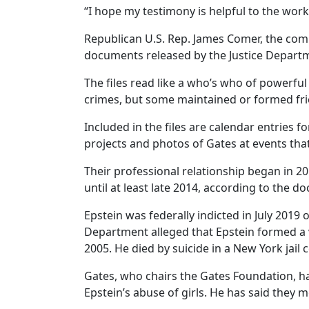
“I hope my testimony is helpful to the work,
Republican U.S. Rep. James Comer, the comm
documents released by the Justice Departme
The files read like a who’s who of powerful
crimes, but some maintained or formed frie
Included in the files are calendar entrie
projects and photos of Gates at events tha
Their professional relationship began in 201
until at least late 2014, according to the d
Epstein was federally indicted in July 2019
Department alleged that Epstein formed a 
2005. He died by suicide in a New York jail ce
Gates, who chairs the Gates Foundation, h
Epstein’s abuse of girls. He has said they 