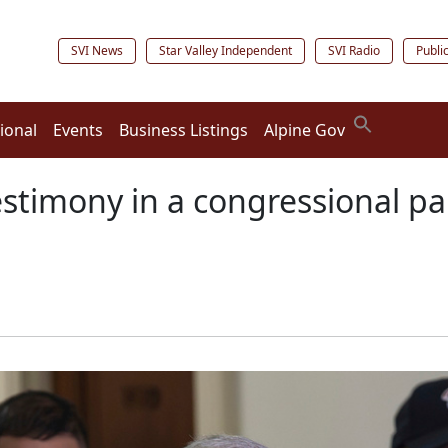
SVI News
Star Valley Independent
SVI Radio
Publi
ional
Events
Business Listings
Alpine Gov
testimony in a congressional pa