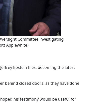
e Oversight Committee investigating
cott Applewhite)
ffrey Epstein files, becoming the latest
er behind closed doors, as they have done
 hoped his testimony would be useful for