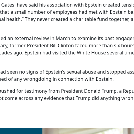
Gates, have said his association with Epstein created tensi
hat a small number of employees had met with Epstein base
obal health.” They never created a charitable fund together
an external review in March to examine its past engagem
ary, former President Bill Clinton faced more than six hou
ades ago. Epstein had visited the White House several time
d seen no signs of Epstein’s sexual abuse and stopped ass
used of any wrongdoing in connection with Epstein.
shed for testimony from President Donald Trump, a Repub
not come across any evidence that Trump did anything wron