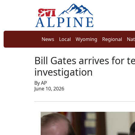
News
Local
Wyoming
Regional
Nat
Bill Gates arrives for 
investigation
By AP
June 10, 2026