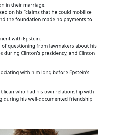
on in their marriage.
d on his “claims that he could mobilize
, and the foundation made no payments to
ent with Epstein.
rs of questioning from lawmakers about his
s during Clinton’s presidency, and Clinton
ociating with him long before Epstein’s
lican who had his own relationship with
g during his well-documented friendship