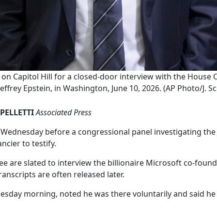
s on Capitol Hill for a closed-door interview with the Hous
effrey Epstein, in Washington, June 10, 2026. (AP Photo/J. S
PELLETTI
Associated Press
ednesday before a congressional panel investigating the Je
ncier to testify.
are slated to interview the billionaire Microsoft co-found
ranscripts are often released later.
nesday morning, noted he was there voluntarily and said he