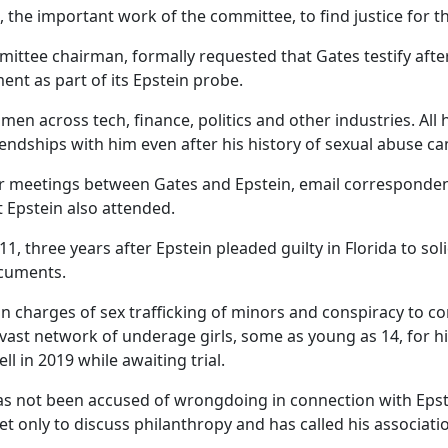
 the important work of the committee, to find justice for the
ittee chairman, formally requested that Gates testify after
nt as part of its Epstein probe.
 men across tech, finance, politics and other industries. All
ndships with him even after his history of sexual abuse cam
s for meetings between Gates and Epstein, email correspond
t Epstein also attended.
1, three years after Epstein pleaded guilty in Florida to sol
ocuments.
 on charges of sex trafficking of minors and conspiracy to co
vast network of underage girls, some as young as 14, for 
ll in 2019 while awaiting trial.
as not been accused of wrongdoing in connection with Eps
met only to discuss philanthropy and has called his associati