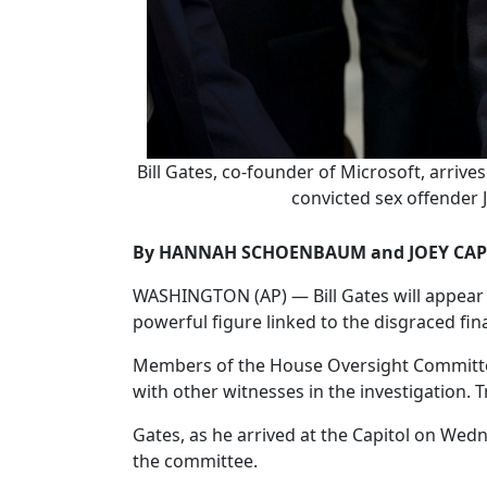
Bill Gates, co-founder of Microsoft, arrive
convicted sex offender J
By HANNAH SCHOENBAUM and JOEY CAP
WASHINGTON (AP) — Bill Gates will appear W
powerful figure linked to the disgraced fina
Members of the House Oversight Committee 
with other witnesses in the investigation. T
Gates, as he arrived at the Capitol on Wed
the committee.