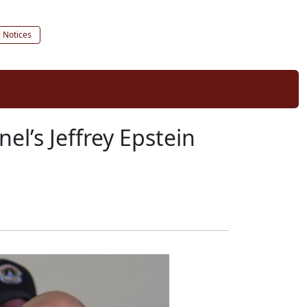
c Notices
nel’s Jeffrey Epstein