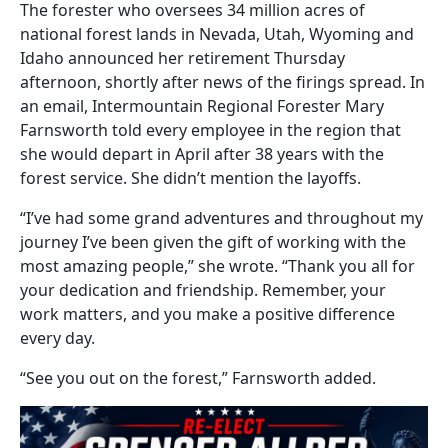
The forester who oversees 34 million acres of
national forest lands in Nevada, Utah, Wyoming and
Idaho announced her retirement Thursday
afternoon, shortly after news of the firings spread. In
an email, Intermountain Regional Forester Mary
Farnsworth told every employee in the region that
she would depart in April after 38 years with the
forest service. She didn’t mention the layoffs.
“I’ve had some grand adventures and throughout my
journey I’ve been given the gift of working with the
most amazing people,” she wrote. “Thank you all for
your dedication and friendship. Remember, your
work matters, and you make a positive difference
every day.
“See you out on the forest,” Farnsworth added.