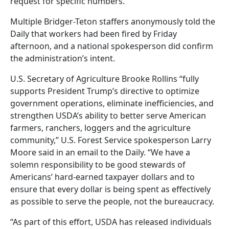
request for specific numbers.
Multiple Bridger-Teton staffers anonymously told the
Daily that workers had been fired by Friday
afternoon, and a national spokesperson did confirm
the administration’s intent.
U.S. Secretary of Agriculture Brooke Rollins “fully
supports President Trump’s directive to optimize
government operations, eliminate inefficiencies, and
strengthen USDA’s ability to better serve American
farmers, ranchers, loggers and the agriculture
community,” U.S. Forest Service spokesperson Larry
Moore said in an email to the Daily. “We have a
solemn responsibility to be good stewards of
Americans’ hard-earned taxpayer dollars and to
ensure that every dollar is being spent as effectively
as possible to serve the people, not the bureaucracy.
“As part of this effort, USDA has released individuals