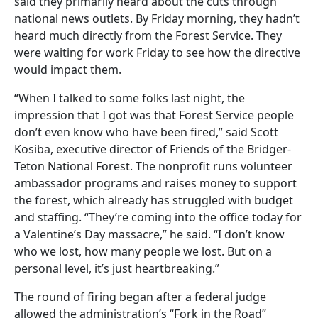
said they primarily heard about the cuts through
national news outlets. By Friday morning, they hadn’t
heard much directly from the Forest Service. They
were waiting for work Friday to see how the directive
would impact them.
“When I talked to some folks last night, the
impression that I got was that Forest Service people
don’t even know who have been fired,” said Scott
Kosiba, executive director of Friends of the Bridger-
Teton National Forest. The nonprofit runs volunteer
ambassador programs and raises money to support
the forest, which already has struggled with budget
and staffing. “They’re coming into the office today for
a Valentine’s Day massacre,” he said. “I don’t know
who we lost, how many people we lost. But on a
personal level, it’s just heartbreaking.”
The round of firing began after a federal judge
allowed the administration’s “Fork in the Road”