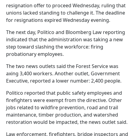
resignation offer to proceed Wednesday, ruling that
unions lacked standing to challenge it. The deadline
for resignations expired Wednesday evening.
The next day, Politico and Bloomberg Law reporting
indicated that the administration was taking a new
step toward slashing the workforce: firing
probationary employees.
The two news outlets said the Forest Service was
axing 3,400 workers. Another outlet, Government
Executive, reported a lower number: 2,400 people.
Politico reported that public safety employees and
firefighters were exempt from the directive. Other
jobs related to wildfire prevention, road and trail
maintenance, timber production, and watershed
restoration would be impacted, the news outlet said.
Law enforcement, firefighters, bridge inspectors and