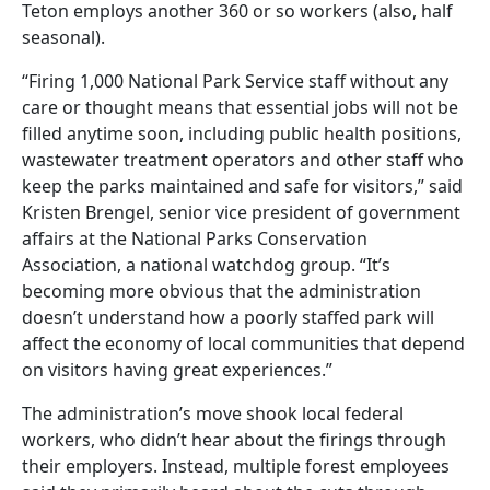
Teton employs another 360 or so workers (also, half
seasonal).
“Firing 1,000 National Park Service staff without any
care or thought means that essential jobs will not be
filled anytime soon, including public health positions,
wastewater treatment operators and other staff who
keep the parks maintained and safe for visitors,” said
Kristen Brengel, senior vice president of government
affairs at the National Parks Conservation
Association, a national watchdog group. “It’s
becoming more obvious that the administration
doesn’t understand how a poorly staffed park will
affect the economy of local communities that depend
on visitors having great experiences.”
The administration’s move shook local federal
workers, who didn’t hear about the firings through
their employers. Instead, multiple forest employees