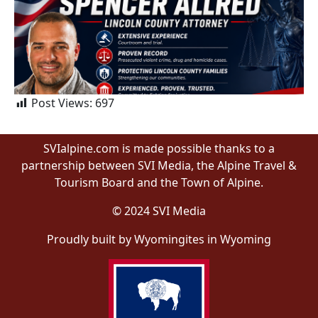
Post Views:
697
SVIalpine.com is made possible thanks to a
partnership between SVI Media, the Alpine Travel &
Tourism Board and the Town of Alpine.
© 2024 SVI Media
Proudly built by Wyomingites in Wyoming