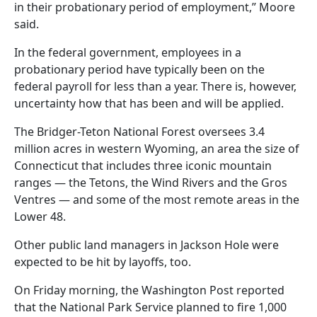
in their probationary period of employment,” Moore
said.
In the federal government, employees in a
probationary period have typically been on the
federal payroll for less than a year. There is, however,
uncertainty how that has been and will be applied.
The Bridger-Teton National Forest oversees 3.4
million acres in western Wyoming, an area the size of
Connecticut that includes three iconic mountain
ranges — the Tetons, the Wind Rivers and the Gros
Ventres — and some of the most remote areas in the
Lower 48.
Other public land managers in Jackson Hole were
expected to be hit by layoffs, too.
On Friday morning, the Washington Post reported
that the National Park Service planned to fire 1,000