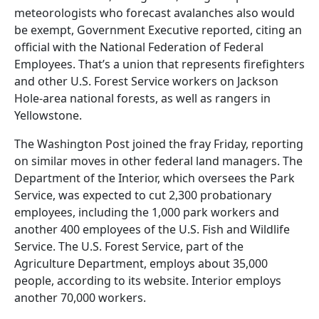
meteorologists who forecast avalanches also would
be exempt, Government Executive reported, citing an
official with the National Federation of Federal
Employees. That’s a union that represents firefighters
and other U.S. Forest Service workers on Jackson
Hole-area national forests, as well as rangers in
Yellowstone.
The Washington Post joined the fray Friday, reporting
on similar moves in other federal land managers. The
Department of the Interior, which oversees the Park
Service, was expected to cut 2,300 probationary
employees, including the 1,000 park workers and
another 400 employees of the U.S. Fish and Wildlife
Service. The U.S. Forest Service, part of the
Agriculture Department, employs about 35,000
people, according to its website. Interior employs
another 70,000 workers.