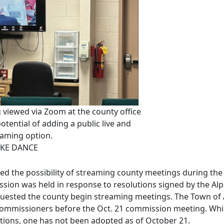
viewed via Zoom at the county office
tential of adding a public live and
eaming option.
KE DANCE
d the possibility of streaming county meetings during th
ssion was held in response to resolutions signed by the Al
uested the county begin streaming meetings. The Town of Af
 commissioners before the Oct. 21 commission meeting. Whil
lutions, one has not been adopted as of October 21.