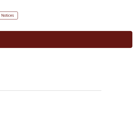
c Notices