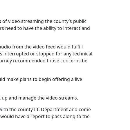
s of video streaming the county’s public
s need to have the ability to interact and
udio from the video feed would fulfill
 is interrupted or stopped for any technical
 attorney recommended those concerns be
d make plans to begin offering a live
set up and manage the video streams.
 with the county I.T. Department and come
 would have a report to pass along to the