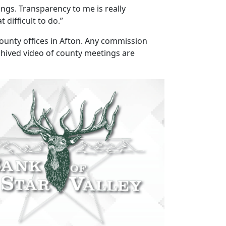
gs. Transparency to me is really
 difficult to do.”
ounty offices in Afton. Any commission
chived video of county meetings are