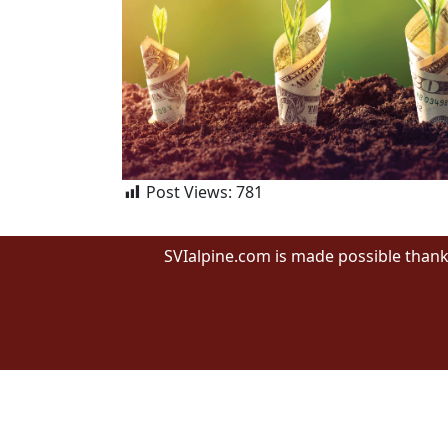
Post Views:
781
SVIalpine.com is made possible thank