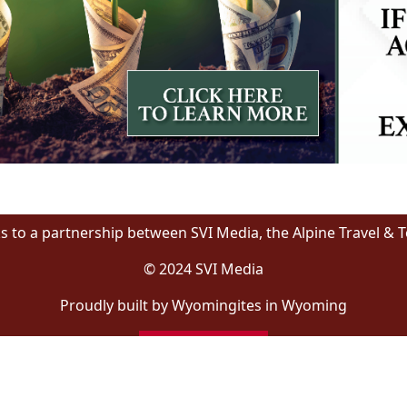
s to a partnership between SVI Media, the Alpine Travel & 
© 2024 SVI Media
Proudly built by Wyomingites in Wyoming