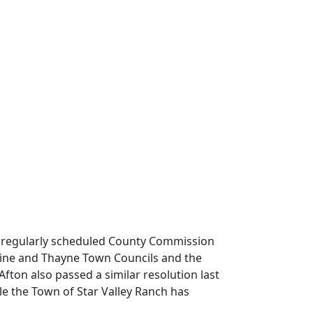
e regularly scheduled County Commission
pine and Thayne Town Councils and the
ton also passed a similar resolution last
e the Town of Star Valley Ranch has