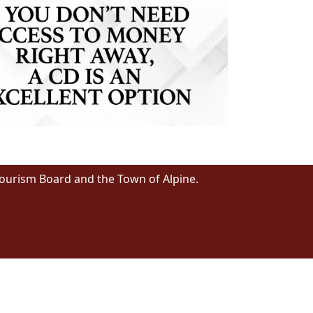
Tourism Board and the Town of Alpine.