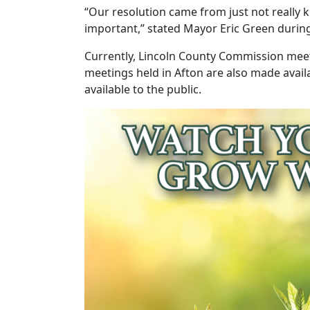
“Our resolution came from just not really
important,” stated Mayor Eric Green during a
Currently, Lincoln County Commission meeti
meetings held in Afton are also made avail
available to the public.