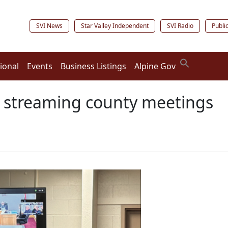
SVI News
Star Valley Independent
SVI Radio
Publi
ional
Events
Business Listings
Alpine Gov
 streaming county meetings