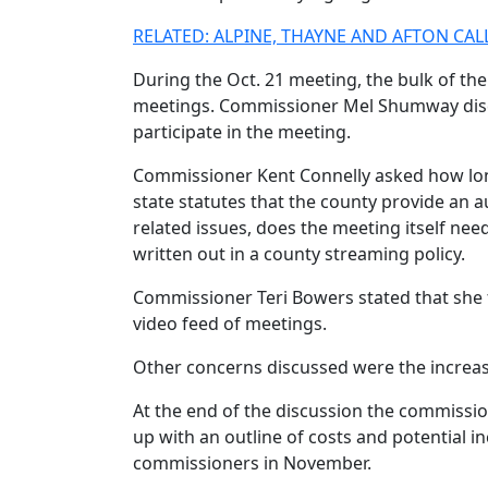
RELATED: ALPINE, THAYNE AND AFTON C
During the Oct. 21 meeting, the bulk of the
meetings. Commissioner Mel Shumway discusse
participate in the meeting.
Commissioner Kent Connelly asked how long 
state statutes that the county provide an au
related issues, does the meeting itself n
written out in a county streaming policy.
Commissioner Teri Bowers stated that she 
video feed of meetings.
Other concerns discussed were the increase
At the end of the discussion the commissio
up with an outline of costs and potential i
commissioners in November.