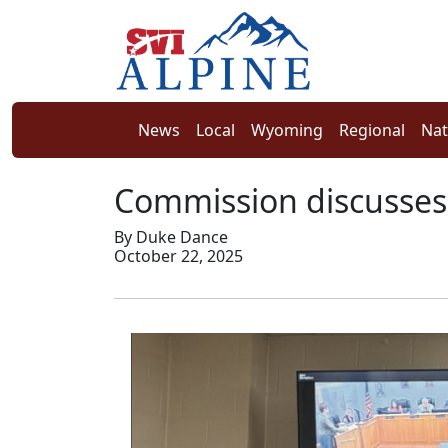
News
Local
Wyoming
Regional
Nat
Commission discusses
By Duke Dance
October 22, 2025