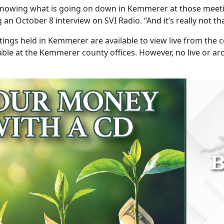
 knowing what is going on down in Kemmerer at those meetin
n October 8 interview on SVI Radio. “And it’s really not that
ngs held in Kemmerer are available to view live from the c
able at the Kemmerer county offices. However, no live or ar