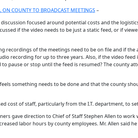
ALL ON COUNTY TO BROADCAST MEETINGS
–
 discussion focused around potential costs and the logistic
d if the video needs to be just a static feed, or if viewer
recordings of the meetings need to be on file and if the a
dio recording for up to three years. Also, if the video feed
eed to pause or stop until the feed is resumed? The county
feels something needs to be done and that the county shoul
d cost of staff, particularly from the I.T. department, to 
ners gave direction to Chief of Staff Stephen Allen to work
ncreased labor hours by county employees. Mr. Allen said he