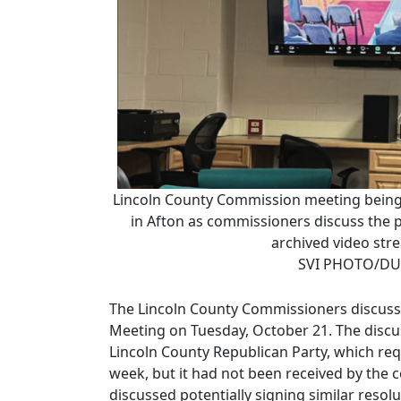
Lincoln County Commission meeting being 
in Afton as commissioners discuss the po
archived video str
SVI PHOTO/DU
The Lincoln County Commissioners discusse
Meeting on Tuesday, October 21. The discu
Lincoln County Republican Party, which req
week, but it had not been received by the
discussed potentially signing similar reso