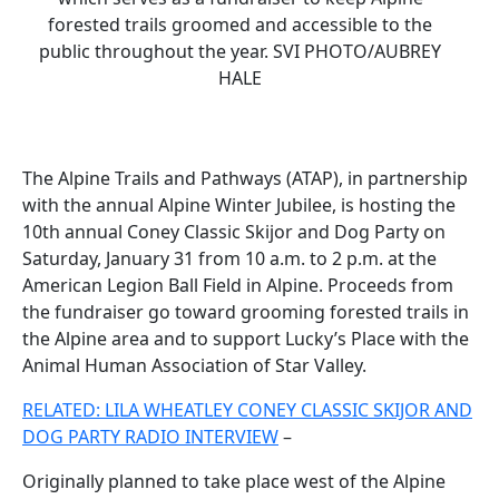
forested trails groomed and accessible to the
public throughout the year. SVI PHOTO/AUBREY
HALE
The Alpine Trails and Pathways (ATAP), in partnership
with the annual Alpine Winter Jubilee, is hosting the
10th annual Coney Classic Skijor and Dog Party on
Saturday, January 31 from 10 a.m. to 2 p.m. at the
American Legion Ball Field in Alpine. Proceeds from
the fundraiser go toward grooming forested trails in
the Alpine area and to support Lucky’s Place with the
Animal Human Association of Star Valley.
RELATED: LILA WHEATLEY CONEY CLASSIC SKIJOR AND
DOG PARTY RADIO INTERVIEW
–
Originally planned to take place west of the Alpine