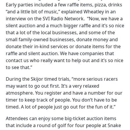
Early parties included a few raffle items, pizza, drinks
“and a little bit of music,” explained Wheatley in an
interview on the SVI Radio Network. “Now, we have a
silent auction and a much bigger raffle and it’s so nice
that a lot of the local businesses, and some of the
small family-owned businesses, donate money and
donate their in-kind services or donate items for the
raffle and silent auction. We have companies that
contact us who really want to help out and it’s so nice
to see that.”
During the Skijor timed trials, “more serious racers
may want to go out first. It’s a very relaxed
atmosphere. You register and have a number for our
timer to keep track of people. You don’t have to be
timed. A lot of people just go out for the fun of it.”
Attendees can enjoy some big-ticket auction items
that include a round of golf for four people at Snake