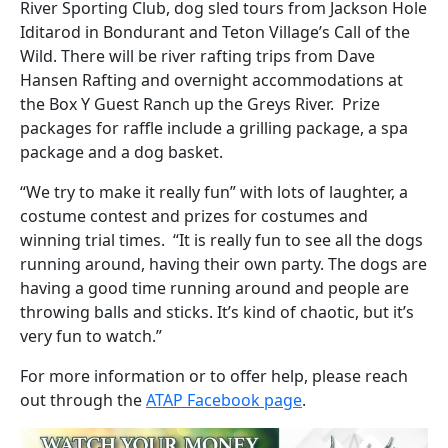
River Sporting Club, dog sled tours from Jackson Hole
Iditarod in Bondurant and Teton Village’s Call of the
Wild. There will be river rafting trips from Dave
Hansen Rafting and overnight accommodations at
the Box Y Guest Ranch up the Greys River. Prize
packages for raffle include a grilling package, a spa
package and a dog basket.
“We try to make it really fun” with lots of laughter, a
costume contest and prizes for costumes and
winning trial times. “It is really fun to see all the dogs
running around, having their own party. The dogs are
having a good time running around and people are
throwing balls and sticks. It’s kind of chaotic, but it’s
very fun to watch.”
For more information or to offer help, please reach
out through the
ATAP Facebook page
.