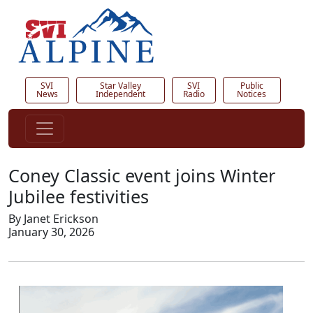
SVI
Star Valley
SVI
Public
News
Independent
Radio
Notices
Coney Classic event joins Winter
Jubilee festivities
By Janet Erickson
January 30, 2026