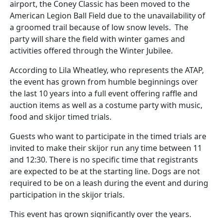
airport, the Coney Classic has been moved to the
American Legion Ball Field due to the unavailability of
a groomed trail because of low snow levels. The
party will share the field with winter games and
activities offered through the Winter Jubilee.
According to Lila Wheatley, who represents the ATAP,
the event has grown from humble beginnings over
the last 10 years into a full event offering raffle and
auction items as well as a costume party with music,
food and skijor timed trials.
Guests who want to participate in the timed trials are
invited to make their skijor run any time between 11
and 12:30. There is no specific time that registrants
are expected to be at the starting line. Dogs are not
required to be on a leash during the event and during
participation in the skijor trials.
This event has grown significantly over the years.