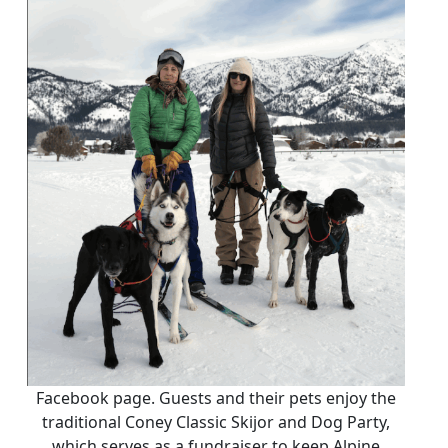
Facebook page. Guests and their pets enjoy the
traditional Coney Classic Skijor and Dog Party,
which serves as a fundraiser to keep Alpine