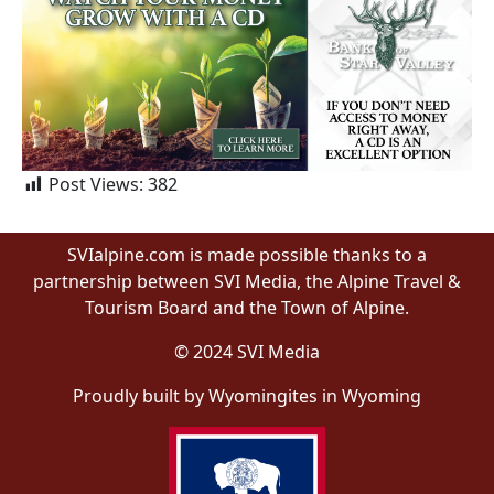
Post Views:
382
SVIalpine.com is made possible thanks to a
partnership between SVI Media, the Alpine Travel &
Tourism Board and the Town of Alpine.
© 2024 SVI Media
Proudly built by Wyomingites in Wyoming