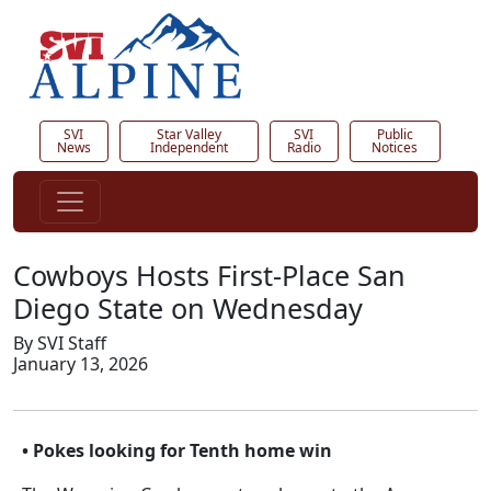
SVI
Star Valley
SVI
Public
News
Independent
Radio
Notices
Cowboys Hosts First-Place San
Diego State on Wednesday
By SVI Staff
January 13, 2026
• Pokes looking for Tenth home win