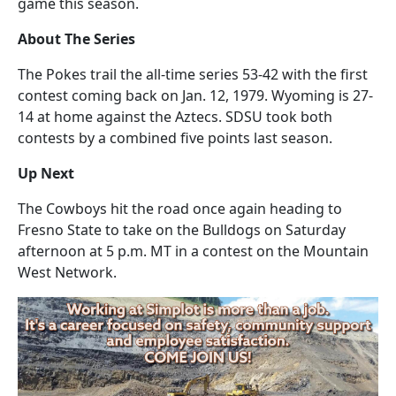
game this season.
About The Series
The Pokes trail the all-time series 53-42 with the first
contest coming back on Jan. 12, 1979. Wyoming is 27-
14 at home against the Aztecs. SDSU took both
contests by a combined five points last season.
Up Next
The Cowboys hit the road once again heading to
Fresno State to take on the Bulldogs on Saturday
afternoon at 5 p.m. MT in a contest on the Mountain
West Network.