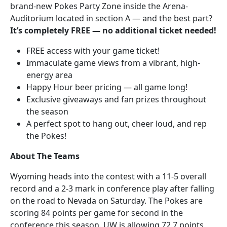
brand-new Pokes Party Zone inside the Arena-
Auditorium located in section A — and the best part?
It’s completely FREE — no additional ticket needed!
FREE access with your game ticket!
Immaculate game views from a vibrant, high-
energy area
Happy Hour beer pricing — all game long!
Exclusive giveaways and fan prizes throughout
the season
A perfect spot to hang out, cheer loud, and rep
the Pokes!
About The Teams
Wyoming heads into the contest with a 11-5 overall
record and a 2-3 mark in conference play after falling
on the road to Nevada on Saturday. The Pokes are
scoring 84 points per game for second in the
conference this season. UW is allowing 72.7 points