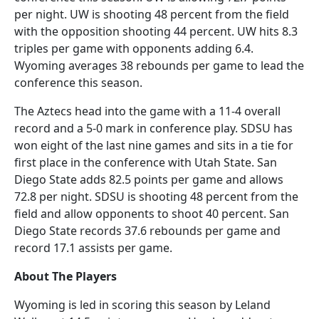
per night. UW is shooting 48 percent from the field
with the opposition shooting 44 percent. UW hits 8.3
triples per game with opponents adding 6.4.
Wyoming averages 38 rebounds per game to lead the
conference this season.
The Aztecs head into the game with a 11-4 overall
record and a 5-0 mark in conference play. SDSU has
won eight of the last nine games and sits in a tie for
first place in the conference with Utah State. San
Diego State adds 82.5 points per game and allows
72.8 per night. SDSU is shooting 48 percent from the
field and allow opponents to shoot 40 percent. San
Diego State records 37.6 rebounds per game and
record 17.1 assists per game.
About The Players
Wyoming is led in scoring this season by Leland