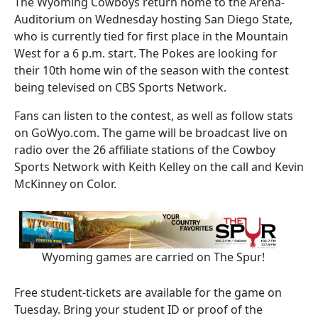
The Wyoming Cowboys return home to the Arena-
Auditorium on Wednesday hosting San Diego State,
who is currently tied for first place in the Mountain
West for a 6 p.m. start. The Pokes are looking for
their 10th home win of the season with the contest
being televised on CBS Sports Network.
Fans can listen to the contest, as well as follow stats
on GoWyo.com. The game will be broadcast live on
radio over the 26 affiliate stations of the Cowboy
Sports Network with Keith Kelley on the call and Kevin
McKinney on Color.
Wyoming games are carried on The Spur!
Free student-tickets are available for the game on
Tuesday. Bring your student ID or proof of the