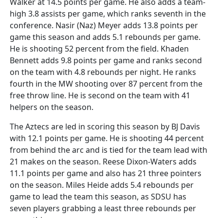
Walker at 14.5 points per game. He also adds a team-
high 3.8 assists per game, which ranks seventh in the
conference. Nasir (Naz) Meyer adds 13.8 points per
game this season and adds 5.1 rebounds per game.
He is shooting 52 percent from the field. Khaden
Bennett adds 9.8 points per game and ranks second
on the team with 4.8 rebounds per night. He ranks
fourth in the MW shooting over 87 percent from the
free throw line. He is second on the team with 41
helpers on the season.
The Aztecs are led in scoring this season by BJ Davis
with 12.1 points per game. He is shooting 44 percent
from behind the arc and is tied for the team lead with
21 makes on the season. Reese Dixon-Waters adds
11.1 points per game and also has 21 three pointers
on the season. Miles Heide adds 5.4 rebounds per
game to lead the team this season, as SDSU has
seven players grabbing a least three rebounds per