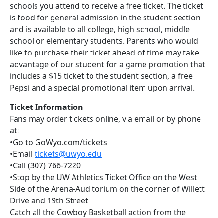
schools you attend to receive a free ticket. The ticket
is food for general admission in the student section
and is available to all college, high school, middle
school or elementary students. Parents who would
like to purchase their ticket ahead of time may take
advantage of our student for a game promotion that
includes a $15 ticket to the student section, a free
Pepsi and a special promotional item upon arrival.
Ticket Information
Fans may order tickets online, via email or by phone
at:
•Go to GoWyo.com/tickets
•Email
tickets@uwyo.edu
•Call (307) 766-7220
•Stop by the UW Athletics Ticket Office on the West
Side of the Arena-Auditorium on the corner of Willett
Drive and 19th Street
Catch all the Cowboy Basketball action from the