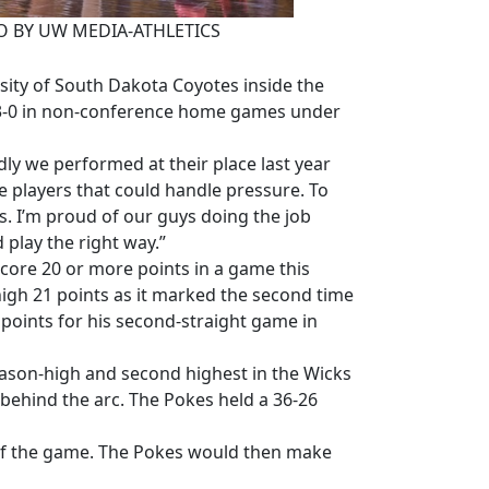
OTO BY UW MEDIA-ATHLETICS
ity of South Dakota Coyotes inside the
13-0 in non-conference home games under
ly we performed at their place last year
ve players that could handle pressure. To
ss. I’m proud of our guys doing the job
 play the right way.”
core 20 or more points in a game this
igh 21 points as it marked the second time
oints for his second-straight game in
eason-high and second highest in the Wicks
behind the arc. The Pokes held a 36-26
e of the game. The Pokes would then make