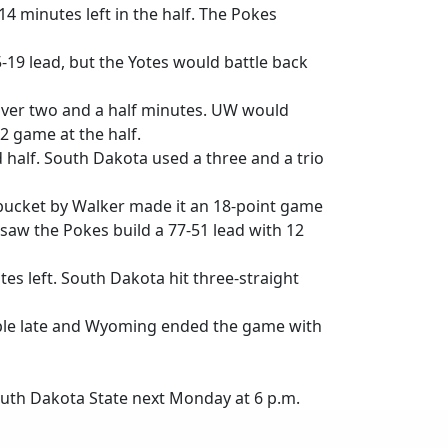
4 minutes left in the half. The Pokes
9 lead, but the Yotes would battle back
 over two and a half minutes. UW would
32 game at the half.
d half. South Dakota used a three and a trio
k bucket by Walker made it an 18-point game
saw the Pokes build a 77-51 lead with 12
es left. South Dakota hit three-straight
riple late and Wyoming ended the game with
South Dakota State next Monday at 6 p.m.