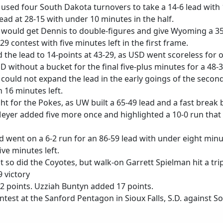
used four South Dakota turnovers to take a 14-6 lead with 1
ead at 28-15 with under 10 minutes in the half.
ould get Dennis to double-figures and give Wyoming a 35-1
9 contest with five minutes left in the first frame.
the lead to 14-points at 43-29, as USD went scoreless for
SD without a bucket for the final five-plus minutes for a 48-
t could not expand the lead in the early goings of the secon
 16 minutes left.
ht for the Pokes, as UW built a 65-49 lead and a fast brea
Meyer added five more once and highlighted a 10-0 run that 
went on a 6-2 run for an 86-59 lead with under eight minut
ve minutes left.
 so did the Coyotes, but walk-on Garrett Spielman hit a t
 victory
2 points. Uzziah Buntyn added 17 points.
ntest at the Sanford Pentagon in Sioux Falls, S.D. against 