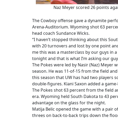
Naz Meyer scored 26 points ag
The Cowboy offense gave a dynamite perfor
Arena-Auditorium. Wyoming shot 63 percen
head coach Sundance Wicks.
“I haven’t stopped thinking about this Sou
with 20 turnovers and lost by one point and
me this was a masterclass by our guys in a 
tonight and that is what I’m asking our guy
The Pokes were led by Nasir (Naz) Meyer wi
season. He was 11-of-15 from the field an
this season that UW has had two players s
double-figures. Kiani Saxon added a game-h
The Pokes shot 63 percent from the field 
era. Wyoming held South Dakota to 43 perc
advantage on the glass for the night.
Matija Belic opened the game with a pair o
threes on back-to-back trips down the floor