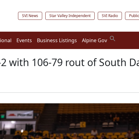
SVI News
Star Valley Independent
SVI Radio
Publi
ional
Events
Business Listings
Alpine Gov
2 with 106-79 rout of South D