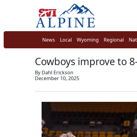
News
Local
Wyoming
Regional
Nat
Cowboys improve to 8-
By Dahl Erickson
December 10, 2025