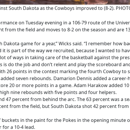
ainst South Dakota as the Cowboys improved to (8-2). PH
mance on Tuesday evening in a 106-79 route of the Univers
t from the field and moves to 8-2 on the season and are 
th Dakota game for a year,” Wicks said. “I remember how bad
 it is part of the way we recruited, because I wanted to ha
lot of ways in taking care of the basketball against the pre
s is do the job and don’t relent and play the scoreboard and
th 26 points in the contest marking the fourth Cowboy to s
d added seven rebounds. Damarion Dennis added a career-h
core 20 or more points in a game. Adam Harakow added 10 p
igh nine rebounds with five points and four helpers.
and 47 percent from behind the arc. The 63 percent was a s
ent from the field, but South Dakota shot 42 percent from 
f buckets in the paint for the Pokes in the opening minut
 for a 10-4 lead.