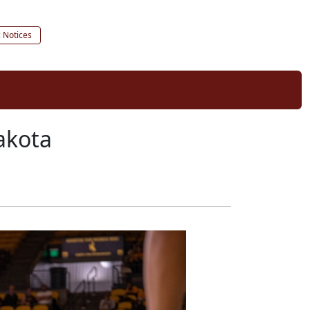
c Notices
akota