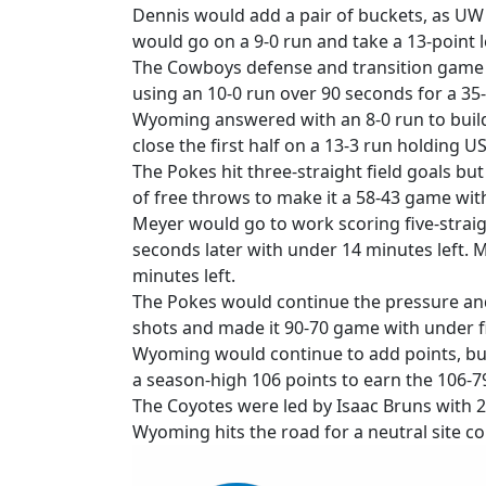
Dennis would add a pair of buckets, as UW 
would go on a 9-0 run and take a 13-point l
The Cowboys defense and transition game w
using an 10-0 run over 90 seconds for a 35-2
Wyoming answered with an 8-0 run to build 
close the first half on a 13-3 run holding U
The Pokes hit three-straight field goals bu
of free throws to make it a 58-43 game with
Meyer would go to work scoring five-straig
seconds later with under 14 minutes left. 
minutes left.
The Pokes would continue the pressure and 
shots and made it 90-70 game with under fi
Wyoming would continue to add points, but
a season-high 106 points to earn the 106-79
The Coyotes were led by Isaac Bruns with 2
Wyoming hits the road for a neutral site co