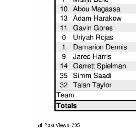
Post Views:
205