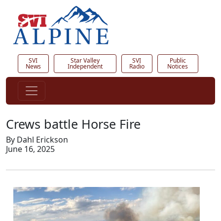
SVI
Star Valley
SVI
Public
News
Independent
Radio
Notices
Crews battle Horse Fire
By Dahl Erickson
June 16, 2025