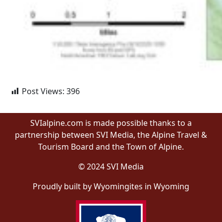
Post Views:
396
SVIalpine.com is made possible thanks to a
partnership between SVI Media, the Alpine Travel &
Tourism Board and the Town of Alpine.
© 2024 SVI Media
Proudly built by Wyomingites in Wyoming