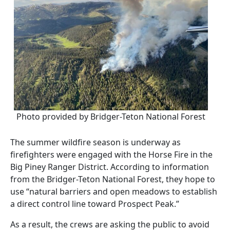
Photo provided by Bridger-Teton National Forest
The summer wildfire season is underway as
firefighters were engaged with the Horse Fire in the
Big Piney Ranger District. According to information
from the Bridger-Teton National Forest, they hope to
use “natural barriers and open meadows to establish
a direct control line toward Prospect Peak.”
As a result, the crews are asking the public to avoid