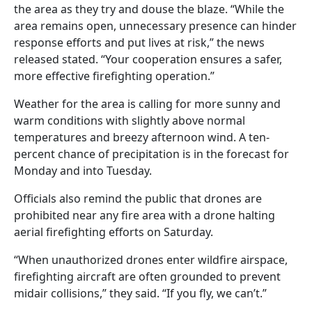
the area as they try and douse the blaze. “While the
area remains open, unnecessary presence can hinder
response efforts and put lives at risk,” the news
released stated. “Your cooperation ensures a safer,
more effective firefighting operation.”
Weather for the area is calling for more sunny and
warm conditions with slightly above normal
temperatures and breezy afternoon wind. A ten-
percent chance of precipitation is in the forecast for
Monday and into Tuesday.
Officials also remind the public that drones are
prohibited near any fire area with a drone halting
aerial firefighting efforts on Saturday.
“When unauthorized drones enter wildfire airspace,
firefighting aircraft are often grounded to prevent
midair collisions,” they said. “If you fly, we can’t.”