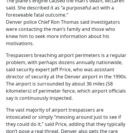
The plane’s engine caused the man’s death, McLaren
said. She described it as “a purposeful act with a
foreseeable fatal outcome.”
Denver police Chief Ron Thomas said investigators
were contacting the man’s family and those who
knew him to seek more information about his
motivations.
Trespassers breaching airport perimeters is a regular
problem, with perhaps dozens annually nationwide,
said security expert Jeff Price, who was assistant
director of security at the Denver airport in the 1990s.
The airport is surrounded by about 36 miles (58
kilometers) of perimeter fence, which airport officials
say is continuously inspected.
The vast majority of airport trespassers are
intoxicated or simply “messing around just to see if
they could do it,” said Price, adding that they typically
don’t pose a real threat. Denver also gets the rare