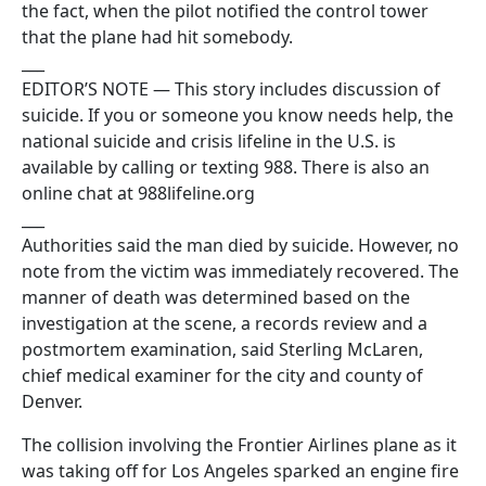
the fact, when the pilot notified the control tower
that the plane had hit somebody.
___
EDITOR’S NOTE — This story includes discussion of
suicide. If you or someone you know needs help, the
national suicide and crisis lifeline in the U.S. is
available by calling or texting 988. There is also an
online chat at 988lifeline.org
___
Authorities said the man died by suicide. However, no
note from the victim was immediately recovered. The
manner of death was determined based on the
investigation at the scene, a records review and a
postmortem examination, said Sterling McLaren,
chief medical examiner for the city and county of
Denver.
The collision involving the Frontier Airlines plane as it
was taking off for Los Angeles sparked an engine fire