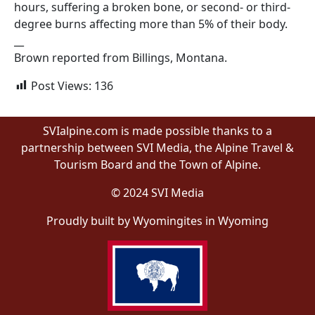
hours, suffering a broken bone, or second- or third-
degree burns affecting more than 5% of their body.
__
Brown reported from Billings, Montana.
Post Views:
136
SVIalpine.com is made possible thanks to a
partnership between SVI Media, the Alpine Travel &
Tourism Board and the Town of Alpine.
© 2024 SVI Media
Proudly built by Wyomingites in Wyoming