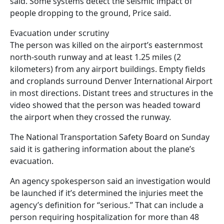
said. Some systems detect the seismic impact of
people dropping to the ground, Price said.
Evacuation under scrutiny
The person was killed on the airport’s easternmost
north-south runway and at least 1.25 miles (2
kilometers) from any airport buildings. Empty fields
and croplands surround Denver International Airport
in most directions. Distant trees and structures in the
video showed that the person was headed toward
the airport when they crossed the runway.
The National Transportation Safety Board on Sunday
said it is gathering information about the plane’s
evacuation.
An agency spokesperson said an investigation would
be launched if it’s determined the injuries meet the
agency’s definition for “serious.” That can include a
person requiring hospitalization for more than 48