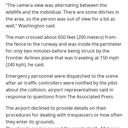
“The camera view was alternating between the
wildlife and the individual. There are some ditches in
the area, so the person was out of view for a bit as
well,” Washington said.
The man crossed about 650 feet (200 meters) from
the fence to the runway and was inside the perimeter
for only two minutes before being struck by the
Frontier Airlines plane that was traveling at 150 mph
(240 kph), he said.
Emergency personnel were dispatched to the scene
after air traffic controllers were notified by the pilot
about the collision, airport representatives said in
response to questions from The Associated Press.
The airport declined to provide details on their
procedures for dealing with trespassers or how often
they enter its grounds.