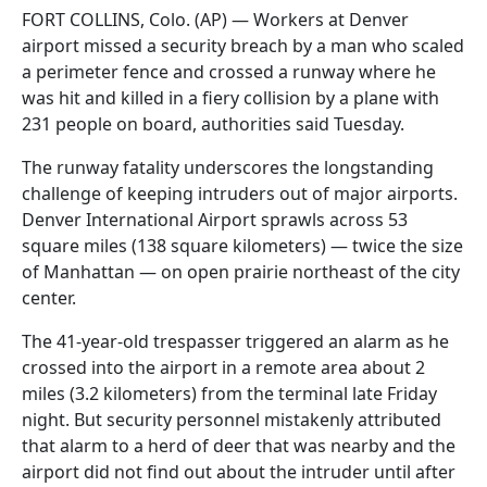
FORT COLLINS, Colo. (AP) — Workers at Denver
airport missed a security breach by a man who scaled
a perimeter fence and crossed a runway where he
was hit and killed in a fiery collision by a plane with
231 people on board, authorities said Tuesday.
The runway fatality underscores the longstanding
challenge of keeping intruders out of major airports.
Denver International Airport sprawls across 53
square miles (138 square kilometers) — twice the size
of Manhattan — on open prairie northeast of the city
center.
The 41-year-old trespasser triggered an alarm as he
crossed into the airport in a remote area about 2
miles (3.2 kilometers) from the terminal late Friday
night. But security personnel mistakenly attributed
that alarm to a herd of deer that was nearby and the
airport did not find out about the intruder until after