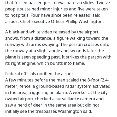
that forced passengers to evacuate via slides. Twelve
people sustained minor injuries and five were taken
to hospitals. Four have since been released, said
airport Chief Executive Officer Phillip Washington.
A black-and-white video released by the airport
shows, from a distance, a figure walking toward the
runway with arms swaying. The person crosses onto
the runway at a slight angle and seconds later the
plane is seen speeding past. It strikes the person with
its right engine, which bursts into flame.
Federal officials notified the airport
A few minutes before the man scaled the 8-foot (2.4-
meter) fence, a ground-based radar system activated
in the area, triggering an alarm. A worker at the city-
owned airport checked a surveillance camera and
saw a herd of deer in the same area but did not
initially see the trespasser, Washington said.