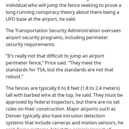
individual who will jump the fence seeking to prove a
long-running conspiracy theory about there being a
UFO base at the airport, he said.
The Transportation Security Administration oversees
airport security programs, including perimeter
security requirements.
“It’s really not that difficult to jump an airport
perimeter fence,” Price said. “They meet the
standards for TSA, but the standards are not that
robust.”
The fences are typically 6 to 8 feet (1.8 to 2.4 meters)
tall with barbed wire at the top, he said. They must be
approved by federal inspectors, but there are no set
rules on their construction. Major airports such as
Denver typically also have intrusion detection
systems that include cameras and motion sensors, he