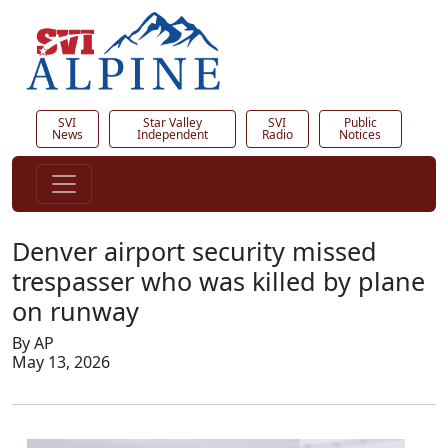
SVI
Star Valley
SVI
Public
News
Independent
Radio
Notices
Denver airport security missed
trespasser who was killed by plane
on runway
By AP
May 13, 2026