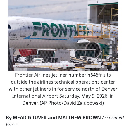
Frontier Airlines jetliner number n646fr sits
outside the airlines technical operations center
with other jetliners in for service north of Denver
International Airport Saturday, May 9, 2026, in
Denver. (AP Photo/David Zalubowski)
By MEAD GRUVER and MATTHEW BROWN
Associated
Press