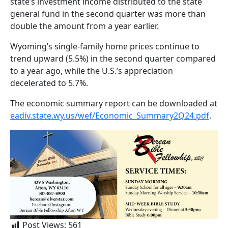
state’s investment income distributed to the state
general fund in the second quarter was more than
double the amount from a year earlier.
Wyoming’s single-family home prices continue to
trend upward (5.5%) in the second quarter compared
to a year ago, while the U.S.’s appreciation
decelerated to 5.7%.
The economic summary report can be downloaded at
eadiv.state.wy.us/wef/Economic_Summary2Q24.pdf
.
Post Views:
561