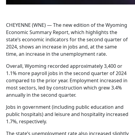
CHEYENNE (WNE) — The new edition of the Wyoming
Economic Summary Report, which highlights the
state’s economic indicators for the second quarter of
2024, shows an increase in jobs and, at the same
time, an increase in the unemployment rate.
Overall, Wyoming recorded approximately 3,400 or
1.1% more payroll jobs in the second quarter of 2024
compared to the prior year. Employment increased in
most sectors, led by construction which grew 3.4%
annually in the second quarter.
Jobs in government (including public education and
public hospitals) and leisure and hospitality increased
1.7%, respectively.
The state’s unemployment rate also increased slightly