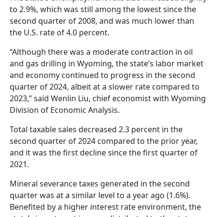
to 2.9%, which was still among the lowest since the
second quarter of 2008, and was much lower than
the U.S. rate of 4.0 percent.
“Although there was a moderate contraction in oil
and gas drilling in Wyoming, the state’s labor market
and economy continued to progress in the second
quarter of 2024, albeit at a slower rate compared to
2023,” said Wenlin Liu, chief economist with Wyoming
Division of Economic Analysis.
Total taxable sales decreased 2.3 percent in the
second quarter of 2024 compared to the prior year,
and it was the first decline since the first quarter of
2021.
Mineral severance taxes generated in the second
quarter was at a similar level to a year ago (1.6%).
Benefited by a higher interest rate environment, the