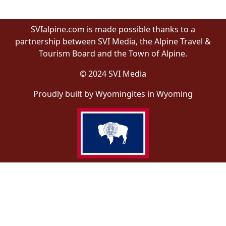
SVIalpine.com is made possible thanks to a
partnership between SVI Media, the Alpine Travel &
Tourism Board and the Town of Alpine.
© 2024 SVI Media
Proudly built by Wyomingites in Wyoming