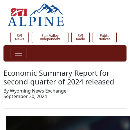
SVI
Star Valley
SVI
Public
News
Independent
Radio
Notices
Economic Summary Report for
second quarter of 2024 released
By Wyoming News Exchange
September 30, 2024