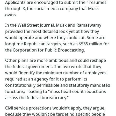
Applicants are encouraged to submit their resumes
through X, the social media company that Musk
owns.
In the Wall Street Journal, Musk and Ramaswamy
provided the most detailed look yet at how they
would operate and where they could cut. Some are
longtime Republican targets, such as $535 million for
the Corporation for Public Broadcasting.
Other plans are more ambitious and could reshape
the federal government. The two wrote that they
would “identify the minimum number of employees
required at an agency for it to perform its
constitutionally permissible and statutorily mandated
functions,” leading to “mass head-count reductions
across the federal bureaucracy.”
Civil service protections wouldn’t apply, they argue,
because they wouldn’t be targeting specific people