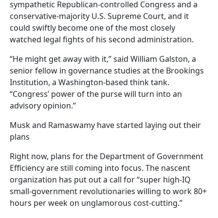
sympathetic Republican-controlled Congress and a
conservative-majority U.S. Supreme Court, and it
could swiftly become one of the most closely
watched legal fights of his second administration.
“He might get away with it,” said William Galston, a
senior fellow in governance studies at the Brookings
Institution, a Washington-based think tank.
“Congress’ power of the purse will turn into an
advisory opinion.”
Musk and Ramaswamy have started laying out their
plans
Right now, plans for the Department of Government
Efficiency are still coming into focus. The nascent
organization has put out a call for “super high-IQ
small-government revolutionaries willing to work 80+
hours per week on unglamorous cost-cutting.”