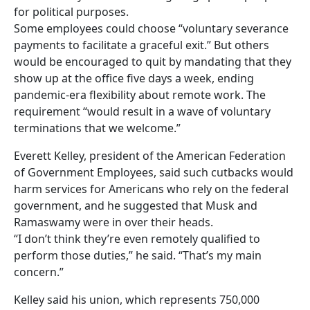
for political purposes.
Some employees could choose “voluntary severance
payments to facilitate a graceful exit.” But others
would be encouraged to quit by mandating that they
show up at the office five days a week, ending
pandemic-era flexibility about remote work. The
requirement “would result in a wave of voluntary
terminations that we welcome.”
Everett Kelley, president of the American Federation
of Government Employees, said such cutbacks would
harm services for Americans who rely on the federal
government, and he suggested that Musk and
Ramaswamy were in over their heads.
“I don’t think they’re even remotely qualified to
perform those duties,” he said. “That’s my main
concern.”
Kelley said his union, which represents 750,000