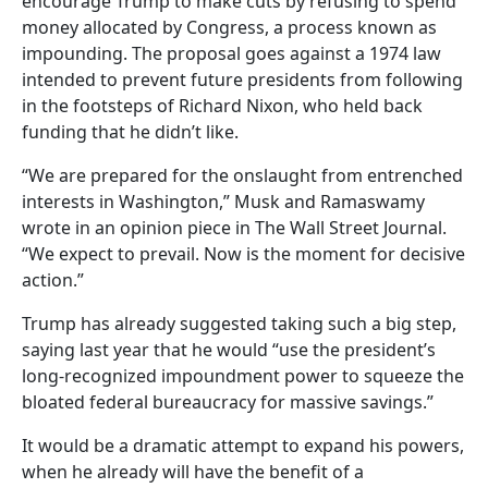
encourage Trump to make cuts by refusing to spend
money allocated by Congress, a process known as
impounding. The proposal goes against a 1974 law
intended to prevent future presidents from following
in the footsteps of Richard Nixon, who held back
funding that he didn’t like.
“We are prepared for the onslaught from entrenched
interests in Washington,” Musk and Ramaswamy
wrote in an opinion piece in The Wall Street Journal.
“We expect to prevail. Now is the moment for decisive
action.”
Trump has already suggested taking such a big step,
saying last year that he would “use the president’s
long-recognized impoundment power to squeeze the
bloated federal bureaucracy for massive savings.”
It would be a dramatic attempt to expand his powers,
when he already will have the benefit of a