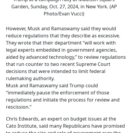
Garden, Sunday, Oct. 27, 2024, in New York. (AP
Photo/Evan Vucci)
However, Musk and Ramaswamy said they would
reduce regulations that they describe as excessive.
They wrote that their department “will work with
legal experts embedded in government agencies,
aided by advanced technology,” to review regulations
that run counter to two recent Supreme Court
decisions that were intended to limit federal
rulemaking authority.
Musk and Ramaswamy said Trump could
“immediately pause the enforcement of those
regulations and initiate the process for review and
rescission.”
Chris Edwards, an expert on budget issues at the
Cato Institute, said many Republicans have promised