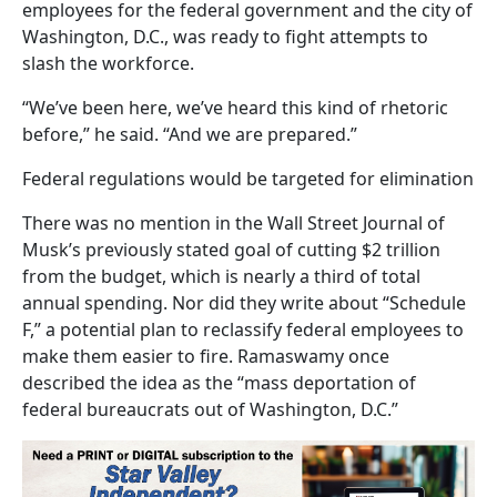
employees for the federal government and the city of
Washington, D.C., was ready to fight attempts to
slash the workforce.
“We’ve been here, we’ve heard this kind of rhetoric
before,” he said. “And we are prepared.”
Federal regulations would be targeted for elimination
There was no mention in the Wall Street Journal of
Musk’s previously stated goal of cutting $2 trillion
from the budget, which is nearly a third of total
annual spending. Nor did they write about “Schedule
F,” a potential plan to reclassify federal employees to
make them easier to fire. Ramaswamy once
described the idea as the “mass deportation of
federal bureaucrats out of Washington, D.C.”