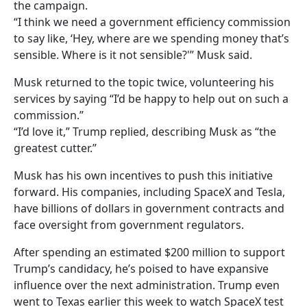
the campaign.
“I think we need a government efficiency commission
to say like, ‘Hey, where are we spending money that’s
sensible. Where is it not sensible?'” Musk said.
Musk returned to the topic twice, volunteering his
services by saying “I’d be happy to help out on such a
commission.”
“I’d love it,” Trump replied, describing Musk as “the
greatest cutter.”
Musk has his own incentives to push this initiative
forward. His companies, including SpaceX and Tesla,
have billions of dollars in government contracts and
face oversight from government regulators.
After spending an estimated $200 million to support
Trump’s candidacy, he’s poised to have expansive
influence over the next administration. Trump even
went to Texas earlier this week to watch SpaceX test