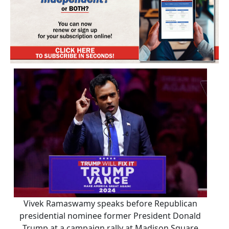
Vivek Ramaswamy speaks before Republican
presidential nominee former President Donald
Trump at a campaign rally at Madison Square