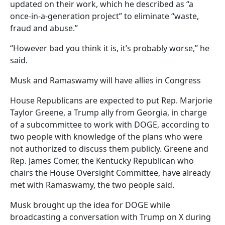
updated on their work, which he described as “a
once-in-a-generation project” to eliminate “waste,
fraud and abuse.”
“However bad you think it is, it’s probably worse,” he
said.
Musk and Ramaswamy will have allies in Congress
House Republicans are expected to put Rep. Marjorie
Taylor Greene, a Trump ally from Georgia, in charge
of a subcommittee to work with DOGE, according to
two people with knowledge of the plans who were
not authorized to discuss them publicly. Greene and
Rep. James Comer, the Kentucky Republican who
chairs the House Oversight Committee, have already
met with Ramaswamy, the two people said.
Musk brought up the idea for DOGE while
broadcasting a conversation with Trump on X during