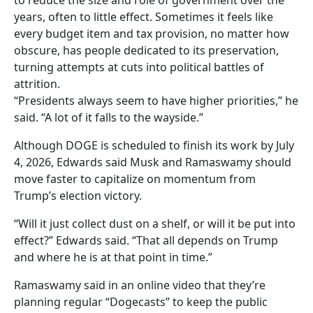
to reduce the size and role of government over the
years, often to little effect. Sometimes it feels like
every budget item and tax provision, no matter how
obscure, has people dedicated to its preservation,
turning attempts at cuts into political battles of
attrition.
“Presidents always seem to have higher priorities,” he
said. “A lot of it falls to the wayside.”
Although DOGE is scheduled to finish its work by July
4, 2026, Edwards said Musk and Ramaswamy should
move faster to capitalize on momentum from
Trump’s election victory.
“Will it just collect dust on a shelf, or will it be put into
effect?” Edwards said. “That all depends on Trump
and where he is at that point in time.”
Ramaswamy said in an online video that they’re
planning regular “Dogecasts” to keep the public