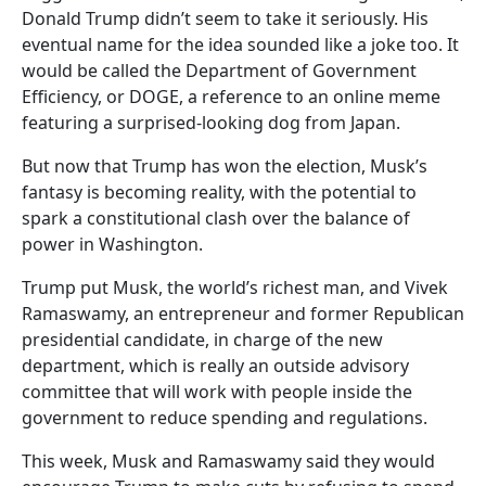
Donald Trump didn’t seem to take it seriously. His
eventual name for the idea sounded like a joke too. It
would be called the Department of Government
Efficiency, or DOGE, a reference to an online meme
featuring a surprised-looking dog from Japan.
But now that Trump has won the election, Musk’s
fantasy is becoming reality, with the potential to
spark a constitutional clash over the balance of
power in Washington.
Trump put Musk, the world’s richest man, and Vivek
Ramaswamy, an entrepreneur and former Republican
presidential candidate, in charge of the new
department, which is really an outside advisory
committee that will work with people inside the
government to reduce spending and regulations.
This week, Musk and Ramaswamy said they would