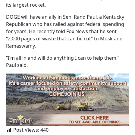
its largest rocket.
DOGE will have an ally in Sen. Rand Paul, a Kentucky
Republican who has railed against federal spending
for years. He recently told Fox News that he sent
“2,000 pages of waste that can be cut” to Musk and
Ramaswamy.
“I’m all in and will do anything I can to help them,”
Paul said.
Post Views:
440