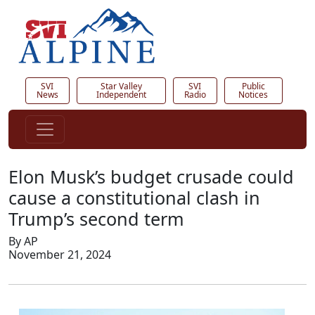
SVI
Star Valley
SVI
Public
News
Independent
Radio
Notices
Elon Musk’s budget crusade could
cause a constitutional clash in
Trump’s second term
By AP
November 21, 2024