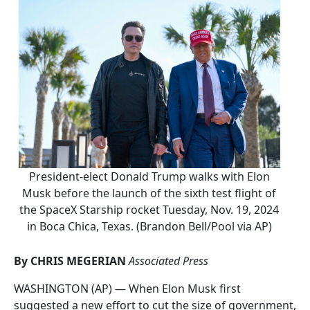
President-elect Donald Trump walks with Elon
Musk before the launch of the sixth test flight of
the SpaceX Starship rocket Tuesday, Nov. 19, 2024
in Boca Chica, Texas. (Brandon Bell/Pool via AP)
By CHRIS MEGERIAN
Associated Press
WASHINGTON (AP) — When Elon Musk first
suggested a new effort to cut the size of government,