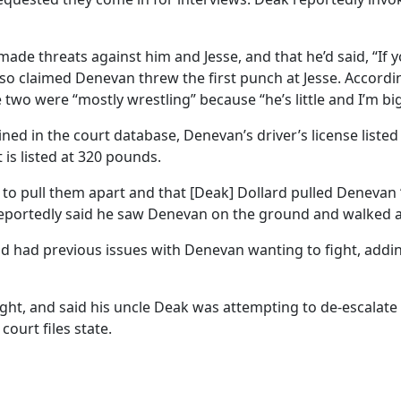
ade threats against him and Jesse, and that he’d said, “If y
 also claimed Denevan threw the first punch at Jesse. Accordin
 two were “mostly wrestling” because “he’s little and I’m big
ned in the court database, Denevan’s driver’s license listed 
t is listed at 320 pounds.
to pull them apart and that [Deak] Dollard pulled Denevan ‘b
tin reportedly said he saw Denevan on the ground and walked 
 had had previous issues with Denevan wanting to fight, add
ght, and said his uncle Deak was attempting to de-escalate t
court files state.