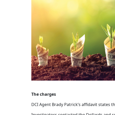
The charges
DCI Agent Brady Patrick’s affidavit states 
Investigators contacted the Dollards and re