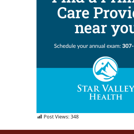
Post Views:
348