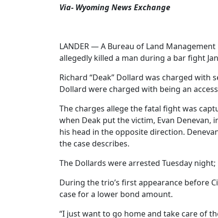
Via- Wyoming News Exchange
LANDER — A Bureau of Land Management law 
allegedly killed a man during a bar fight Jan
Richard “Deak” Dollard was charged with se
Dollard were charged with being an access
The charges allege the fatal fight was cap
when Deak put the victim, Evan Denevan, int
his head in the opposite direction. Denevan
the case describes.
The Dollards were arrested Tuesday night; D
During the trio’s first appearance before C
case for a lower bond amount.
“I just want to go home and take care of the