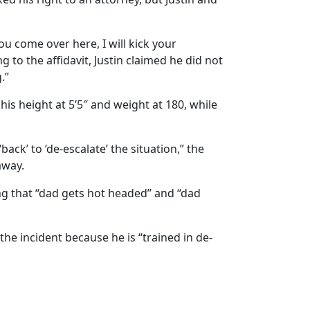
ou come over here, I will kick your
g to the affidavit, Justin claimed he did not
.”
his height at 5’5″ and weight at 180, while
ack’ to ‘de-escalate’ the situation,” the
away.
ing that “dad gets hot headed” and “dad
he incident because he is “trained in de-