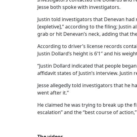
Jesse both spoke with investigators.
Justin told investigators that Denevan had m
[expletive],” according to the filing; Justin
grab or hit Denevan’s neck, adding that the
According to driver’s license records contai
Justin Dollard’s height is 6’1″ and his weigh
“Justin Dollard indicated that people began 
affidavit states of Justin’s interview. Jus
Jesse allegedly told investigators that he
went after it.”
He claimed he was trying to break up the fi
escalation” and the “best course of action,” 
The videos