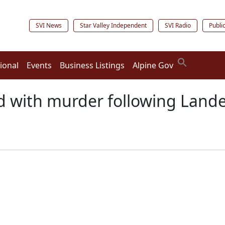
SVI News
Star Valley Independent
SVI Radio
Publi
ional
Events
Business Listings
Alpine Gov
d with murder following Lande