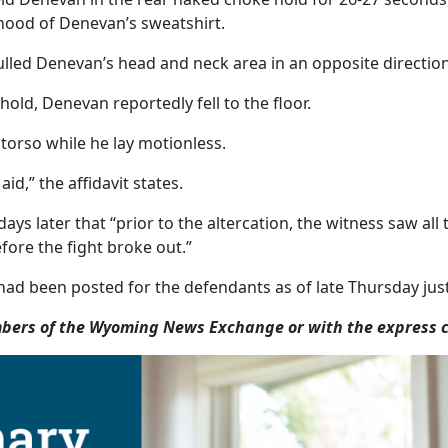
 hood of Denevan’s sweatshirt.
ed Denevan’s head and neck area in an opposite direction f
ld, Denevan reportedly fell to the floor.
 torso while he lay motionless.
d,” the affidavit states.
ays later that “prior to the altercation, the witness saw al
fore the fight broke out.”
ad been posted for the defendants as of late Thursday just
ers of the Wyoming News Exchange or with the express co