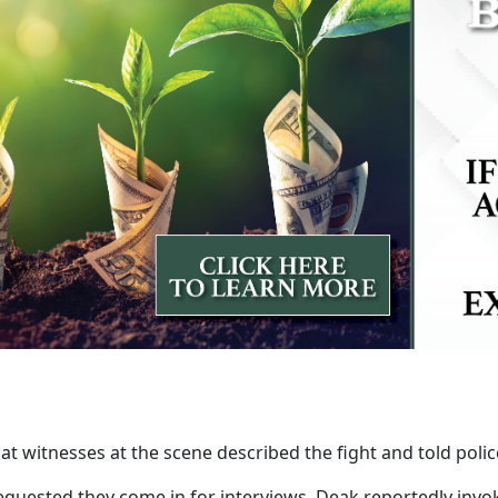
that witnesses at the scene described the fight and told poli
quested they come in for interviews. Deak reportedly invoke