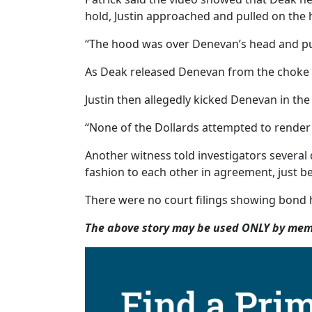
hold, Justin approached and pulled on the
“The hood was over Denevan’s head and pull
As Deak released Denevan from the choke ho
Justin then allegedly kicked Denevan in the
“None of the Dollards attempted to render ai
Another witness told investigators several d
fashion to each other in agreement, just be
There were no court filings showing bond h
The above story may be used ONLY by memb