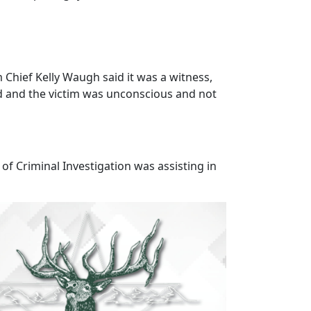
 Chief Kelly Waugh said it was a witness,
ved and the victim was unconscious and not
 of Criminal Investigation was assisting in