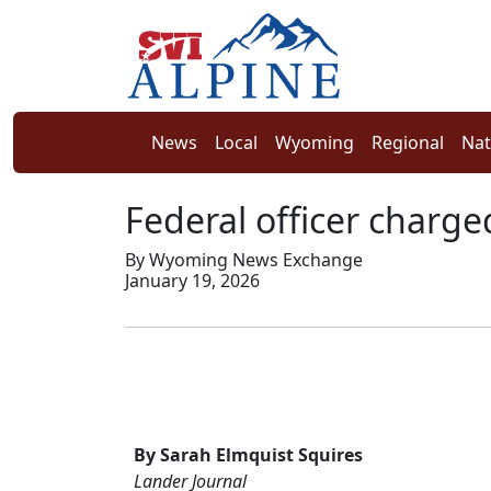
News
Local
Wyoming
Regional
Nat
Federal officer charge
By Wyoming News Exchange
January 19, 2026
By Sarah Elmquist Squires
Lander Journal