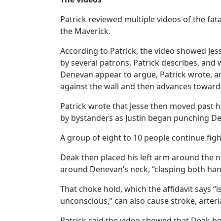
Patrick reviewed multiple videos of the fa
the Maverick.
According to Patrick, the video showed Jes
by several patrons, Patrick describes, and
Denevan appear to argue, Patrick wrote, an
against the wall and then advances towards 
Patrick wrote that Jesse then moved past
by bystanders as Justin began punching Den
A group of eight to 10 people continue fig
Deak then placed his left arm around the ne
around Denevan’s neck, “clasping both hand
That choke hold, which the affidavit says “
unconscious,” can also cause stroke, arter
Patrick said the video showed that Deak he