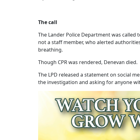
The call
The Lander Police Department was called to 
not a staff member, who alerted authoritie
breathing.
Though CPR was rendered, Denevan died.
The LPD released a statement on social media
the investigation and asking for anyone wi