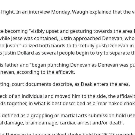
tal fight. In an interview Monday, Waugh explained that the
se becoming “visibly upset and gesturing towards the area
 while Jesse was contained, Justin approached Denevan, who
d Justin “utilized both hands to forcefully push Denevan in
Justin Dollard as several people begin to try to separate t
 his father and “began punching Denevan as Denevan was p
evan, according to the affidavit.
hting, court documents describe, as Deak enters the area.
ck of an individual and moved him to the side, the affidavit
s together, in what is best described as a ‘rear naked chok
is defined as a grappling or martial arts submission hold u
ial damage, brain damage, cardiac arrest and/or death.
ld Denevan in the rear naked choke hold for 26-27 seconds, 