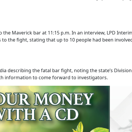
the Maverick bar at 11:15 p.m. In an interview, LPD Interim
s to the fight, stating that up to 10 people had been invol
 describing the fatal bar fight, noting the state’s Division
th information to come forward to investigators.