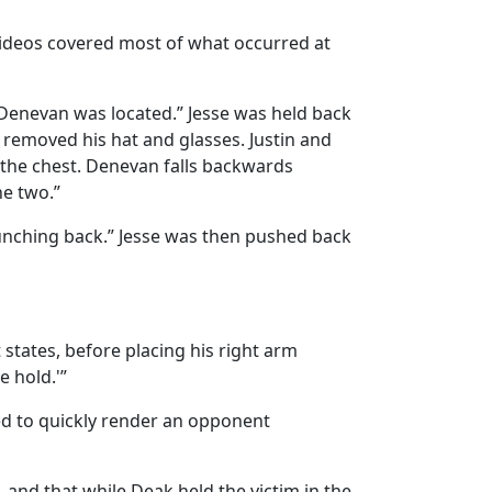
 videos covered most of what occurred at
 Denevan was located.” Jesse was held back
 removed his hat and glasses. Justin and
 the chest. Denevan falls backwards
he two.”
unching back.” Jesse was then pushed back
 states, before placing his right arm
e hold.'”
sed to quickly render an opponent
and that while Deak held the victim in the