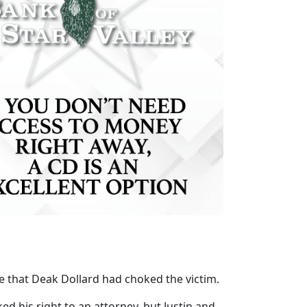
ce that Deak Dollard had choked the victim.
d his right to an attorney, but Justin and