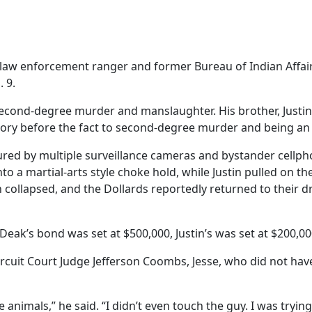
enforcement ranger and former Bureau of Indian Affairs of
. 9.
cond-degree murder and manslaughter. His brother, Justin D
ory before the fact to second-degree murder and being an 
tured by multiple surveillance cameras and bystander cellp
o a martial-arts style choke hold, while Justin pulled on t
 collapsed, and the Dollards reportedly returned to their dri
eak’s bond was set at $500,000, Justin’s was set at $200,000
ircuit Court Judge Jefferson Coombs, Jesse, who did not hav
 animals,” he said. “I didn’t even touch the guy. I was trying