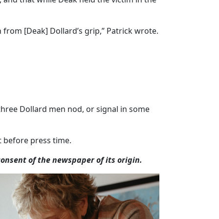
rom [Deak] Dollard’s grip,” Patrick wrote.
l three Dollard men nod, or signal in some
 before press time.
nsent of the newspaper of its origin.