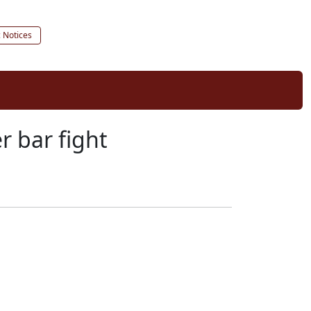
c Notices
r bar fight