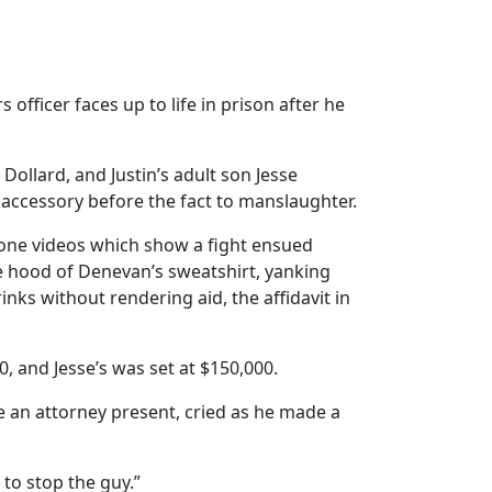
ficer faces up to life in prison after he
ollard, and Justin’s adult son Jesse
accessory before the fact to manslaughter.
hone videos which show a fight ensued
he hood of Denevan’s sweatshirt, yanking
nks without rendering aid, the affidavit in
, and Jesse’s was set at $150,000.
e an attorney present, cried as he made a
 to stop the guy.”