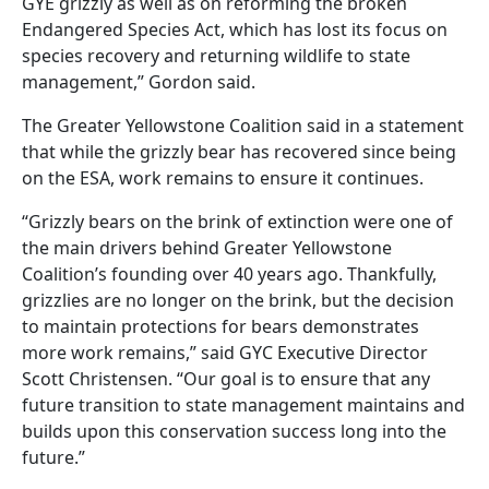
GYE grizzly as well as on reforming the broken
Endangered Species Act, which has lost its focus on
species recovery and returning wildlife to state
management,” Gordon said.
The Greater Yellowstone Coalition said in a statement
that while the grizzly bear has recovered since being
on the ESA, work remains to ensure it continues.
“Grizzly bears on the brink of extinction were one of
the main drivers behind Greater Yellowstone
Coalition’s founding over 40 years ago. Thankfully,
grizzlies are no longer on the brink, but the decision
to maintain protections for bears demonstrates
more work remains,” said GYC Executive Director
Scott Christensen. “Our goal is to ensure that any
future transition to state management maintains and
builds upon this conservation success long into the
future.”