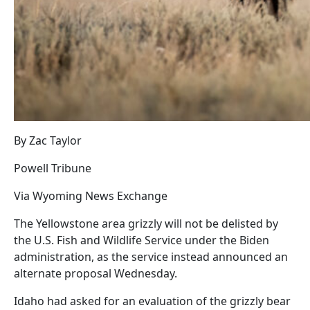
By Zac Taylor
Powell Tribune
Via Wyoming News Exchange
The Yellowstone area grizzly will not be delisted by
the U.S. Fish and Wildlife Service under the Biden
administration, as the service instead announced an
alternate proposal Wednesday.
Idaho had asked for an evaluation of the grizzly bear