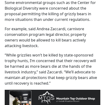
Some environmental groups such as the Center for
Biological Diversity were concerned about the
proposal permitting the killing of grizzly bears in
more situations than under current regulations.
For example, said Andrea Zaccardi, carnivore
conservation program legal director, property
owners would be allowed to kill bears actively
attacking livestock.
“While grizzlies won’t be killed by state-sponsored
trophy hunts, I’m concerned that their recovery will
be harmed as more bears die at the hands of the
livestock industry,” said Zaccardi. “We’ll advocate to
maintain all protections that keep grizzly bears alive
until recovery is reached.”