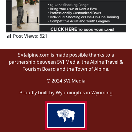
Post Views:
621
SVIalpine.com is made possible thanks to a
partnership between SVI Media, the Alpine Travel &
Tourism Board and the Town of Alpine.
© 2024 SVI Media
Proudly built by Wyomingites in Wyoming