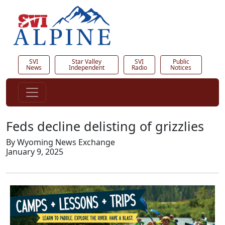
SVI
Star Valley
SVI
Public
News
Independent
Radio
Notices
Feds decline delisting of grizzlies
By Wyoming News Exchange
January 9, 2025