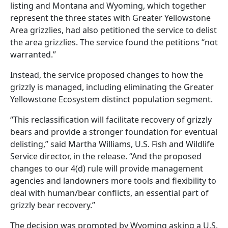
listing and Montana and Wyoming, which together
represent the three states with Greater Yellowstone
Area grizzlies, had also petitioned the service to delist
the area grizzlies. The service found the petitions “not
warranted.”
Instead, the service proposed changes to how the
grizzly is managed, including eliminating the Greater
Yellowstone Ecosystem distinct population segment.
“This reclassification will facilitate recovery of grizzly
bears and provide a stronger foundation for eventual
delisting,” said Martha Williams, U.S. Fish and Wildlife
Service director, in the release. “And the proposed
changes to our 4(d) rule will provide management
agencies and landowners more tools and flexibility to
deal with human/bear conflicts, an essential part of
grizzly bear recovery.”
The decision was prompted by Wyoming asking a U.S.