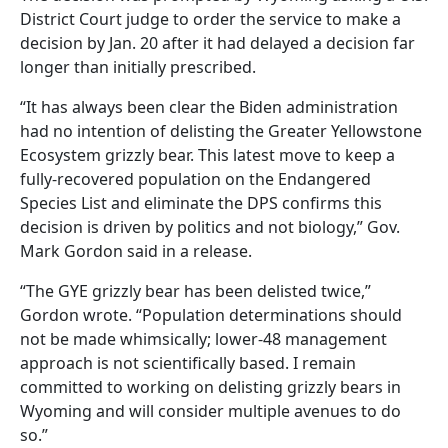
District Court judge to order the service to make a
decision by Jan. 20 after it had delayed a decision far
longer than initially prescribed.
“It has always been clear the Biden administration
had no intention of delisting the Greater Yellowstone
Ecosystem grizzly bear. This latest move to keep a
fully-recovered population on the Endangered
Species List and eliminate the DPS confirms this
decision is driven by politics and not biology,” Gov.
Mark Gordon said in a release.
“The GYE grizzly bear has been delisted twice,”
Gordon wrote. “Population determinations should
not be made whimsically; lower-48 management
approach is not scientifically based. I remain
committed to working on delisting grizzly bears in
Wyoming and will consider multiple avenues to do
so.”