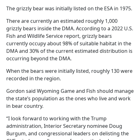
The grizzly bear was initially listed on the ESA in 1975.
There are currently an estimated roughly 1,000
grizzly bears inside the DMA. According to a 2022 U.S.
Fish and Wildlife Service report, grizzly bears
currently occupy about 98% of suitable habitat in the
DMA and 30% of the current estimated distribution is
occurring beyond the DMA.
When the bears were initially listed, roughly 130 were
recorded in the region.
Gordon said Wyoming Game and Fish should manage
the state’s population as the ones who live and work
in bear country.
“I look forward to working with the Trump
administration, Interior Secretary nominee Doug
Burgum, and congressional leaders on delisting the