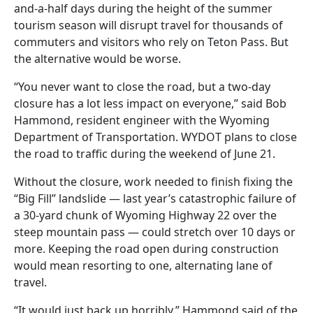
and-a-half days during the height of the summer
tourism season will disrupt travel for thousands of
commuters and visitors who rely on Teton Pass. But
the alternative would be worse.
“You never want to close the road, but a two-day
closure has a lot less impact on everyone,” said Bob
Hammond, resident engineer with the Wyoming
Department of Transportation. WYDOT plans to close
the road to traffic during the weekend of June 21.
Without the closure, work needed to finish fixing the
“Big Fill” landslide — last year’s catastrophic failure of
a 30-yard chunk of Wyoming Highway 22 over the
steep mountain pass — could stretch over 10 days or
more. Keeping the road open during construction
would mean resorting to one, alternating lane of
travel.
“It would just back up horribly,” Hammond said of the