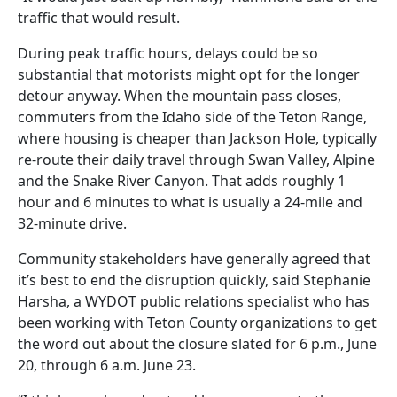
traffic that would result.
During peak traffic hours, delays could be so
substantial that motorists might opt for the longer
detour anyway. When the mountain pass closes,
commuters from the Idaho side of the Teton Range,
where housing is cheaper than Jackson Hole, typically
re-route their daily travel through Swan Valley, Alpine
and the Snake River Canyon. That adds roughly 1
hour and 6 minutes to what is usually a 24-mile and
32-minute drive.
Community stakeholders have generally agreed that
it’s best to end the disruption quickly, said Stephanie
Harsha, a WYDOT public relations specialist who has
been working with Teton County organizations to get
the word out about the closure slated for 6 p.m., June
20, through 6 a.m. June 23.