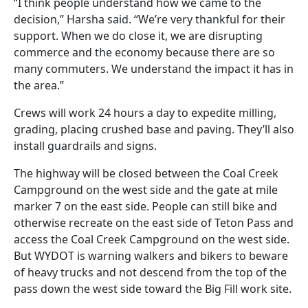
“I think people understand how we came to the
decision,” Harsha said. “We’re very thankful for their
support. When we do close it, we are disrupting
commerce and the economy because there are so
many commuters. We understand the impact it has in
the area.”
Crews will work 24 hours a day to expedite milling,
grading, placing crushed base and paving. They’ll also
install guardrails and signs.
The highway will be closed between the Coal Creek
Campground on the west side and the gate at mile
marker 7 on the east side. People can still bike and
otherwise recreate on the east side of Teton Pass and
access the Coal Creek Campground on the west side.
But WYDOT is warning walkers and bikers to beware
of heavy trucks and not descend from the top of the
pass down the west side toward the Big Fill work site.