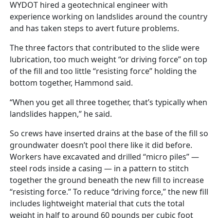
WYDOT hired a geotechnical engineer with
experience working on landslides around the country
and has taken steps to avert future problems.
The three factors that contributed to the slide were
lubrication, too much weight “or driving force” on top
of the fill and too little “resisting force” holding the
bottom together, Hammond said.
“When you get all three together, that’s typically when
landslides happen,” he said.
So crews have inserted drains at the base of the fill so
groundwater doesn’t pool there like it did before.
Workers have excavated and drilled “micro piles” —
steel rods inside a casing — in a pattern to stitch
together the ground beneath the new fill to increase
“resisting force.” To reduce “driving force,” the new fill
includes lightweight material that cuts the total
weight in half to around 60 pounds per cubic foot