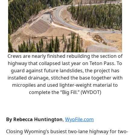
Crews are nearly finished rebuilding the section of
highway that collapsed last year on Teton Pass. To
guard against future landslides, the project has
installed drainage, stitched the base together with
micropiles and used lighter-weight material to
complete the “Big Fill.” (WYDOT)
By Rebecca Huntington
,
WyoFile.com
Closing Wyoming’s busiest two-lane highway for two-