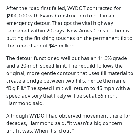
After the road first failed, WYDOT contracted for
$900,000 with Evans Construction to put in an
emergency detour. That got the vital highway
reopened within 20 days. Now Ames Construction is
putting the finishing touches on the permanent fix to
the tune of about $43 million.
The detour functioned well but has an 11.3% grade
and a 20-mph speed limit. The rebuild follows the
original, more gentle contour that uses fill material to
create a bridge between two hills, hence the name
“Big Fill.” The speed limit will return to 45 mph with a
speed advisory that likely will be set at 35 mph,
Hammond said.
Although WYDOT had observed movement there for
decades, Hammond said, “it wasn’t a big concern
until it was. When it slid out.”