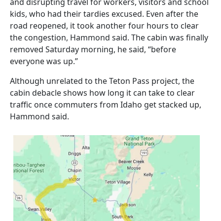
and disrupting travel for workers, visitors and school
kids, who had their tardies excused. Even after the
road reopened, it took another four hours to clear
the congestion, Hammond said. The cabin was finally
removed Saturday morning, he said, “before
everyone was up.”
Although unrelated to the Teton Pass project, the
cabin debacle shows how long it can take to clear
traffic once commuters from Idaho get stacked up,
Hammond said.