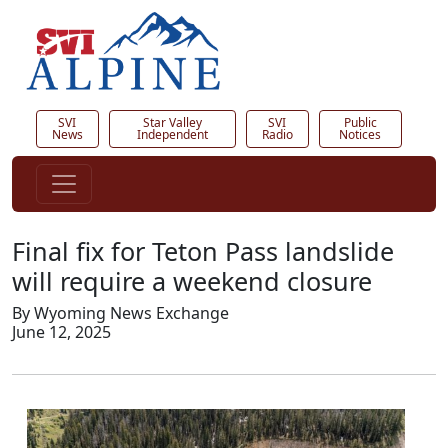
SVI
Star Valley
SVI
Public
News
Independent
Radio
Notices
Final fix for Teton Pass landslide
will require a weekend closure
By Wyoming News Exchange
June 12, 2025