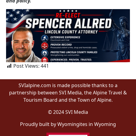
and policy.
Post Views:
441
SVIalpine.com is made possible thanks to a
partnership between SVI Media, the Alpine Travel &
Tourism Board and the Town of Alpine.
© 2024 SVI Media
Proudly built by Wyomingites in Wyoming