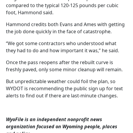
compared to the typical 120-125 pounds per cubic
foot, Hammond said.
Hammond credits both Evans and Ames with getting
the job done quickly in the face of catastrophe.
“We got some contractors who understood what
they had to do and how important it was,” he said.
Once the pass reopens after the rebuilt curve is
freshly paved, only some minor cleanup will remain.
But unpredictable weather could foil the plan, so
WYDOT is recommending the public sign up for text
alerts to find out if there are last-minute changes.
WyoFile is an independent nonprofit news
organization focused on Wyoming people, places