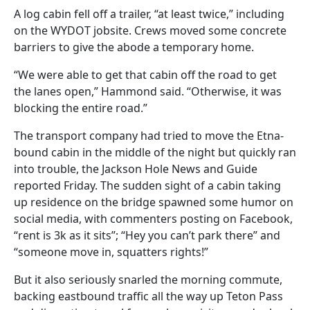
A log cabin fell off a trailer, “at least twice,” including
on the WYDOT jobsite. Crews moved some concrete
barriers to give the abode a temporary home.
“We were able to get that cabin off the road to get
the lanes open,” Hammond said. “Otherwise, it was
blocking the entire road.”
The transport company had tried to move the Etna-
bound cabin in the middle of the night but quickly ran
into trouble, the Jackson Hole News and Guide
reported Friday. The sudden sight of a cabin taking
up residence on the bridge spawned some humor on
social media, with commenters posting on Facebook,
“rent is 3k as it sits”; “Hey you can’t park there” and
“someone move in, squatters rights!”
But it also seriously snarled the morning commute,
backing eastbound traffic all the way up Teton Pass