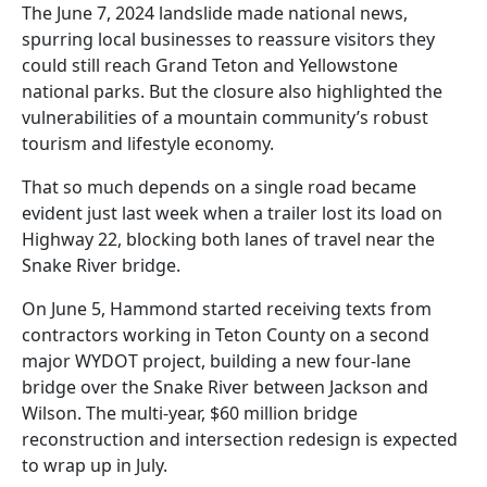
The June 7, 2024 landslide made national news,
spurring local businesses to reassure visitors they
could still reach Grand Teton and Yellowstone
national parks. But the closure also highlighted the
vulnerabilities of a mountain community’s robust
tourism and lifestyle economy.
That so much depends on a single road became
evident just last week when a trailer lost its load on
Highway 22, blocking both lanes of travel near the
Snake River bridge.
On June 5, Hammond started receiving texts from
contractors working in Teton County on a second
major WYDOT project, building a new four-lane
bridge over the Snake River between Jackson and
Wilson. The multi-year, $60 million bridge
reconstruction and intersection redesign is expected
to wrap up in July.