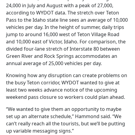
24,000 in July and August with a peak of 27,000,
according to WYDOT data. The stretch over Teton
Pass to the Idaho state line sees an average of 10,000
vehicles per day. In the height of summer, daily trips
jump to around 16,000 west of Teton Village Road
and 10,000 east of Victor, Idaho. For comparison, the
divided four-lane stretch of Interstate 80 between
Green River and Rock Springs accommodates an
annual average of 25,000 vehicles per day.
Knowing how any disruption can create problems on
the busy Teton corridor, WYDOT wanted to give at
least two weeks advance notice of the upcoming
weekend pass closure so workers could plan ahead.
“We wanted to give them an opportunity to maybe
set up an alternate schedule,” Hammond said. “We
can’t really reach all the tourists, but we’ll be putting
up variable messaging signs.”