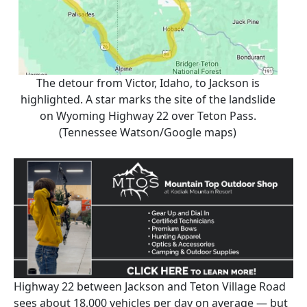
The detour from Victor, Idaho, to Jackson is
highlighted. A star marks the site of the landslide
on Wyoming Highway 22 over Teton Pass.
(Tennessee Watson/Google maps)
Highway 22 between Jackson and Teton Village Road
sees about 18,000 vehicles per day on average — but