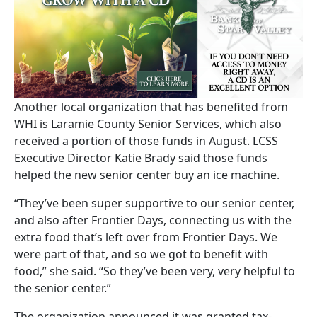
Another local organization that has benefited from
WHI is Laramie County Senior Services, which also
received a portion of those funds in August. LCSS
Executive Director Katie Brady said those funds
helped the new senior center buy an ice machine.
“They’ve been super supportive to our senior center,
and also after Frontier Days, connecting us with the
extra food that’s left over from Frontier Days. We
were part of that, and so we got to benefit with
food,” she said. “So they’ve been very, very helpful to
the senior center.”
The organization announced it was granted tax-