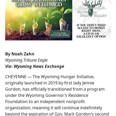
By Noah Zahn
Wyoming Tribune Eagle
Via- Wyoming News Exchange
CHEYENNE — The Wyoming Hunger Initiative,
originally launched in 2019 by first lady Jennie
Gordon, has officially transitioned from a program
under the Wyoming Governor’s Residence
Foundation to an independent nonprofit
organization, meaning it will continue indefinitely
beyond the expiration of Gov. Mark Gordon’s second