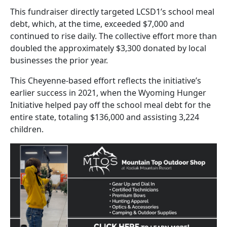
This fundraiser directly targeted LCSD1’s school meal
debt, which, at the time, exceeded $7,000 and
continued to rise daily. The collective effort more than
doubled the approximately $3,300 donated by local
businesses the prior year.
This Cheyenne-based effort reflects the initiative’s
earlier success in 2021, when the Wyoming Hunger
Initiative helped pay off the school meal debt for the
entire state, totaling $136,000 and assisting 3,224
children.