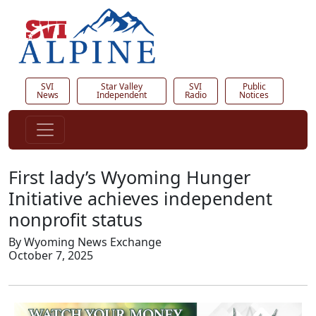
SVI
Star Valley
SVI
Public
News
Independent
Radio
Notices
First lady’s Wyoming Hunger
Initiative achieves independent
nonprofit status
By Wyoming News Exchange
October 7, 2025