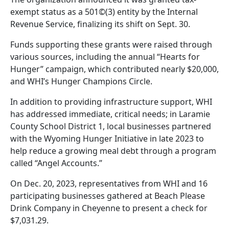
exempt status as a 501©(3) entity by the Internal
Revenue Service, finalizing its shift on Sept. 30.
Funds supporting these grants were raised through
various sources, including the annual “Hearts for
Hunger” campaign, which contributed nearly $20,000,
and WHI’s Hunger Champions Circle.
In addition to providing infrastructure support, WHI
has addressed immediate, critical needs; in Laramie
County School District 1, local businesses partnered
with the Wyoming Hunger Initiative in late 2023 to
help reduce a growing meal debt through a program
called “Angel Accounts.”
On Dec. 20, 2023, representatives from WHI and 16
participating businesses gathered at Beach Please
Drink Company in Cheyenne to present a check for
$7,031.29.