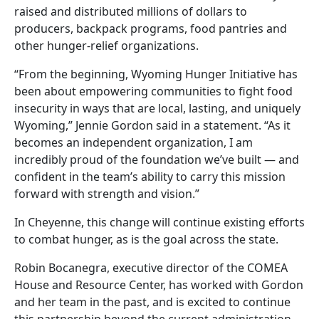
raised and distributed millions of dollars to
producers, backpack programs, food pantries and
other hunger-relief organizations.
“From the beginning, Wyoming Hunger Initiative has
been about empowering communities to fight food
insecurity in ways that are local, lasting, and uniquely
Wyoming,” Jennie Gordon said in a statement. “As it
becomes an independent organization, I am
incredibly proud of the foundation we’ve built — and
confident in the team’s ability to carry this mission
forward with strength and vision.”
In Cheyenne, this change will continue existing efforts
to combat hunger, as is the goal across the state.
Robin Bocanegra, executive director of the COMEA
House and Resource Center, has worked with Gordon
and her team in the past, and is excited to continue
this partnership beyond the current administration.