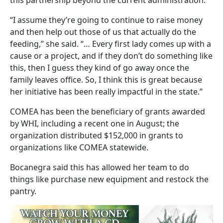
“I assume they’re going to continue to raise money
and then help out those of us that actually do the
feeding,” she said. “… Every first lady comes up with a
cause or a project, and if they don’t do something like
this, then I guess they kind of go away once the
family leaves office. So, I think this is great because
her initiative has been really impactful in the state.”
COMEA has been the beneficiary of grants awarded
by WHI, including a recent one in August; the
organization distributed $152,000 in grants to
organizations like COMEA statewide.
Bocanegra said this has allowed her team to do
things like purchase new equipment and restock the
pantry.