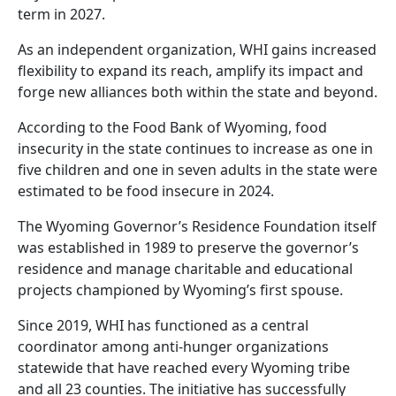
term in 2027.
As an independent organization, WHI gains increased
flexibility to expand its reach, amplify its impact and
forge new alliances both within the state and beyond.
According to the Food Bank of Wyoming, food
insecurity in the state continues to increase as one in
five children and one in seven adults in the state were
estimated to be food insecure in 2024.
The Wyoming Governor’s Residence Foundation itself
was established in 1989 to preserve the governor’s
residence and manage charitable and educational
projects championed by Wyoming’s first spouse.
Since 2019, WHI has functioned as a central
coordinator among anti-hunger organizations
statewide that have reached every Wyoming tribe
and all 23 counties. The initiative has successfully