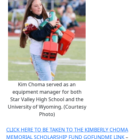
Kim Choma served as an
equipment manager for both
Star Valley High School and the
University of Wyoming. (Courtesy
Photo)
CLICK HERE TO BE TAKEN TO THE KIMBERLY CHOMA
MEMORIAL SCHOLARSHIP FUND GOFUNDME LINK
–