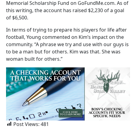
Memorial Scholarship Fund on GoFundMe.com. As of
this writing, the account has raised $2,230 of a goal
of $6,500.
In terms of trying to prepare his players for life after
football, Young commented on Kim’s impact on the
community. “A phrase we try and use with our guys is
to be a man but for others. Kim was that. She was
woman built for others.”
Post Views:
481