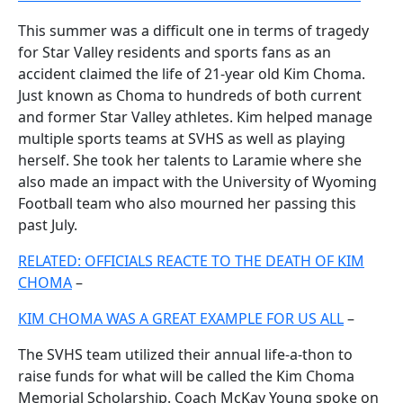
This summer was a difficult one in terms of tragedy
for Star Valley residents and sports fans as an
accident claimed the life of 21-year old Kim Choma.
Just known as Choma to hundreds of both current
and former Star Valley athletes. Kim helped manage
multiple sports teams at SVHS as well as playing
herself. She took her talents to Laramie where she
also made an impact with the University of Wyoming
Football team who also mourned her passing this
past July.
RELATED: OFFICIALS REACTE TO THE DEATH OF KIM
CHOMA
–
KIM CHOMA WAS A GREAT EXAMPLE FOR US ALL
–
The SVHS team utilized their annual life-a-thon to
raise funds for what will be called the Kim Choma
Memorial Scholarship. Coach McKay Young spoke on