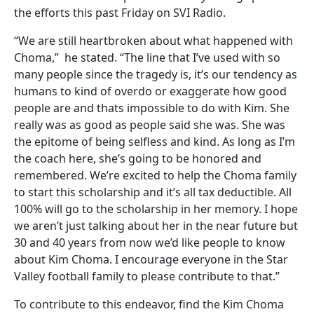
the efforts this past Friday on SVI Radio.
“We are still heartbroken about what happened with
Choma,” he stated. “The line that I’ve used with so
many people since the tragedy is, it’s our tendency as
humans to kind of overdo or exaggerate how good
people are and thats impossible to do with Kim. She
really was as good as people said she was. She was
the epitome of being selfless and kind. As long as I’m
the coach here, she’s going to be honored and
remembered. We’re excited to help the Choma family
to start this scholarship and it’s all tax deductible. All
100% will go to the scholarship in her memory. I hope
we aren’t just talking about her in the near future but
30 and 40 years from now we’d like people to know
about Kim Choma. I encourage everyone in the Star
Valley football family to please contribute to that.”
To contribute to this endeavor, find the Kim Choma