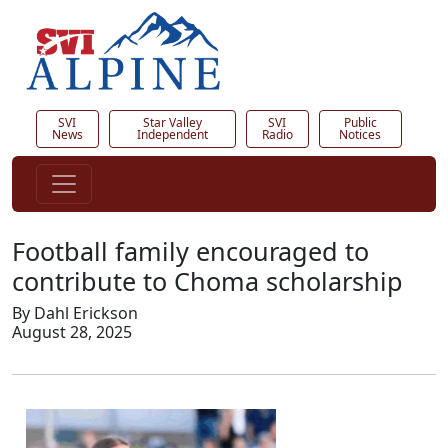
SVI
Star Valley
SVI
Public
News
Independent
Radio
Notices
Football family encouraged to
contribute to Choma scholarship
By Dahl Erickson
August 28, 2025