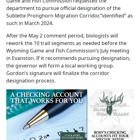
Game and Fish Commission requested the
department to pursue official designation of the
Sublette Pronghorn Migration Corridor,“identified” as
such in March 2024.
After the May 2 comment period, biologists will
rework the 10 trail segments as needed before the
Wyoming Game and Fish Commission’s July meeting
in Evanston. If it recommends pursuing designation,
the governor will form a local working group.
Gordon’s signature will finalize the corridor
designation process.