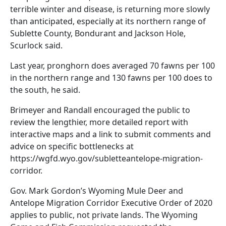
terrible winter and disease, is returning more slowly
than anticipated, especially at its northern range of
Sublette County, Bondurant and Jackson Hole,
Scurlock said.
Last year, pronghorn does averaged 70 fawns per 100
in the northern range and 130 fawns per 100 does to
the south, he said.
Brimeyer and Randall encouraged the public to
review the lengthier, more detailed report with
interactive maps and a link to submit comments and
advice on specific bottlenecks at
https://wgfd.wyo.gov/subletteantelope-migration-
corridor.
Gov. Mark Gordon’s Wyoming Mule Deer and
Antelope Migration Corridor Executive Order of 2020
applies to public, not private lands. The Wyoming