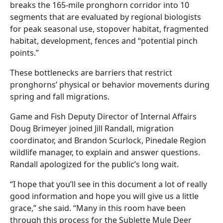
breaks the 165-mile pronghorn corridor into 10
segments that are evaluated by regional biologists
for peak seasonal use, stopover habitat, fragmented
habitat, development, fences and “potential pinch
points.”
These bottlenecks are barriers that restrict
pronghorns’ physical or behavior movements during
spring and fall migrations.
Game and Fish Deputy Director of Internal Affairs
Doug Brimeyer joined Jill Randall, migration
coordinator, and Brandon Scurlock, Pinedale Region
wildlife manager, to explain and answer questions.
Randall apologized for the public’s long wait.
“I hope that you’ll see in this document a lot of really
good information and hope you will give us a little
grace,” she said. “Many in this room have been
through this process for the Sublette Mule Deer