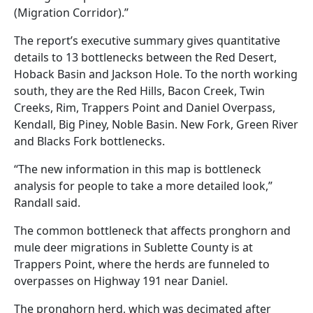
(Migration Corridor).”
The report’s executive summary gives quantitative
details to 13 bottlenecks between the Red Desert,
Hoback Basin and Jackson Hole. To the north working
south, they are the Red Hills, Bacon Creek, Twin
Creeks, Rim, Trappers Point and Daniel Overpass,
Kendall, Big Piney, Noble Basin. New Fork, Green River
and Blacks Fork bottlenecks.
“The new information in this map is bottleneck
analysis for people to take a more detailed look,”
Randall said.
The common bottleneck that affects pronghorn and
mule deer migrations in Sublette County is at
Trappers Point, where the herds are funneled to
overpasses on Highway 191 near Daniel.
The pronghorn herd, which was decimated after