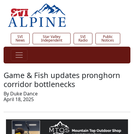
SVI
Star Valley
SVI
Public
News
Independent
Radio
Notices
Game & Fish updates pronghorn
corridor bottlenecks
By Duke Dance
April 18, 2025