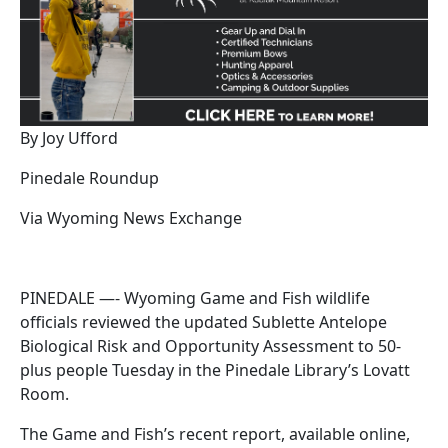
By Joy Ufford
Pinedale Roundup
Via Wyoming News Exchange
PINEDALE —- Wyoming Game and Fish wildlife
officials reviewed the updated Sublette Antelope
Biological Risk and Opportunity Assessment to 50-
plus people Tuesday in the Pinedale Library’s Lovatt
Room.
The Game and Fish’s recent report, available online,