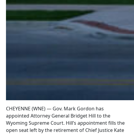
CHEYENNE (WNE) — Gov. Mark Gordon has
appointed Attorney General Bridget Hill to the
Wyoming Supreme Court. Hill’s appointment fills the
open seat left by the retirement of Chief Justice Kate