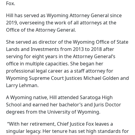
Fox.
Hill has served as Wyoming Attorney General since
2019, overseeing the work of all attorneys at the
Office of the Attorney General.
She served as director of the Wyoming Office of State
Lands and Investments from 2013 to 2018 after
serving for eight years in the Attorney General’s
office in multiple capacities. She began her
professional legal career as a staff attorney for
Wyoming Supreme Court Justices Michael Golden and
Larry Lehman.
A Wyoming native, Hill attended Saratoga High
School and earned her bachelor’s and Juris Doctor
degrees from the University of Wyoming.
“With her retirement, Chief Justice Fox leaves a
singular legacy. Her tenure has set high standards for