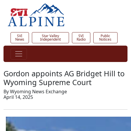
SVI
Star Valley
SVI
Public
News
Independent
Radio
Notices
Gordon appoints AG Bridget Hill to
Wyoming Supreme Court
By Wyoming News Exchange
April 14, 2025