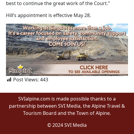
best to continue the great work of the Court.”
Hill’s appointment is effective May 28.
Post Views:
443
SVIalpine.com is made possible thanks to a
partnership between SVI Media, the Alpine Travel &
Tourism Board and the Town of Alpine.
© 2024 SVI Media