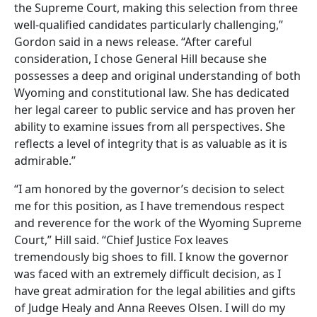
the Supreme Court, making this selection from three
well-qualified candidates particularly challenging,”
Gordon said in a news release. “After careful
consideration, I chose General Hill because she
possesses a deep and original understanding of both
Wyoming and constitutional law. She has dedicated
her legal career to public service and has proven her
ability to examine issues from all perspectives. She
reflects a level of integrity that is as valuable as it is
admirable.”
“I am honored by the governor’s decision to select
me for this position, as I have tremendous respect
and reverence for the work of the Wyoming Supreme
Court,” Hill said. “Chief Justice Fox leaves
tremendously big shoes to fill. I know the governor
was faced with an extremely difficult decision, as I
have great admiration for the legal abilities and gifts
of Judge Healy and Anna Reeves Olsen. I will do my