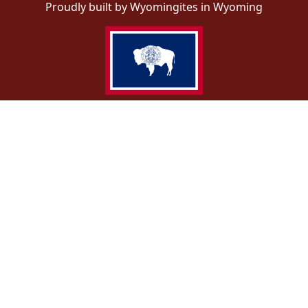
Proudly built by Wyomingites in Wyoming