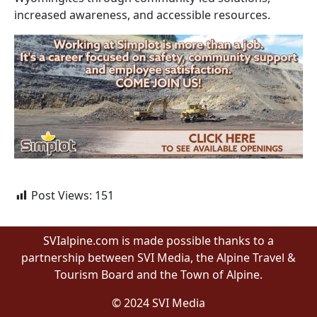
increased awareness, and accessible resources.
Post Views:
151
SVIalpine.com is made possible thanks to a
partnership between SVI Media, the Alpine Travel &
Tourism Board and the Town of Alpine.
© 2024 SVI Media