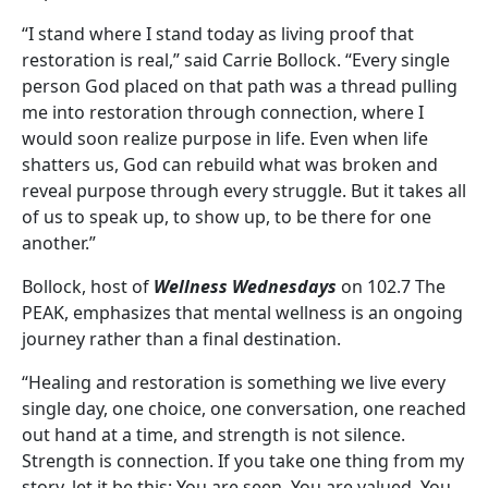
“I stand where I stand today as living proof that
restoration is real,” said Carrie Bollock. “Every single
person God placed on that path was a thread pulling
me into restoration through connection, where I
would soon realize purpose in life. Even when life
shatters us, God can rebuild what was broken and
reveal purpose through every struggle. But it takes all
of us to speak up, to show up, to be there for one
another.”
Bollock, host of
Wellness Wednesdays
on 102.7 The
PEAK, emphasizes that mental wellness is an ongoing
journey rather than a final destination.
“Healing and restoration is something we live every
single day, one choice, one conversation, one reached
out hand at a time, and strength is not silence.
Strength is connection. If you take one thing from my
story, let it be this: You are seen. You are valued. You