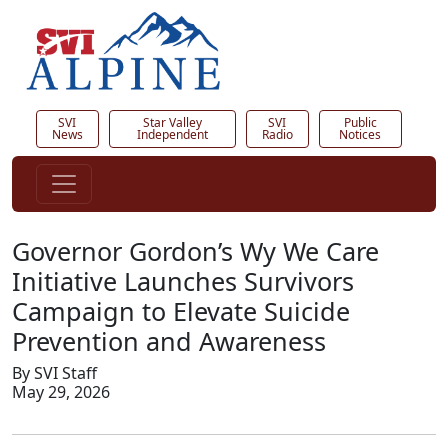
SVI
Star Valley
SVI
Public
News
Independent
Radio
Notices
Governor Gordon’s Wy We Care
Initiative Launches Survivors
Campaign to Elevate Suicide
Prevention and Awareness
By SVI Staff
May 29, 2026