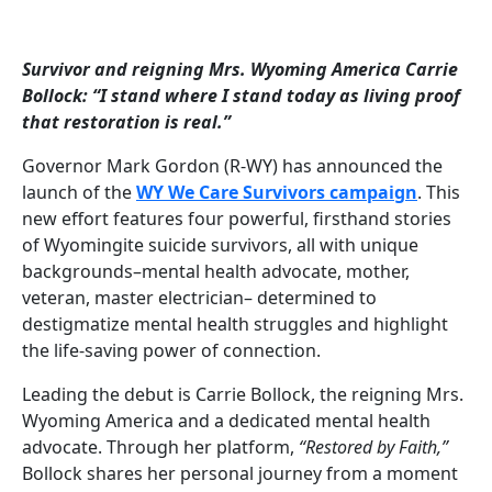
Survivor and reigning Mrs. Wyoming America Carrie
Bollock: “I stand where I stand today as living proof
that restoration is real.”
Governor Mark Gordon (R-WY) has announced the
launch of the
WY We Care Survivors campaign
. This
new effort features four powerful, firsthand stories
of Wyomingite suicide survivors, all with unique
backgrounds–mental health advocate, mother,
veteran, master electrician– determined to
destigmatize mental health struggles and highlight
the life-saving power of connection.
Leading the debut is Carrie Bollock, the reigning Mrs.
Wyoming America and a dedicated mental health
advocate. Through her platform,
“Restored by Faith,”
Bollock shares her personal journey from a moment