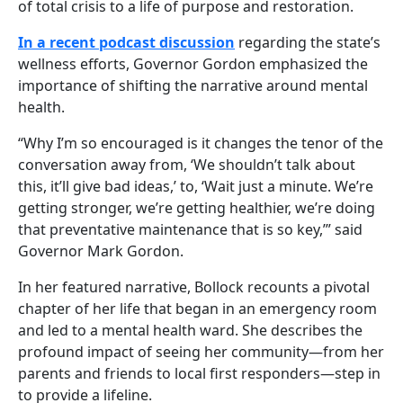
of total crisis to a life of purpose and restoration.
In a recent podcast discussion
regarding the state’s
wellness efforts, Governor Gordon emphasized the
importance of shifting the narrative around mental
health.
“Why I’m so encouraged is it changes the tenor of the
conversation away from, ‘We shouldn’t talk about
this, it’ll give bad ideas,’ to, ‘Wait just a minute. We’re
getting stronger, we’re getting healthier, we’re doing
that preventative maintenance that is so key,’” said
Governor Mark Gordon.
In her featured narrative, Bollock recounts a pivotal
chapter of her life that began in an emergency room
and led to a mental health ward. She describes the
profound impact of seeing her community—from her
parents and friends to local first responders—step in
to provide a lifeline.