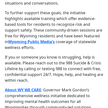
situations and conversations.
To further support these goals, the initiative
highlights available training which offer evidence-
based tools for residents to recognize risk and
support safety. These community-driven sessions are
free for Wyoming residents and have been featured
in
Wyoming Public Media’s
coverage of statewide
wellness efforts.
If you or someone you know is struggling, help is
available. Please reach out to the 988 Suicide & Crisis
Lifeline by calling or texting 988 to connect with free,
confidential support 24/7. Hope, help, and healing are
within reach.
About WY WE CARE
: Governor Mark Gordon’s
comprehensive wellness initiative dedicated to
improving mental health outcomes for all
Wyomingites through community-led solutions,