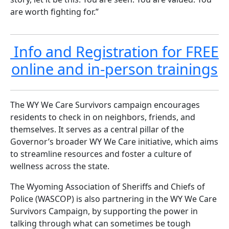
are worth fighting for.”
Info and Registration for FREE
online and in-person trainings
The WY We Care Survivors campaign encourages
residents to check in on neighbors, friends, and
themselves. It serves as a central pillar of the
Governor’s broader WY We Care initiative, which aims
to streamline resources and foster a culture of
wellness across the state.
The Wyoming Association of Sheriffs and Chiefs of
Police (WASCOP) is also partnering in the WY We Care
Survivors Campaign, by supporting the power in
talking through what can sometimes be tough