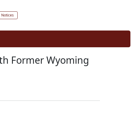
c Notices
eath Former Wyoming