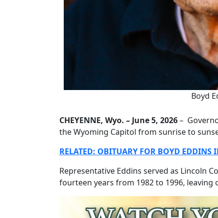
Boyd E
CHEYENNE, Wyo. – June 5, 2026
– Governor
the Wyoming Capitol from sunrise to suns
RELATED: OBITUARY FOR BOYD EDDINS IN
Representative Eddins served as Lincoln C
fourteen years from 1982 to 1996, leaving o