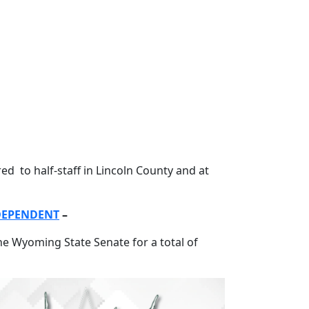
 to half-staff in Lincoln County and at
NDEPENDENT
–
e Wyoming State Senate for a total of