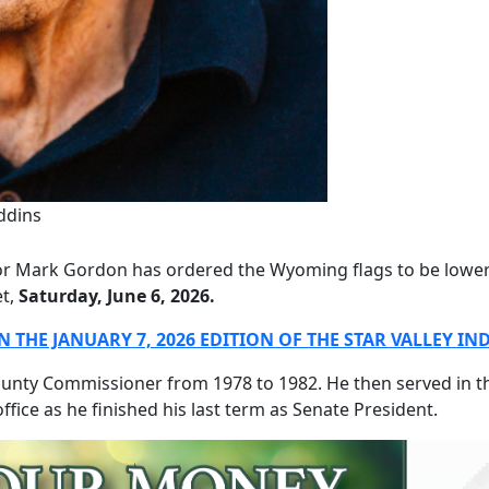
ddins
 Mark Gordon has ordered the Wyoming flags to be lowered
et,
Saturday, June 6, 2026.
 THE JANUARY 7, 2026 EDITION OF THE STAR VALLEY I
ounty Commissioner from 1978 to 1982. He then served in th
ffice as he finished his last term as Senate President.