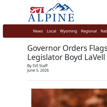
News
Local
Wyoming
Regional
Nat
Governor Orders Flags
Legislator Boyd LaVell
By SVI Staff
June 5, 2026