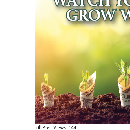
Post Views:
144