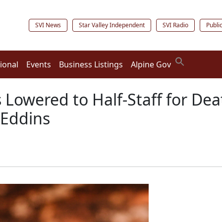
SVI News
Star Valley Independent
SVI Radio
Publi
ional
Events
Business Listings
Alpine Gov
 Lowered to Half-Staff for D
 Eddins