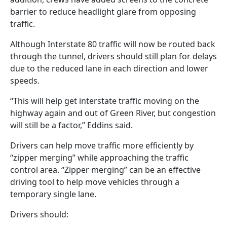
barrier to reduce headlight glare from opposing
traffic.
Although Interstate 80 traffic will now be routed back
through the tunnel, drivers should still plan for delays
due to the reduced lane in each direction and lower
speeds.
“This will help get interstate traffic moving on the
highway again and out of Green River, but congestion
will still be a factor,” Eddins said.
Drivers can help move traffic more efficiently by
“zipper merging” while approaching the traffic
control area. “Zipper merging” can be an effective
driving tool to help move vehicles through a
temporary single lane.
Drivers should: