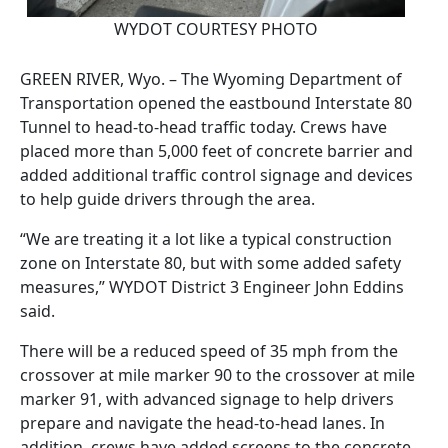
WYDOT COURTESY PHOTO
GREEN RIVER, Wyo. – The Wyoming Department of
Transportation opened the eastbound Interstate 80
Tunnel to head-to-head traffic today. Crews have
placed more than 5,000 feet of concrete barrier and
added additional traffic control signage and devices
to help guide drivers through the area.
“We are treating it a lot like a typical construction
zone on Interstate 80, but with some added safety
measures,” WYDOT District 3 Engineer John Eddins
said.
There will be a reduced speed of 35 mph from the
crossover at mile marker 90 to the crossover at mile
marker 91, with advanced signage to help drivers
prepare and navigate the head-to-head lanes. In
addition, crews have added screens to the concrete