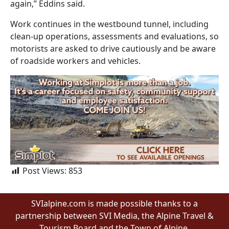
again,” Eddins said.
Work continues in the westbound tunnel, including
clean-up operations, assessments and evaluations, so
motorists are asked to drive cautiously and be aware
of roadside workers and vehicles.
Post Views:
853
SVIalpine.com is made possible thanks to a
partnership between SVI Media, the Alpine Travel &
Tourism Board and the Town of Alpine.