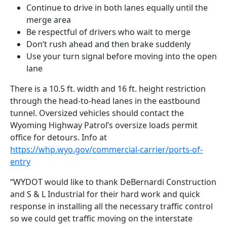
Continue to drive in both lanes equally until the
merge area
Be respectful of drivers who wait to merge
Don’t rush ahead and then brake suddenly
Use your turn signal before moving into the open
lane
There is a 10.5 ft. width and 16 ft. height restriction
through the head-to-head lanes in the eastbound
tunnel. Oversized vehicles should contact the
Wyoming Highway Patrol’s oversize loads permit
office for detours. Info at
https://whp.wyo.gov/commercial-carrier/ports-of-
entry
“WYDOT would like to thank DeBernardi Construction
and S & L Industrial for their hard work and quick
response in installing all the necessary traffic control
so we could get traffic moving on the interstate