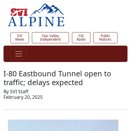
SVI
Star Valley
SVI
Public
News
Independent
Radio
Notices
I-80 Eastbound Tunnel open to
traffic; delays expected
By SVI Staff
February 20, 2025