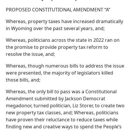
PROPOSED CONSTITUTIONAL AMENDMENT “A”
Whereas, property taxes have increased dramatically
in Wyoming over the past several years, and;
Whereas, politicians across the state in 2022 ran on
the promise to provide property tax reform to
resolve the issue, and;
Whereas, though numerous bills to address the issue
were presented, the majority of legislators killed
those bills, and;
Whereas, the only bill to pass was a Constitutional
Amendment submitted by Jackson Democrat
megadonor, turned politician, Liz Storer, to create two
new property tax classes, and; Whereas, politicians
have proven their reluctance to reduce taxes while
finding new and creative ways to spend the People’s