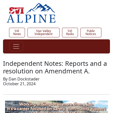
SVI
Star Valley
SVI
Public
News
Independent
Radio
Notices
Independent Notes: Reports and a
resolution on Amendment A.
By Dan Dockstader
October 21, 2024