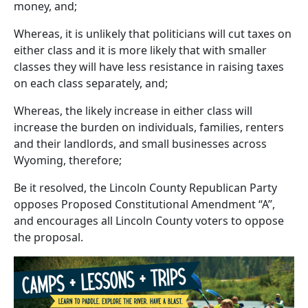
money, and;
Whereas, it is unlikely that politicians will cut taxes on
either class and it is more likely that with smaller
classes they will have less resistance in raising taxes
on each class separately, and;
Whereas, the likely increase in either class will
increase the burden on individuals, families, renters
and their landlords, and small businesses across
Wyoming, therefore;
Be it resolved, the Lincoln County Republican Party
opposes Proposed Constitutional Amendment “A”,
and encourages all Lincoln County voters to oppose
the proposal.