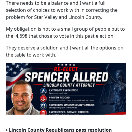
There needs to be a balance and I want a full
selection of choices to work with in correcting the
problem for Star Valley and Lincoln County.
My obligation is not to a small group of people but to
the 4,698 that chose to vote in this past election.
They deserve a solution and I want all the options on
the table to work with.
• Lincoln County Republicans pass resolution