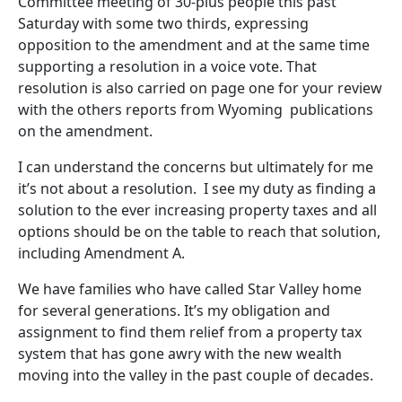
Committee meeting of 30-plus people this past
Saturday with some two thirds, expressing
opposition to the amendment and at the same time
supporting a resolution in a voice vote. That
resolution is also carried on page one for your review
with the others reports from Wyoming publications
on the amendment.
I can understand the concerns but ultimately for me
it’s not about a resolution. I see my duty as finding a
solution to the ever increasing property taxes and all
options should be on the table to reach that solution,
including Amendment A.
We have families who have called Star Valley home
for several generations. It’s my obligation and
assignment to find them relief from a property tax
system that has gone awry with the new wealth
moving into the valley in the past couple of decades.