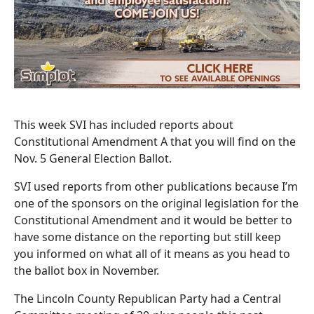
This week SVI has included reports about
Constitutional Amendment A that you will find on the
Nov. 5 General Election Ballot.
SVI used reports from other publications because I’m
one of the sponsors on the original legislation for the
Constitutional Amendment and it would be better to
have some distance on the reporting but still keep
you informed on what all of it means as you head to
the ballot box in November.
The Lincoln County Republican Party had a Central