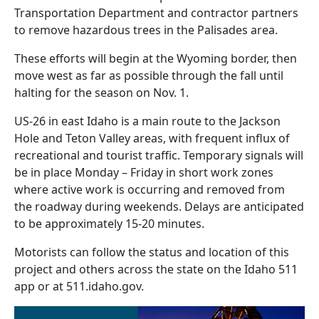
Transportation Department and contractor partners
to remove hazardous trees in the Palisades area.
These efforts will begin at the Wyoming border, then
move west as far as possible through the fall until
halting for the season on Nov. 1.
US-26 in east Idaho is a main route to the Jackson
Hole and Teton Valley areas, with frequent influx of
recreational and tourist traffic. Temporary signals will
be in place Monday – Friday in short work zones
where active work is occurring and removed from
the roadway during weekends. Delays are anticipated
to be approximately 15-20 minutes.
Motorists can follow the status and location of this
project and others across the state on the Idaho 511
app or at 511.idaho.gov.