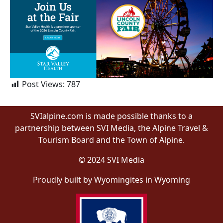
Post Views:
787
SVIalpine.com is made possible thanks to a
partnership between SVI Media, the Alpine Travel &
Tourism Board and the Town of Alpine.
© 2024 SVI Media
Proudly built by Wyomingites in Wyoming