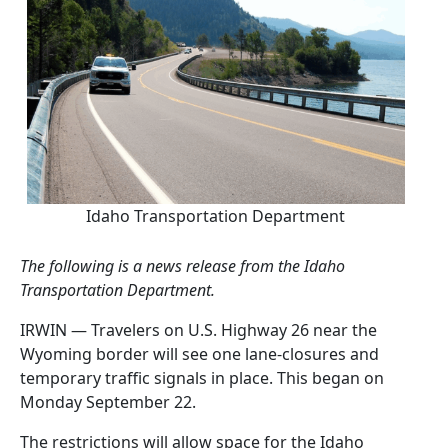
Idaho Transportation Department
The following is a news release from the Idaho
Transportation Department.
IRWIN — Travelers on U.S. Highway 26 near the
Wyoming border will see one lane-closures and
temporary traffic signals in place. This began on
Monday September 22.
The restrictions will allow space for the Idaho