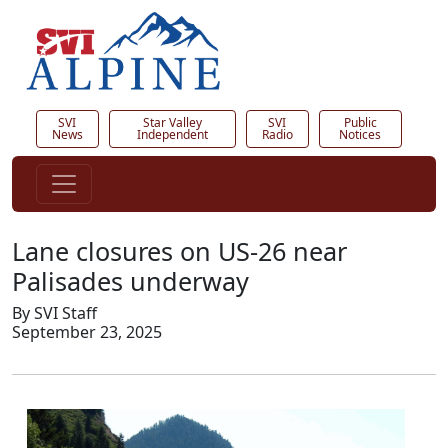
SVI
Star Valley
SVI
Public
News
Independent
Radio
Notices
Lane closures on US-26 near
Palisades underway
By SVI Staff
September 23, 2025