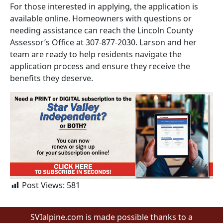
For those interested in applying, the application is
available online. Homeowners with questions or
needing assistance can reach the Lincoln County
Assessor’s Office at 307-877-2030. Larson and her
team are ready to help residents navigate the
application process and ensure they receive the
benefits they deserve.
Post Views:
581
SVIalpine.com is made possible thanks to a