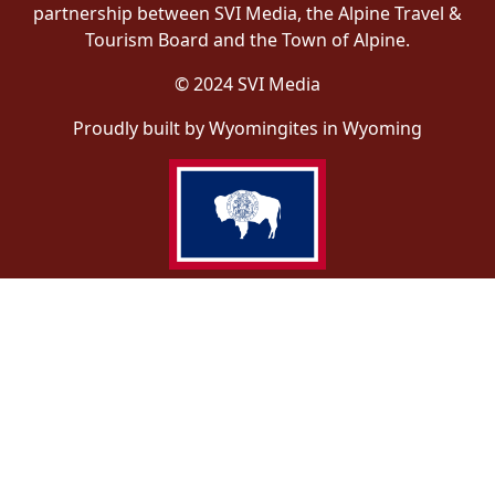
partnership between SVI Media, the Alpine Travel &
Tourism Board and the Town of Alpine.
© 2024 SVI Media
Proudly built by Wyomingites in Wyoming