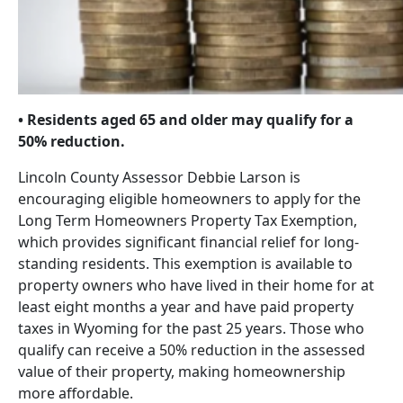
• Residents aged 65 and older may qualify for a
50% reduction.
Lincoln County Assessor Debbie Larson is
encouraging eligible homeowners to apply for the
Long Term Homeowners Property Tax Exemption,
which provides significant financial relief for long-
standing residents. This exemption is available to
property owners who have lived in their home for at
least eight months a year and have paid property
taxes in Wyoming for the past 25 years. Those who
qualify can receive a 50% reduction in the assessed
value of their property, making homeownership
more affordable.