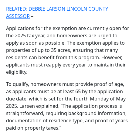
RELATED: DEBBIE LARSON LINCOLN COUNTY
ASSESSOR
–
Applications for the exemption are currently open for
the 2025 tax year, and homeowners are urged to
apply as soon as possible. The exemption applies to
properties of up to 35 acres, ensuring that many
residents can benefit from this program. However,
applicants must reapply every year to maintain their
eligibility.
To qualify, homeowners must provide proof of age,
as applicants must be at least 65 by the application
due date, which is set for the fourth Monday of May
2025. Larsen explained, “The application process is
straightforward, requiring background information,
documentation of residence type, and proof of years
paid on property taxes.”