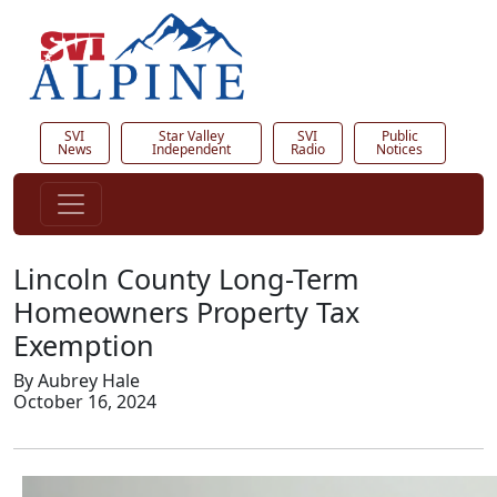
SVI
Star Valley
SVI
Public
News
Independent
Radio
Notices
Lincoln County Long-Term
Homeowners Property Tax
Exemption
By Aubrey Hale
October 16, 2024