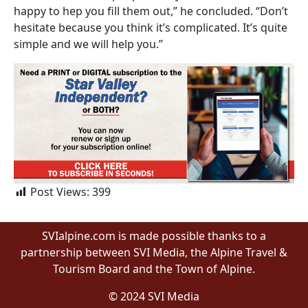
happy to hep you fill them out,” he concluded. “Don’t
hesitate because you think it’s complicated. It’s quite
simple and we will help you.”
Post Views:
399
SVIalpine.com is made possible thanks to a
partnership between SVI Media, the Alpine Travel &
Tourism Board and the Town of Alpine.
© 2024 SVI Media