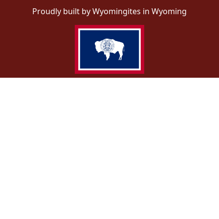
Proudly built by Wyomingites in Wyoming