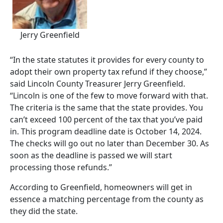
Jerry Greenfield
“In the state statutes it provides for every county to
adopt their own property tax refund if they choose,”
said Lincoln County Treasurer Jerry Greenfield.
“Lincoln is one of the few to move forward with that.
The criteria is the same that the state provides. You
can’t exceed 100 percent of the tax that you’ve paid
in. This program deadline date is October 14, 2024.
The checks will go out no later than December 30. As
soon as the deadline is passed we will start
processing those refunds.”
According to Greenfield, homeowners will get in
essence a matching percentage from the county as
they did the state.