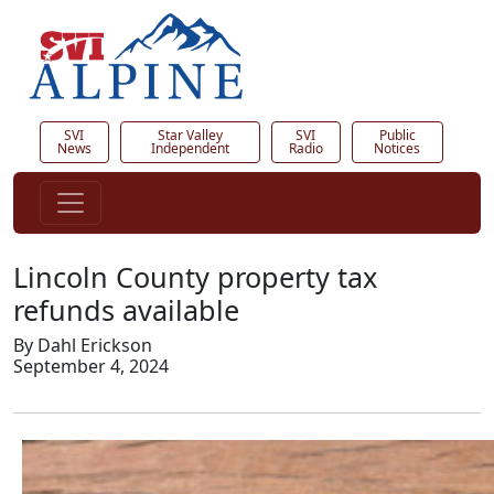
SVI
Star Valley
SVI
Public
News
Independent
Radio
Notices
Lincoln County property tax
refunds available
By Dahl Erickson
September 4, 2024