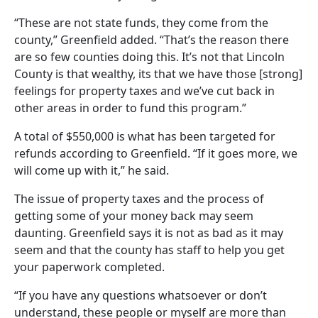
“These are not state funds, they come from the
county,” Greenfield added. “That’s the reason there
are so few counties doing this. It’s not that Lincoln
County is that wealthy, its that we have those [strong]
feelings for property taxes and we’ve cut back in
other areas in order to fund this program.”
A total of $550,000 is what has been targeted for
refunds according to Greenfield. “If it goes more, we
will come up with it,” he said.
The issue of property taxes and the process of
getting some of your money back may seem
daunting. Greenfield says it is not as bad as it may
seem and that the county has staff to help you get
your paperwork completed.
“If you have any questions whatsoever or don’t
understand, these people or myself are more than