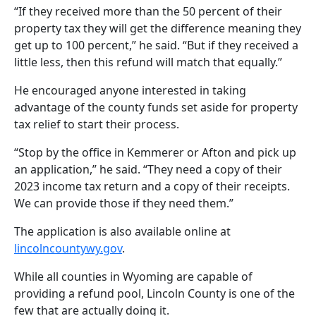
“If they received more than the 50 percent of their
property tax they will get the difference meaning they
get up to 100 percent,” he said. “But if they received a
little less, then this refund will match that equally.”
He encouraged anyone interested in taking
advantage of the county funds set aside for property
tax relief to start their process.
“Stop by the office in Kemmerer or Afton and pick up
an application,” he said. “They need a copy of their
2023 income tax return and a copy of their receipts.
We can provide those if they need them.”
The application is also available online at
lincolncountywy.gov
.
While all counties in Wyoming are capable of
providing a refund pool, Lincoln County is one of the
few that are actually doing it.