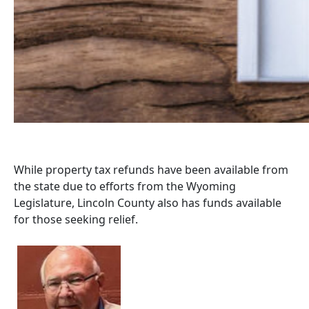
While property tax refunds have been available from
the state due to efforts from the Wyoming
Legislature, Lincoln County also has funds available
for those seeking relief.