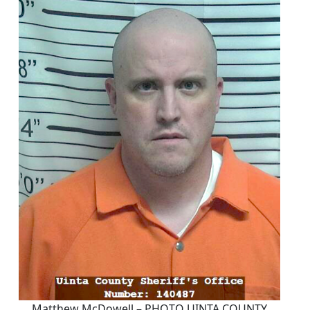
Matthew McDowell – PHOTO UINTA COUNTY