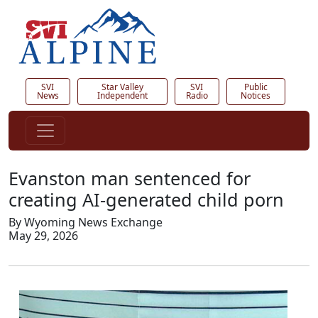
SVI
Star Valley
SVI
Public
News
Independent
Radio
Notices
Evanston man sentenced for
creating AI-generated child porn
By Wyoming News Exchange
May 29, 2026