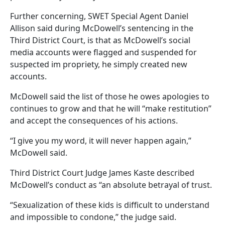
Further concerning, SWET Special Agent Daniel
Allison said during McDowell’s sentencing in the
Third District Court, is that as McDowell’s social
media accounts were flagged and suspended for
suspected im propriety, he simply created new
accounts.
McDowell said the list of those he owes apologies to
continues to grow and that he will “make restitution”
and accept the consequences of his actions.
“I give you my word, it will never happen again,”
McDowell said.
Third District Court Judge James Kaste described
McDowell’s conduct as “an absolute betrayal of trust.
“Sexualization of these kids is difficult to understand
and impossible to condone,” the judge said.