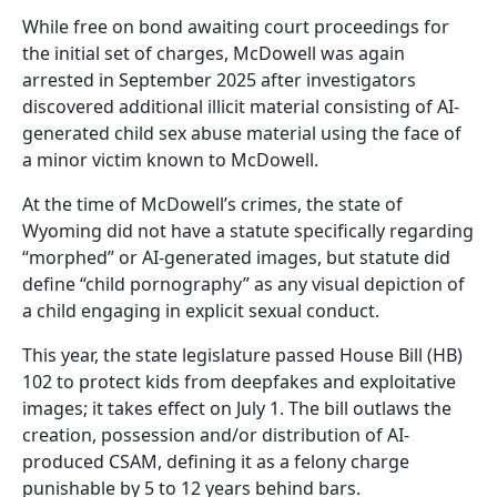
While free on bond awaiting court proceedings for
the initial set of charges, McDowell was again
arrested in September 2025 after investigators
discovered additional illicit material consisting of AI-
generated child sex abuse material using the face of
a minor victim known to McDowell.
At the time of McDowell’s crimes, the state of
Wyoming did not have a statute specifically regarding
“morphed” or AI-generated images, but statute did
define “child pornography” as any visual depiction of
a child engaging in explicit sexual conduct.
This year, the state legislature passed House Bill (HB)
102 to protect kids from deepfakes and exploitative
images; it takes effect on July 1. The bill outlaws the
creation, possession and/or distribution of AI-
produced CSAM, defining it as a felony charge
punishable by 5 to 12 years behind bars.