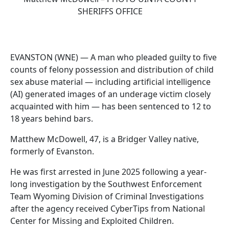
SHERIFFS OFFICE
EVANSTON (WNE) — A man who pleaded guilty to five
counts of felony possession and distribution of child
sex abuse material — including artificial intelligence
(AI) generated images of an underage victim closely
acquainted with him — has been sentenced to 12 to
18 years behind bars.
Matthew McDowell, 47, is a Bridger Valley native,
formerly of Evanston.
He was first arrested in June 2025 following a year-
long investigation by the Southwest Enforcement
Team Wyoming Division of Criminal Investigations
after the agency received CyberTips from National
Center for Missing and Exploited Children.