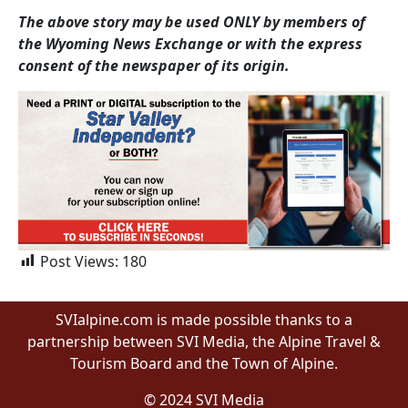
The above story may be used ONLY by members of
the Wyoming News Exchange or with the express
consent of the newspaper of its origin.
Post Views:
180
SVIalpine.com is made possible thanks to a
partnership between SVI Media, the Alpine Travel &
Tourism Board and the Town of Alpine.
© 2024 SVI Media