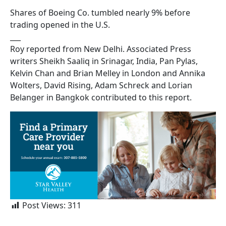
Shares of Boeing Co. tumbled nearly 9% before
trading opened in the U.S.
___
Roy reported from New Delhi. Associated Press
writers Sheikh Saaliq in Srinagar, India, Pan Pylas,
Kelvin Chan and Brian Melley in London and Annika
Wolters, David Rising, Adam Schreck and Lorian
Belanger in Bangkok contributed to this report.
Post Views:
311