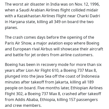
The worst air disaster in India was on Nov. 12, 1996,
when a Saudi Arabian Airlines flight collided midair
with a Kazakhastan Airlines Flight near Charki Dadri
in Haryana state, killing all 349 on board the two
planes.
The crash comes days before the opening of the
Paris Air Show, a major aviation expo where Boeing
and European rival Airbus will showcase their aircraft
and battle for jet orders from airline customers.
Boeing has been in recovery mode for more than six
years after Lion Air Flight 610, a Boeing 737 Max 8,
plunged into the Java Sea off the coast of Indonesia
minutes after takeoff from Jakarta, killing all 189
people on board. Five months later, Ethiopian Airlines
Flight 302, a Boeing 737 Max 8, crashed after takeoff
from Addis Ababa, Ethiopia, killing 157 passengers
and crew members.