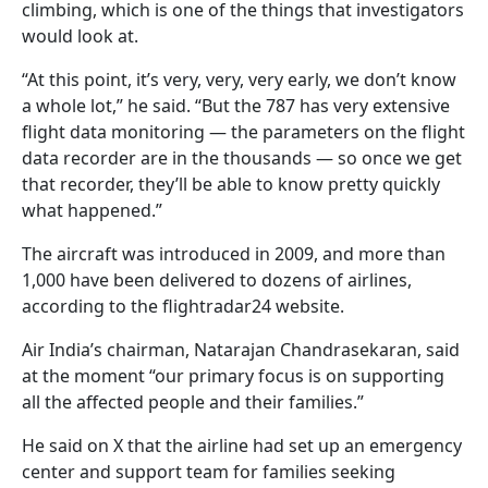
climbing, which is one of the things that investigators
would look at.
“At this point, it’s very, very, very early, we don’t know
a whole lot,” he said. “But the 787 has very extensive
flight data monitoring — the parameters on the flight
data recorder are in the thousands — so once we get
that recorder, they’ll be able to know pretty quickly
what happened.”
The aircraft was introduced in 2009, and more than
1,000 have been delivered to dozens of airlines,
according to the flightradar24 website.
Air India’s chairman, Natarajan Chandrasekaran, said
at the moment “our primary focus is on supporting
all the affected people and their families.”
He said on X that the airline had set up an emergency
center and support team for families seeking