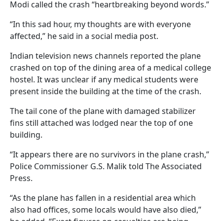
Modi called the crash “heartbreaking beyond words.”
“In this sad hour, my thoughts are with everyone
affected,” he said in a social media post.
Indian television news channels reported the plane
crashed on top of the dining area of a medical college
hostel. It was unclear if any medical students were
present inside the building at the time of the crash.
The tail cone of the plane with damaged stabilizer
fins still attached was lodged near the top of one
building.
“It appears there are no survivors in the plane crash,”
Police Commissioner G.S. Malik told The Associated
Press.
“As the plane has fallen in a residential area which
also had offices, some locals would have also died,”