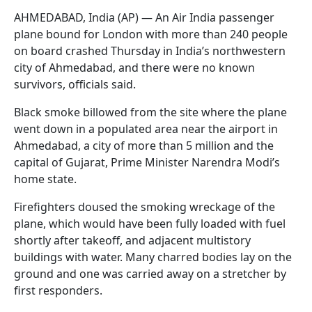
AHMEDABAD, India (AP) — An Air India passenger
plane bound for London with more than 240 people
on board crashed Thursday in India’s northwestern
city of Ahmedabad, and there were no known
survivors, officials said.
Black smoke billowed from the site where the plane
went down in a populated area near the airport in
Ahmedabad, a city of more than 5 million and the
capital of Gujarat, Prime Minister Narendra Modi’s
home state.
Firefighters doused the smoking wreckage of the
plane, which would have been fully loaded with fuel
shortly after takeoff, and adjacent multistory
buildings with water. Many charred bodies lay on the
ground and one was carried away on a stretcher by
first responders.