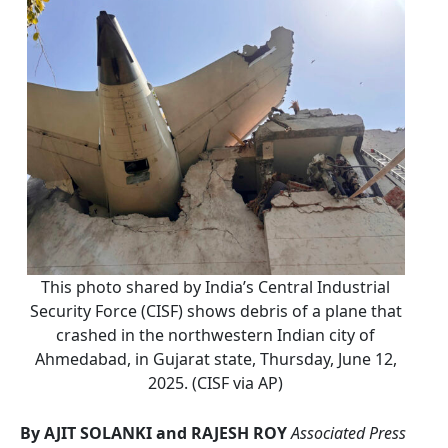
This photo shared by India’s Central Industrial
Security Force (CISF) shows debris of a plane that
crashed in the northwestern Indian city of
Ahmedabad, in Gujarat state, Thursday, June 12,
2025. (CISF via AP)
By AJIT SOLANKI and RAJESH ROY
Associated Press