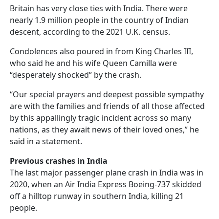
Britain has very close ties with India. There were
nearly 1.9 million people in the country of Indian
descent, according to the 2021 U.K. census.
Condolences also poured in from King Charles III,
who said he and his wife Queen Camilla were
“desperately shocked” by the crash.
“Our special prayers and deepest possible sympathy
are with the families and friends of all those affected
by this appallingly tragic incident across so many
nations, as they await news of their loved ones,” he
said in a statement.
Previous crashes in India
The last major passenger plane crash in India was in
2020, when an Air India Express Boeing-737 skidded
off a hilltop runway in southern India, killing 21
people.