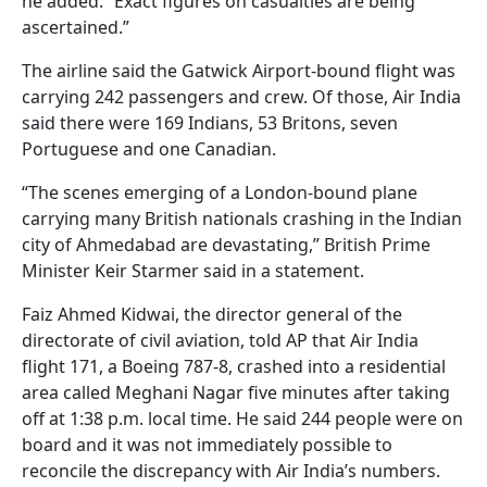
he added. “Exact figures on casualties are being
ascertained.”
The airline said the Gatwick Airport-bound flight was
carrying 242 passengers and crew. Of those, Air India
said there were 169 Indians, 53 Britons, seven
Portuguese and one Canadian.
“The scenes emerging of a London-bound plane
carrying many British nationals crashing in the Indian
city of Ahmedabad are devastating,” British Prime
Minister Keir Starmer said in a statement.
Faiz Ahmed Kidwai, the director general of the
directorate of civil aviation, told AP that Air India
flight 171, a Boeing 787-8, crashed into a residential
area called Meghani Nagar five minutes after taking
off at 1:38 p.m. local time. He said 244 people were on
board and it was not immediately possible to
reconcile the discrepancy with Air India’s numbers.