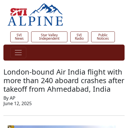
SVI
Star Valley
SVI
Public
News
Independent
Radio
Notices
London-bound Air India flight with
more than 240 aboard crashes after
takeoff from Ahmedabad, India
By AP
June 12, 2025