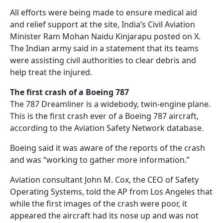
All efforts were being made to ensure medical aid
and relief support at the site, India’s Civil Aviation
Minister Ram Mohan Naidu Kinjarapu posted on X.
The Indian army said in a statement that its teams
were assisting civil authorities to clear debris and
help treat the injured.
The first crash of a Boeing 787
The 787 Dreamliner is a widebody, twin-engine plane.
This is the first crash ever of a Boeing 787 aircraft,
according to the Aviation Safety Network database.
Boeing said it was aware of the reports of the crash
and was “working to gather more information.”
Aviation consultant John M. Cox, the CEO of Safety
Operating Systems, told the AP from Los Angeles that
while the first images of the crash were poor, it
appeared the aircraft had its nose up and was not