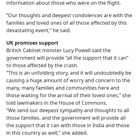
information about those who were on the flight.
“Our thoughts and deepest condolences are with the
families and loved ones of all those affected by this
devastating event,” he said.
UK promises support
British Cabinet minister Lucy Powell said the
government will provide “all the support that it can”
to those affected by the crash.
“This is an unfolding story, and it will undoubtedly be
causing a huge amount of worry and concern to the
many, many families and communities here and
those waiting for the arrival of their loved ones,” she
told lawmakers in the House of Commons.
“We send our deepest sympathy and thoughts to all
those families, and the government will provide all
the support that it can with those in India and those
in this country as well,” she added.