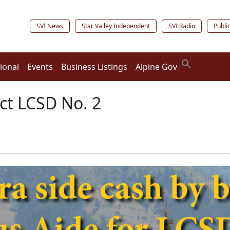
SVI News
Star Valley Independent
SVI Radio
Publi
ional
Events
Business Listings
Alpine Gov
ect LCSD No. 2