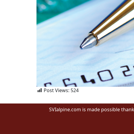
Post Views:
524
SVIalpine.com is made possible thank