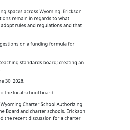
eeting spaces across Wyoming. Erickson
stions remain in regards to what
y adopt rules and regulations and that
ggestions on a funding formula for
al teaching standards board; creating an
.
ne 30, 2028.
 the local school board.
the Wyoming Charter School Authorizing
he Board and charter schools. Erickson
d the recent discussion for a charter