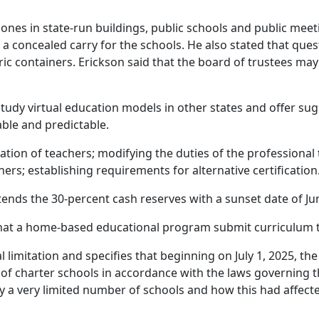
e zones in state-run buildings, public schools and public m
 a concealed carry for the schools. He also stated that que
ric containers. Erickson said that the board of trustees ma
study virtual education models in other states and offer su
able and predictable.
fication of teachers; modifying the duties of the profession
chers; establishing requirements for alternative certification
xtends the 30-percent cash reserves with a sunset date of Ju
hat a home-based educational program submit curriculum to
l limitation and specifies that beginning on July 1, 2025, 
 charter schools in accordance with the laws governing t
y a very limited number of schools and how this had affecte