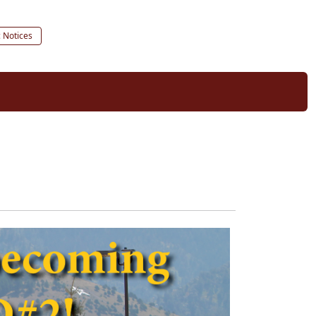
c Notices