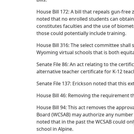
House Bill 172: A bill that repeals gun-fre
noted that no enrolled students can obtain
constitutes faculties and the use of biomet
those could potentially include training.
House Bill 316: The select committee shall 
Wyoming virtual schools that is both equit
Senate File 86: An act relating to the certi
alternative teacher certificate for K-12 tea
Senate File 137: Erickson noted that this e
House Bill 46: Removing the requirement t
House Bill 94: This act removes the approva
Board (WCSAB) may authorize any number of
noted that in the past the WCSAB could onl
school in Alpine.