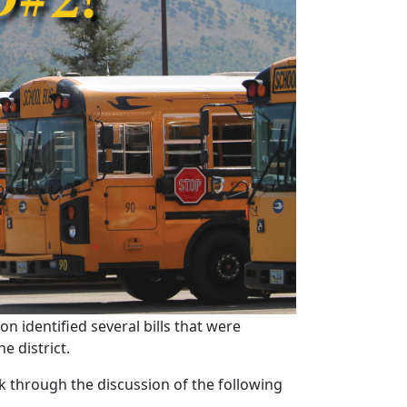
n identified several bills that were
e district.
k through the discussion of the following