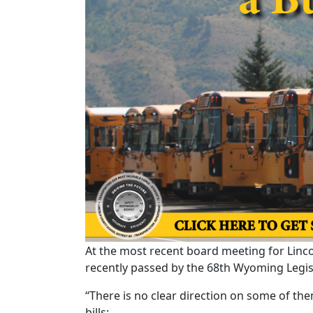
At the most recent board meeting for Lincol
recently passed by the 68th Wyoming Legislat
“There is no clear direction on some of th
bills: