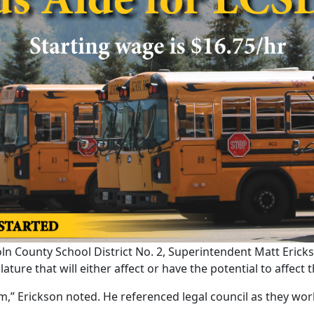
n County School District No. 2, Superintendent Matt Erickso
ure that will either affect or have the potential to affect th
em,” Erickson noted. He referenced legal council as they wor