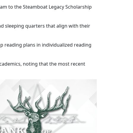
gram to the Steamboat Legacy Scholarship
d sleeping quarters that align with their
p reading plans in individualized reading
 academics, noting that the most recent