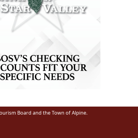
Tourism Board and the Town of Alpine.