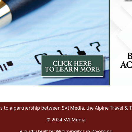
s to a partnership between SVI Media, the Alpine Travel & 
© 2024 SVI Media
Proudly built by Wyomingites in Wyoming