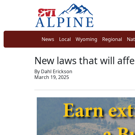
News
Local
Wyoming
Regional
Nat
New laws that will aff
By Dahl Erickson
March 19, 2025