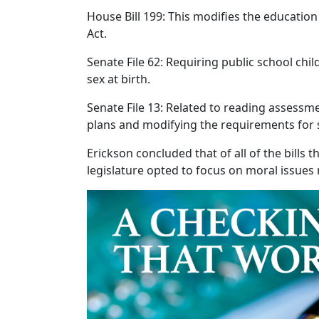
House Bill 199: This modifies the educati
Act.
Senate File 62: Requiring public school chi
sex at birth.
Senate File 13: Related to reading assessme
plans and modifying the requirements for 
Erickson concluded that of all of the bills
legislature opted to focus on moral issues