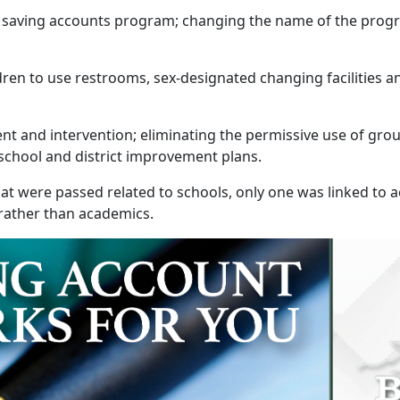
on saving accounts program; changing the name of the pro
ldren to use restrooms, sex-designated changing facilities an
nt and intervention; eliminating the permissive use of grou
school and district improvement plans.
 that were passed related to schools, only one was linked to
 rather than academics.