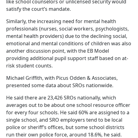
like school counselors or unlicensed security would
satisfy the court’s mandate.
Similarly, the increasing need for mental health
professionals (nurses, social workers, psychologists,
mental health providers) due to the declining social,
emotional and mental conditions of children was also
another discussion point, with the EB Model
providing additional pupil support staff based on at-
risk student counts.
Michael Griffith, with Picus Odden & Associates,
presented some data about SROs nationwide.
He said there are 23,426 SROs nationally, which
averages out to be about one school resource officer
for every four schools. He said 60% are assigned to a
single school, and SRO employers tend to be local
police or sheriff’s offices, but some school districts
run their own police force, around 18.6%, he said.