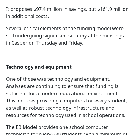
It proposes $97.4 million in savings, but $161.9 million
in additional costs.
Several critical elements of the funding model were
still undergoing significant scrutiny at the meetings
in Casper on Thursday and Friday.
Technology and equipment
One of those was technology and equipment.
Analyses are continuing to ensure that funding is
sufficient for a modern educational environment.
This includes providing computers for every student,
as well as robust technology infrastructure and
resources for technology used in school operations.
The EB Model provides one school computer
technician for every 630 students, with a minimum of