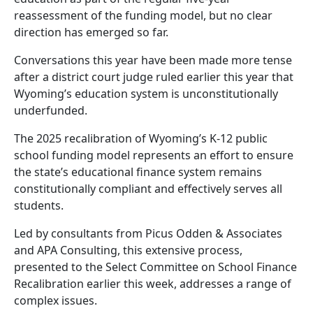
reassessment of the funding model, but no clear
direction has emerged so far.
Conversations this year have been made more tense
after a district court judge ruled earlier this year that
Wyoming’s education system is unconstitutionally
underfunded.
The 2025 recalibration of Wyoming’s K-12 public
school funding model represents an effort to ensure
the state’s educational finance system remains
constitutionally compliant and effectively serves all
students.
Led by consultants from Picus Odden & Associates
and APA Consulting, this extensive process,
presented to the Select Committee on School Finance
Recalibration earlier this week, addresses a range of
complex issues.