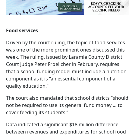
Food services
Driven by the court ruling, the topic of food services
was one of the more prominent ones discussed this
week. The ruling, issued by Laramie County District
Court Judge Peter Froelicher in February, requires
that a school funding model must include a nutrition
component as it is “an essential component of a
quality education.”
The court also mandated that school districts “should
not be required to use its general fund money … to
cover feeding its students.”
Data indicated a significant $18 million difference
between revenues and expenditures for school food