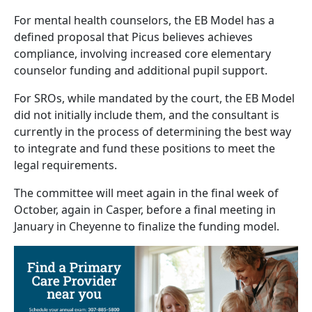
For mental health counselors, the EB Model has a
defined proposal that Picus believes achieves
compliance, involving increased core elementary
counselor funding and additional pupil support.
For SROs, while mandated by the court, the EB Model
did not initially include them, and the consultant is
currently in the process of determining the best way
to integrate and fund these positions to meet the
legal requirements.
The committee will meet again in the final week of
October, again in Casper, before a final meeting in
January in Cheyenne to finalize the funding model.