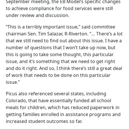
September meeting, the EB Model’s specific changes
to achieve compliance for food services were still
under review and discussion.
“This is a terribly important issue,” said committee
chairman Sen. Tim Salazar, R-Riverton. “… There’s a lot
that we still need to find out about this issue. I have a
number of questions that I won’t take up now, but
this is going to take some thought, this particular
issue, and it’s something that we need to get right
and do it right. And so, I think there’s still a great deal
of work that needs to be done on this particular
issue.”
Picus also referenced several states, including
Colorado, that have essentially funded all school
meals for children, which has reduced paperwork in
getting families enrolled in assistance programs and
increased student outcomes so far.