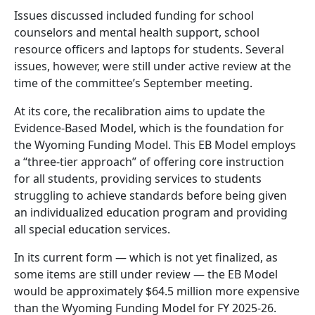
Issues discussed included funding for school
counselors and mental health support, school
resource officers and laptops for students. Several
issues, however, were still under active review at the
time of the committee’s September meeting.
At its core, the recalibration aims to update the
Evidence-Based Model, which is the foundation for
the Wyoming Funding Model. This EB Model employs
a “three-tier approach” of offering core instruction
for all students, providing services to students
struggling to achieve standards before being given
an individualized education program and providing
all special education services.
In its current form — which is not yet finalized, as
some items are still under review — the EB Model
would be approximately $64.5 million more expensive
than the Wyoming Funding Model for FY 2025-26.