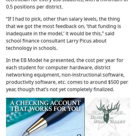
0.5 positions per district.
“If I had to pick, other than salary levels, the thing
that we got the most feedback on, ‘that funding is
inadequate in the model,’ it would be this,” said
school finance consultant Larry Picus about
technology in schools.
In the EB Model he presented, the cost per year for
each student for computer hardware, district
networking equipment, non-instructional software,
productivity software, etc. comes to around $500 per
year, though that’s not yet completely finalized.