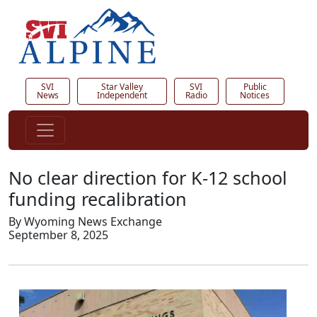
SVI
Star Valley
SVI
Public
News
Independent
Radio
Notices
No clear direction for K-12 school
funding recalibration
By Wyoming News Exchange
September 8, 2025