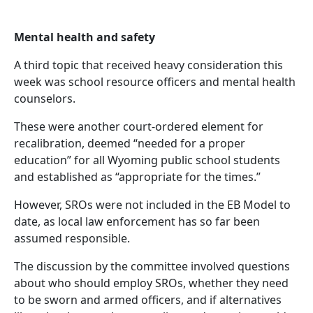
Mental health and safety
A third topic that received heavy consideration this
week was school resource officers and mental health
counselors.
These were another court-ordered element for
recalibration, deemed “needed for a proper
education” for all Wyoming public school students
and established as “appropriate for the times.”
However, SROs were not included in the EB Model to
date, as local law enforcement has so far been
assumed responsible.
The discussion by the committee involved questions
about who should employ SROs, whether they need
to be sworn and armed officers, and if alternatives