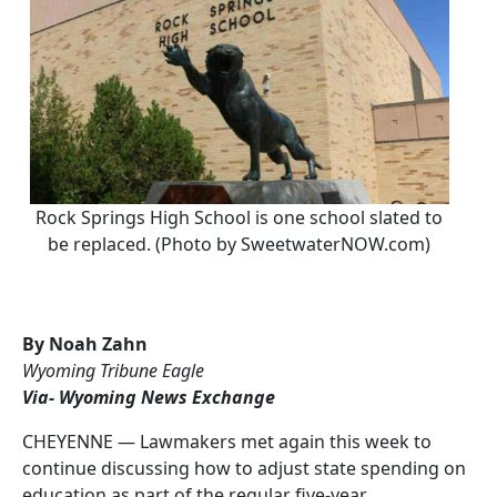
Rock Springs High School is one school slated to
be replaced. (Photo by SweetwaterNOW.com)
By Noah Zahn
Wyoming Tribune Eagle
Via- Wyoming News Exchange
CHEYENNE — Lawmakers met again this week to
continue discussing how to adjust state spending on
education as part of the
regular five-year