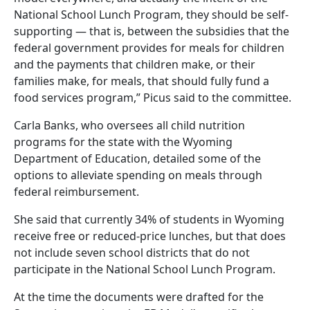
National School Lunch Program, they should be self-
supporting — that is, between the subsidies that the
federal government provides for meals for children
and the payments that children make, or their
families make, for meals, that should fully fund a
food services program,” Picus said to the committee.
Carla Banks, who oversees all child nutrition
programs for the state with the Wyoming
Department of Education, detailed some of the
options to alleviate spending on meals through
federal reimbursement.
She said that currently 34% of students in Wyoming
receive free or reduced-price lunches, but that does
not include seven school districts that do not
participate in the National School Lunch Program.
At the time the documents were drafted for the