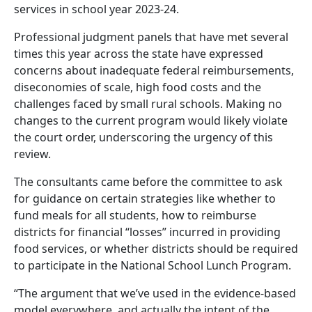
services in school year 2023-24.
Professional judgment panels that have met several
times this year across the state have expressed
concerns about inadequate federal reimbursements,
diseconomies of scale, high food costs and the
challenges faced by small rural schools. Making no
changes to the current program would likely violate
the court order, underscoring the urgency of this
review.
The consultants came before the committee to ask
for guidance on certain strategies like whether to
fund meals for all students, how to reimburse
districts for financial “losses” incurred in providing
food services, or whether districts should be required
to participate in the National School Lunch Program.
“The argument that we’ve used in the evidence-based
model everywhere, and actually the intent of the