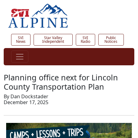
SVI
Star Valley
SVI
Public
News
Independent
Radio
Notices
Planning office next for Lincoln
County Transportation Plan
By Dan Dockstader
December 17, 2025