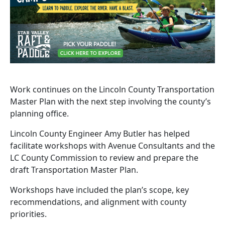
Work continues on the Lincoln County Transportation
Master Plan with the next step involving the county’s
planning office.
Lincoln County Engineer Amy Butler has helped
facilitate workshops with Avenue Consultants and the
LC County Commission to review and prepare the
draft Transportation Master Plan.
Workshops have included the plan’s scope, key
recommendations, and alignment with county
priorities.