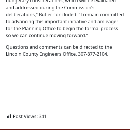
budgetary considerations, which will be evaluated
and addressed during the Commission’s
deliberations,” Butler concluded. “I remain committed
to advancing this important initiative and am eager
for the Planning Office to begin the formal process
so we can continue moving forward.”
Questions and comments can be directed to the
Lincoln County Engineers Office, 307-877-2104.
Post Views:
341