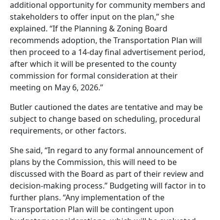
additional opportunity for community members and
stakeholders to offer input on the plan,” she
explained. “If the Planning & Zoning Board
recommends adoption, the Transportation Plan will
then proceed to a 14-day final advertisement period,
after which it will be presented to the county
commission for formal consideration at their
meeting on May 6, 2026.”
Butler cautioned the dates are tentative and may be
subject to change based on scheduling, procedural
requirements, or other factors.
She said, “In regard to any formal announcement of
plans by the Commission, this will need to be
discussed with the Board as part of their review and
decision-making process.” Budgeting will factor in to
further plans. “Any implementation of the
Transportation Plan will be contingent upon