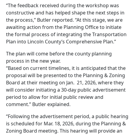
“The feedback received during the workshop was
constructive and has helped shape the next steps in
the process,” Butler reported. “At this stage, we are
awaiting action from the Planning Office to initiate
the formal process of integrating the Transportation
Plan into Lincoln County’s Comprehensive Plan.”
The plan will come before the county planning
process in the new year.
“Based on current timelines, it is anticipated that the
proposal will be presented to the Planning & Zoning
Board at their meeting on Jan. 21, 2026, where they
will consider initiating a 30-day public advertisement
period to allow for initial public review and
comment.” Butler explained.
“Following the advertisement period, a public hearing
is scheduled for Mar. 18, 2026, during the Planning &
Zoning Board meeting. This hearing will provide an