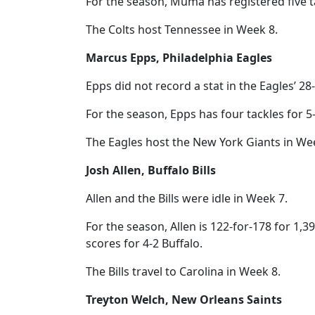
For the season, Muma has registered five ta
The Colts host Tennessee in Week 8.
Marcus Epps, Philadelphia Eagles
Epps did not record a stat in the Eagles’ 2
For the season, Epps has four tackles for 5-
The Eagles host the New York Giants in We
Josh Allen, Buffalo Bills
Allen and the Bills were idle in Week 7.
For the season, Allen is 122-for-178 for 1,
scores for 4-2 Buffalo.
The Bills travel to Carolina in Week 8.
Treyton Welch, New Orleans Saints