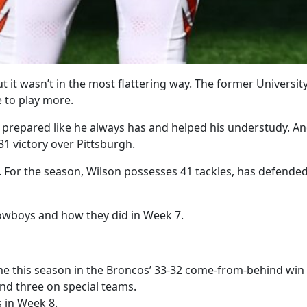
t it wasn’t in the most flattering way. The former Universi
 to play more.
 prepared like he always has and helped his understudy. And
31 victory over Pittsburgh.
 For the season, Wilson possesses 41 tackles, has defende
Cowboys and how they did in Week 7.
ime this season in the Broncos’ 33-32 come-from-behind win
and three on special teams.
s in Week 8.