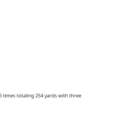
6 times totaling 254 yards with three