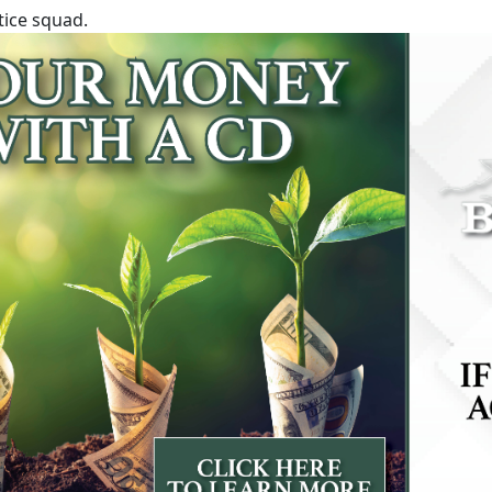
tice squad.