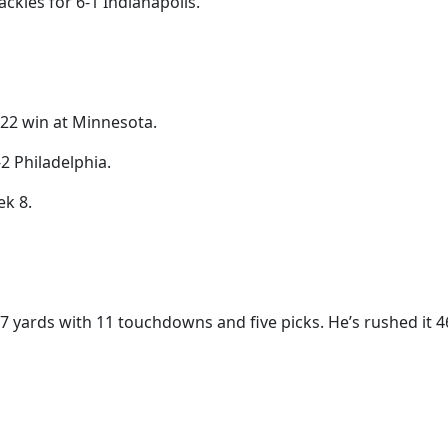
ckles for 6-1 Indianapolis.
8-22 win at Minnesota.
2 Philadelphia.
ek 8.
397 yards with 11 touchdowns and five picks. He’s rushed it 4