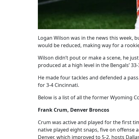
Logan Wilson was in the news this week, bu
would be reduced, making way for a rookie
Wilson didn’t pout or make a scene, he just
produced at a high level in the Bengals’ 33-
He made four tackles and defended a pass.
for 3-4 Cincinnati.
Below is a list of all the former Wyoming 
Frank Crum, Denver Broncos
Crum was active and played for the first t
native played eight snaps, five on offense 
Denver, which improved to 5-2, hosts Dalla