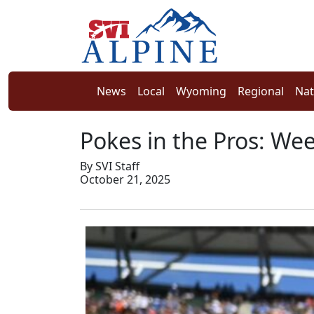
News
Local
Wyoming
Regional
Nat
Pokes in the Pros: We
By SVI Staff
October 21, 2025