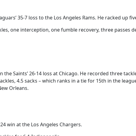
guars’ 35-7 loss to the Los Angeles Rams. He racked up fiv
les, one interception, one fumble recovery, three passes d
the Saints’ 26-14 loss at Chicago. He recorded three tackl
les, 4.5 sacks – which ranks in a tie for 15th in the league
 New Orleans.
-24 win at the Los Angeles Chargers.