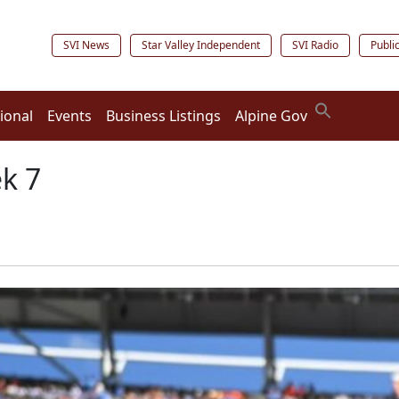
SVI News
Star Valley Independent
SVI Radio
Publi
ional
Events
Business Listings
Alpine Gov
ek 7