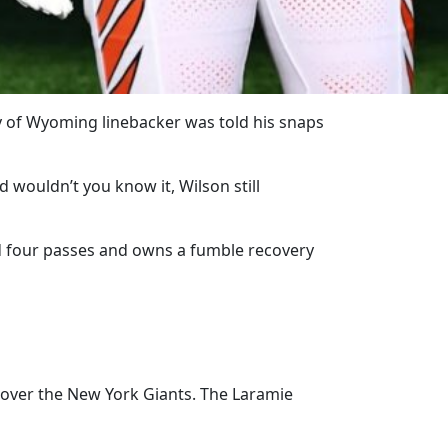
ty of Wyoming linebacker was told his snaps
 wouldn’t you know it, Wilson still
d four passes and owns a fumble recovery
 over the New York Giants. The Laramie