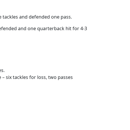
e tackles and defended one pass.
efended and one quarterback hit for 4-3
es.
 – six tackles for loss, two passes