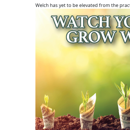
Welch has yet to be elevated from the prac