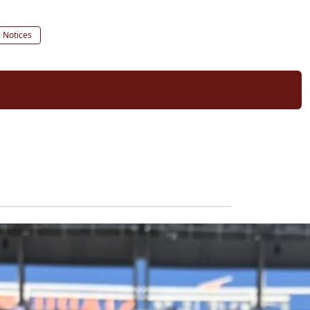
c Notices