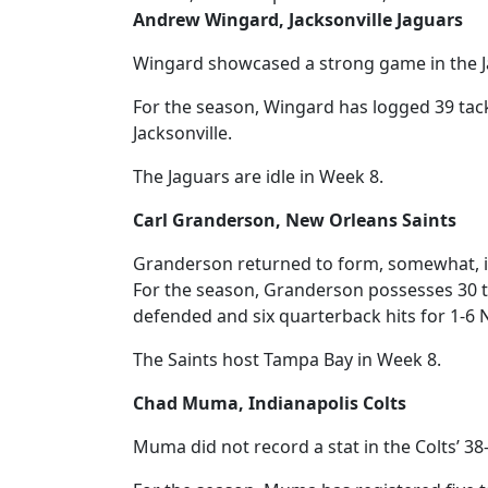
Andrew Wingard, Jacksonville Jaguars
Wingard showcased a strong game in the Ja
For the season, Wingard has logged 39 tack
Jacksonville.
The Jaguars are idle in Week 8.
Carl Granderson, New Orleans Saints
Granderson returned to form, somewhat, in 
For the season, Granderson possesses 30 tack
defended and six quarterback hits for 1-6
The Saints host Tampa Bay in Week 8.
Chad Muma, Indianapolis Colts
Muma did not record a stat in the Colts’ 38