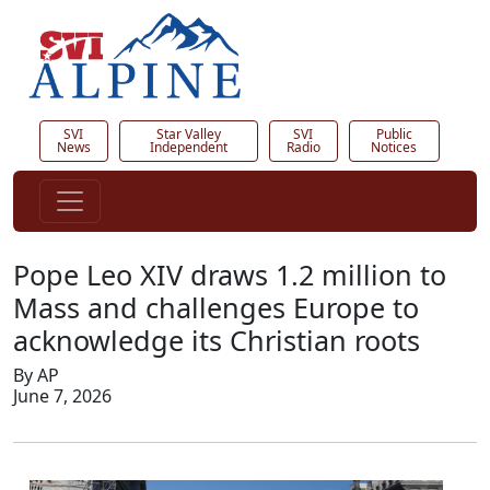
SVI
Star Valley
SVI
Public
News
Independent
Radio
Notices
Pope Leo XIV draws 1.2 million to
Mass and challenges Europe to
acknowledge its Christian roots
By AP
June 7, 2026