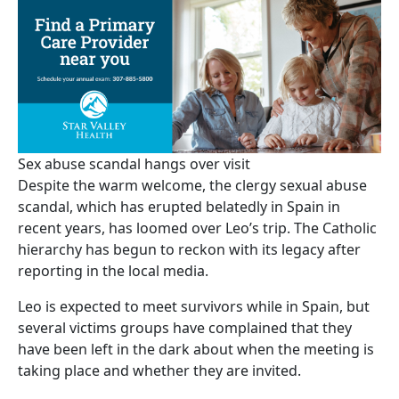
Sex abuse scandal hangs over visit
Despite the warm welcome, the clergy sexual abuse
scandal, which has erupted belatedly in Spain in
recent years, has loomed over Leo’s trip. The Catholic
hierarchy has begun to reckon with its legacy after
reporting in the local media.
Leo is expected to meet survivors while in Spain, but
several victims groups have complained that they
have been left in the dark about when the meeting is
taking place and whether they are invited.