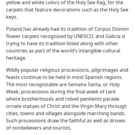
yellow and white colors of the Holy See flag, for the
carpets that feature decorations such as the Holy See
keys.
Poland has already had its tradition of Corpus Domini
flower carpets recognized by UNESCO, and Galicia is
trying to have its tradition listed along with other
countries as part of the world’s intangible cultural
heritage.
Wildly popular religious processions, pilgrimages and
feasts continue to be held in most Spanish regions.
The most recognizable are Semana Santa, or Holy
Week, processions during the final week of Lent
where brotherhoods and robed penitents parade
ornate statues of Christ and the Virgin Mary through
cities, towns and villages alongside marching bands.
Such processions draw the faithful as well as droves
of nonbelievers and tourists.
___