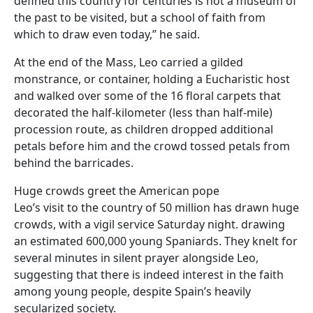
defined this country for centuries is not a museum of
the past to be visited, but a school of faith from
which to draw even today,” he said.
At the end of the Mass, Leo carried a gilded
monstrance, or container, holding a Eucharistic host
and walked over some of the 16 floral carpets that
decorated the half-kilometer (less than half-mile)
procession route, as children dropped additional
petals before him and the crowd tossed petals from
behind the barricades.
Huge crowds greet the American pope
Leo’s visit to the country of 50 million has drawn huge
crowds, with a vigil service Saturday night. drawing
an estimated 600,000 young Spaniards. They knelt for
several minutes in silent prayer alongside Leo,
suggesting that there is indeed interest in the faith
among young people, despite Spain’s heavily
secularized society.