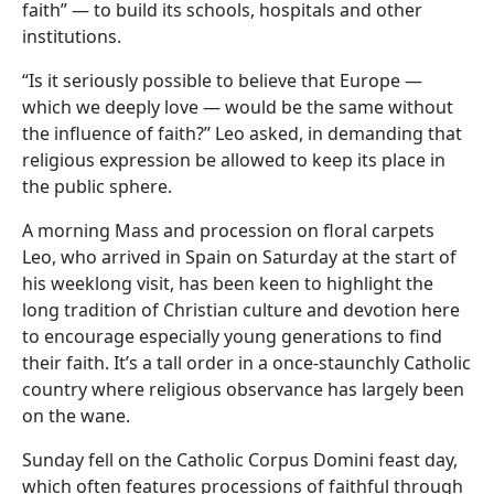
faith” — to build its schools, hospitals and other
institutions.
“Is it seriously possible to believe that Europe —
which we deeply love — would be the same without
the influence of faith?” Leo asked, in demanding that
religious expression be allowed to keep its place in
the public sphere.
A morning Mass and procession on floral carpets
Leo, who arrived in Spain on Saturday at the start of
his weeklong visit, has been keen to highlight the
long tradition of Christian culture and devotion here
to encourage especially young generations to find
their faith. It’s a tall order in a once-staunchly Catholic
country where religious observance has largely been
on the wane.
Sunday fell on the Catholic Corpus Domini feast day,
which often features processions of faithful through