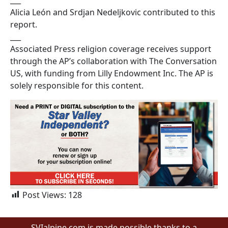
Alicia León and Srdjan Nedeljkovic contributed to this
report.
___
Associated Press religion coverage receives support
through the AP’s collaboration with The Conversation
US, with funding from Lilly Endowment Inc. The AP is
solely responsible for this content.
Post Views:
128
SVIalpine.com is made possible thanks to a