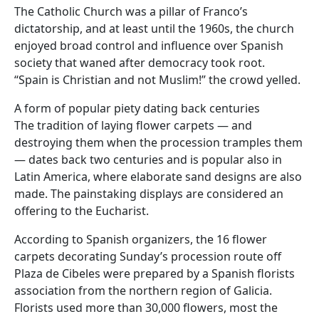
The Catholic Church was a pillar of Franco’s
dictatorship, and at least until the 1960s, the church
enjoyed broad control and influence over Spanish
society that waned after democracy took root.
“Spain is Christian and not Muslim!” the crowd yelled.
A form of popular piety dating back centuries
The tradition of laying flower carpets — and
destroying them when the procession tramples them
— dates back two centuries and is popular also in
Latin America, where elaborate sand designs are also
made. The painstaking displays are considered an
offering to the Eucharist.
According to Spanish organizers, the 16 flower
carpets decorating Sunday’s procession route off
Plaza de Cibeles were prepared by a Spanish florists
association from the northern region of Galicia.
Florists used more than 30,000 flowers, most the