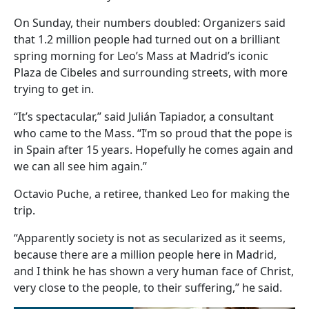
On Sunday, their numbers doubled: Organizers said
that 1.2 million people had turned out on a brilliant
spring morning for Leo’s Mass at Madrid’s iconic
Plaza de Cibeles and surrounding streets, with more
trying to get in.
“It’s spectacular,” said Julián Tapiador, a consultant
who came to the Mass. “I’m so proud that the pope is
in Spain after 15 years. Hopefully he comes again and
we can all see him again.”
Octavio Puche, a retiree, thanked Leo for making the
trip.
“Apparently society is not as secularized as it seems,
because there are a million people here in Madrid,
and I think he has shown a very human face of Christ,
very close to the people, to their suffering,” he said.