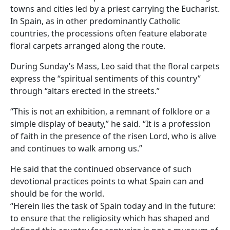
towns and cities led by a priest carrying the Eucharist.
In Spain, as in other predominantly Catholic
countries, the processions often feature elaborate
floral carpets arranged along the route.
During Sunday’s Mass, Leo said that the floral carpets
express the “spiritual sentiments of this country”
through “altars erected in the streets.”
“This is not an exhibition, a remnant of folklore or a
simple display of beauty,” he said. “It is a profession
of faith in the presence of the risen Lord, who is alive
and continues to walk among us.”
He said that the continued observance of such
devotional practices points to what Spain can and
should be for the world.
“Herein lies the task of Spain today and in the future:
to ensure that the religiosity which has shaped and