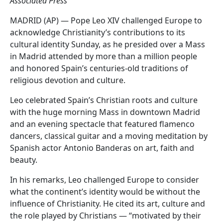
Associated Press
MADRID (AP) — Pope Leo XIV challenged Europe to
acknowledge Christianity’s contributions to its
cultural identity Sunday, as he presided over a Mass
in Madrid attended by more than a million people
and honored Spain’s centuries-old traditions of
religious devotion and culture.
Leo celebrated Spain’s Christian roots and culture
with the huge morning Mass in downtown Madrid
and an evening spectacle that featured flamenco
dancers, classical guitar and a moving meditation by
Spanish actor Antonio Banderas on art, faith and
beauty.
In his remarks, Leo challenged Europe to consider
what the continent’s identity would be without the
influence of Christianity. He cited its art, culture and
the role played by Christians — “motivated by their