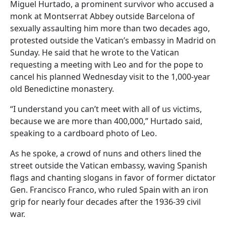
Miguel Hurtado, a prominent survivor who accused a
monk at Montserrat Abbey outside Barcelona of
sexually assaulting him more than two decades ago,
protested outside the Vatican’s embassy in Madrid on
Sunday. He said that he wrote to the Vatican
requesting a meeting with Leo and for the pope to
cancel his planned Wednesday visit to the 1,000-year
old Benedictine monastery.
“I understand you can’t meet with all of us victims,
because we are more than 400,000,” Hurtado said,
speaking to a cardboard photo of Leo.
As he spoke, a crowd of nuns and others lined the
street outside the Vatican embassy, waving Spanish
flags and chanting slogans in favor of former dictator
Gen. Francisco Franco, who ruled Spain with an iron
grip for nearly four decades after the 1936-39 civil
war.