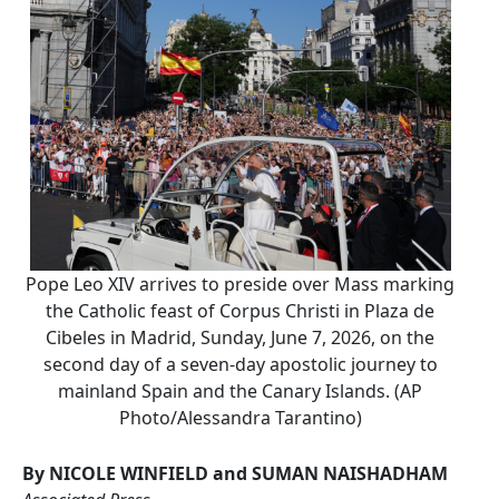
Pope Leo XIV arrives to preside over Mass marking
the Catholic feast of Corpus Christi in Plaza de
Cibeles in Madrid, Sunday, June 7, 2026, on the
second day of a seven-day apostolic journey to
mainland Spain and the Canary Islands. (AP
Photo/Alessandra Tarantino)
By NICOLE WINFIELD and SUMAN NAISHADHAM