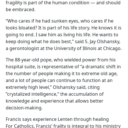
fragility is part of the human condition — and should
be embraced.
“Who cares if he had sunken eyes, who cares if he
looks bloated? It is part of his life story. He knows it is
going to end. I saw him as living his life. He wants to
keep doing what he does best,” said S. Jay Olshansky,
a gerontologist at the University of Illinois at Chicago.
The 88-year-old pope, who wielded power from his
hospital suite, is representative of “a dramatic shift in
the number of people making it to extreme old age,
and a lot of people can continue to function at an
extremely high level,” Olshansky said, citing
”crystalized intelligence,” the accumulation of
knowledge and experience that allows better
decision-making.
Francis says experience Lenten through healing
For Catholics, Francis’ frailty is integral to his ministry