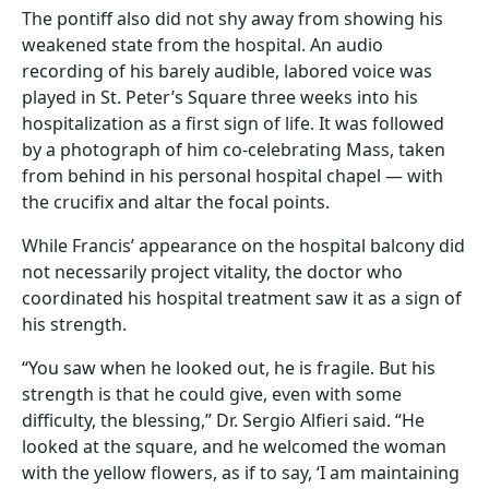
The pontiff also did not shy away from showing his
weakened state from the hospital. An audio
recording of his barely audible, labored voice was
played in St. Peter’s Square three weeks into his
hospitalization as a first sign of life. It was followed
by a photograph of him co-celebrating Mass, taken
from behind in his personal hospital chapel — with
the crucifix and altar the focal points.
While Francis’ appearance on the hospital balcony did
not necessarily project vitality, the doctor who
coordinated his hospital treatment saw it as a sign of
his strength.
“You saw when he looked out, he is fragile. But his
strength is that he could give, even with some
difficulty, the blessing,” Dr. Sergio Alfieri said. “He
looked at the square, and he welcomed the woman
with the yellow flowers, as if to say, ‘I am maintaining