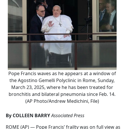
Pope Francis waves as he appears at a window of
the Agostino Gemelli Polyclinic in Rome, Sunday,
March 23, 2025, where he has been treated for
bronchitis and bilateral pneumonia since Feb. 14.
(AP Photo/Andrew Medichini, File)
By COLLEEN BARRY
Associated Press
ROME (AP) — Pope Francis’ frailty was on full view as