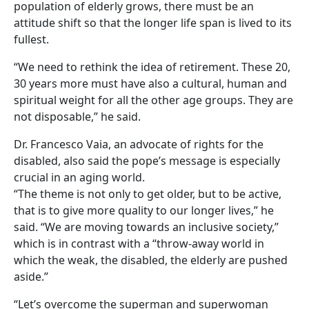
population of elderly grows, there must be an
attitude shift so that the longer life span is lived to its
fullest.
“We need to rethink the idea of retirement. These 20,
30 years more must have also a cultural, human and
spiritual weight for all the other age groups. They are
not disposable,” he said.
Dr. Francesco Vaia, an advocate of rights for the
disabled, also said the pope’s message is especially
crucial in an aging world.
“The theme is not only to get older, but to be active,
that is to give more quality to our longer lives,” he
said. “We are moving towards an inclusive society,”
which is in contrast with a “throw-away world in
which the weak, the disabled, the elderly are pushed
aside.”
“Let’s overcome the superman and superwoman