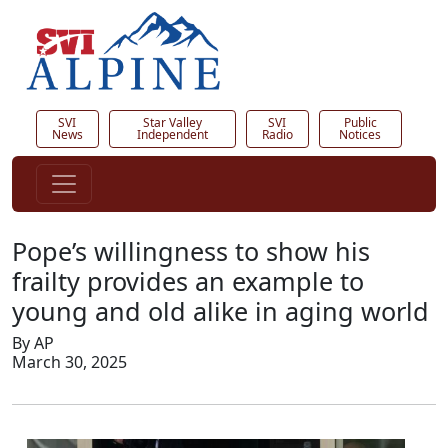
SVI
Star Valley
SVI
Public
News
Independent
Radio
Notices
Pope’s willingness to show his
frailty provides an example to
young and old alike in aging world
By AP
March 30, 2025