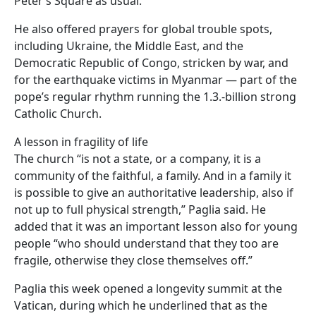
Peter’s Square as usual.
He also offered prayers for global trouble spots,
including Ukraine, the Middle East, and the
Democratic Republic of Congo, stricken by war, and
for the earthquake victims in Myanmar — part of the
pope’s regular rhythm running the 1.3.-billion strong
Catholic Church.
A lesson in fragility of life
The church “is not a state, or a company, it is a
community of the faithful, a family. And in a family it
is possible to give an authoritative leadership, also if
not up to full physical strength,” Paglia said. He
added that it was an important lesson also for young
people “who should understand that they too are
fragile, otherwise they close themselves off.”
Paglia this week opened a longevity summit at the
Vatican, during which he underlined that as the