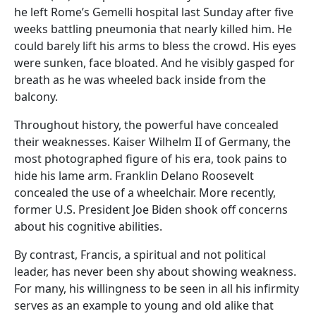
he left Rome’s Gemelli hospital last Sunday after five
weeks battling pneumonia that nearly killed him. He
could barely lift his arms to bless the crowd. His eyes
were sunken, face bloated. And he visibly gasped for
breath as he was wheeled back inside from the
balcony.
Throughout history, the powerful have concealed
their weaknesses. Kaiser Wilhelm II of Germany, the
most photographed figure of his era, took pains to
hide his lame arm. Franklin Delano Roosevelt
concealed the use of a wheelchair. More recently,
former U.S. President Joe Biden shook off concerns
about his cognitive abilities.
By contrast, Francis, a spiritual and not political
leader, has never been shy about showing weakness.
For many, his willingness to be seen in all his infirmity
serves as an example to young and old alike that