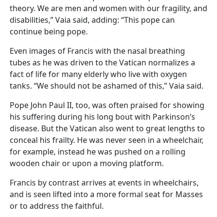
theory. We are men and women with our fragility, and
disabilities,” Vaia said, adding: “This pope can
continue being pope.
Even images of Francis with the nasal breathing
tubes as he was driven to the Vatican normalizes a
fact of life for many elderly who live with oxygen
tanks. “We should not be ashamed of this,” Vaia said.
Pope John Paul II, too, was often praised for showing
his suffering during his long bout with Parkinson’s
disease. But the Vatican also went to great lengths to
conceal his frailty. He was never seen in a wheelchair,
for example, instead he was pushed on a rolling
wooden chair or upon a moving platform.
Francis by contrast arrives at events in wheelchairs,
and is seen lifted into a more formal seat for Masses
or to address the faithful.