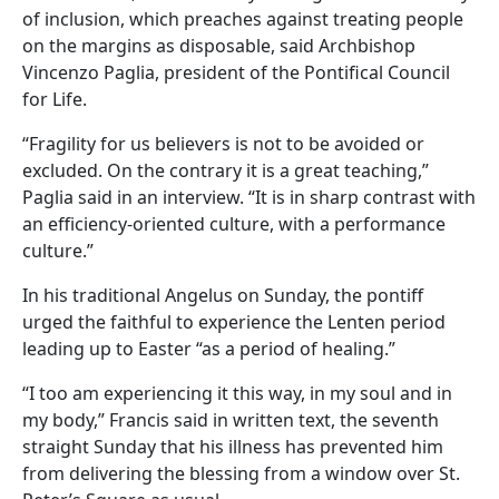
of inclusion, which preaches against treating people
on the margins as disposable, said Archbishop
Vincenzo Paglia, president of the Pontifical Council
for Life.
“Fragility for us believers is not to be avoided or
excluded. On the contrary it is a great teaching,”
Paglia said in an interview. “It is in sharp contrast with
an efficiency-oriented culture, with a performance
culture.”
In his traditional Angelus on Sunday, the pontiff
urged the faithful to experience the Lenten period
leading up to Easter “as a period of healing.”
“I too am experiencing it this way, in my soul and in
my body,” Francis said in written text, the seventh
straight Sunday that his illness has prevented him
from delivering the blessing from a window over St.