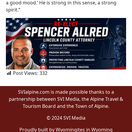
a good mood.’ He is strong in this sense, a strong
spirit.”
Post Views:
332
SVIalpine.com is made possible thanks to a
partnership between SVI Media, the Alpine Travel &
Tourism Board and the Town of Alpine.
© 2024 SVI Media
Proudly built by Wyomingites in Wyoming