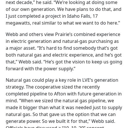
next decade,” he said. “We’re looking at doing some
of our own generation. We have plans to do that, and
I just completed a project in Idaho Falls, 17
megawatts, real similar to what we want to do here.”
Webb and others view Prairie’s combined experience
in electric generation and natural-gas purchasing as
a major asset. “It’s hard to find somebody that’s got
both natural gas and electric experience, and he’s got
that,” Webb said. “He’s got the vision to keep us going
forward with the power supply.”
Natural gas could play a key role in LVE’s generation
strategy. The cooperative sized the recently
completed pipeline to Afton with future generation in
mind. “When we sized the natural gas pipeline, we
made it bigger than what it was needed just to supply
natural gas. So that gave us the option that we can
generate power. So we built it for that,” Webb said.
Officials have discussed a “10, 10, 20” concept—