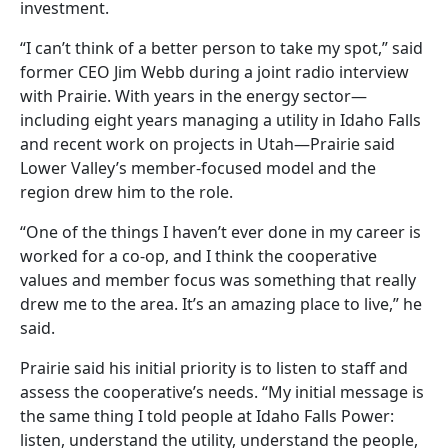
investment.
“I can’t think of a better person to take my spot,” said
former CEO Jim Webb during a joint radio interview
with Prairie. With years in the energy sector—
including eight years managing a utility in Idaho Falls
and recent work on projects in Utah—Prairie said
Lower Valley’s member-focused model and the
region drew him to the role.
“One of the things I haven’t ever done in my career is
worked for a co-op, and I think the cooperative
values and member focus was something that really
drew me to the area. It’s an amazing place to live,” he
said.
Prairie said his initial priority is to listen to staff and
assess the cooperative’s needs. “My initial message is
the same thing I told people at Idaho Falls Power:
listen, understand the utility, understand the people,