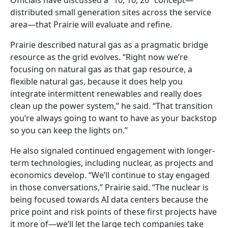
distributed small generation sites across the service
area—that Prairie will evaluate and refine.
Prairie described natural gas as a pragmatic bridge
resource as the grid evolves. “Right now we’re
focusing on natural gas as that gap resource, a
flexible natural gas, because it does help you
integrate intermittent renewables and really does
clean up the power system,” he said. “That transition
you’re always going to want to have as your backstop
so you can keep the lights on.”
He also signaled continued engagement with longer-
term technologies, including nuclear, as projects and
economics develop. “We’ll continue to stay engaged
in those conversations,” Prairie said. “The nuclear is
being focused towards AI data centers because the
price point and risk points of these first projects have
it more of—we’ll let the large tech companies take