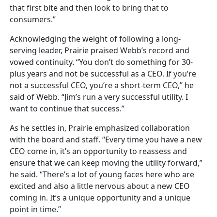
that first bite and then look to bring that to
consumers.”
Acknowledging the weight of following a long-
serving leader, Prairie praised Webb’s record and
vowed continuity. “You don’t do something for 30-
plus years and not be successful as a CEO. If you’re
not a successful CEO, you’re a short-term CEO,” he
said of Webb. “Jim’s run a very successful utility. I
want to continue that success.”
As he settles in, Prairie emphasized collaboration
with the board and staff. “Every time you have a new
CEO come in, it’s an opportunity to reassess and
ensure that we can keep moving the utility forward,”
he said. “There’s a lot of young faces here who are
excited and also a little nervous about a new CEO
coming in. It’s a unique opportunity and a unique
point in time.”