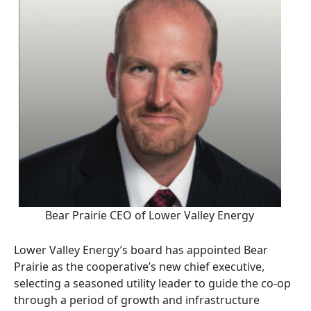
Bear Prairie CEO of Lower Valley Energy
Lower Valley Energy’s board has appointed Bear
Prairie as the cooperative’s new chief executive,
selecting a seasoned utility leader to guide the co-op
through a period of growth and infrastructure