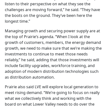
listen to their perspective on what they see the
challenges are moving forward,” he said. “They have
the boots on the ground. They’ve been here the
longest time.”
Managing growth and securing power supply are at
the top of Prairie’s agenda. “When I look at the
growth of customers, members, the energy demand
growth, we need to make sure that we’re making the
investments to continue to meet those needs
reliably,” he said, adding that those investments will
include facility upgrades, workforce training, and
adoption of modern distribution technologies such
as distribution automation.
Prairie also said LVE will explore local generation to
meet rising demand. “We’re going to focus on really
what we collectively think and working with the
board on what Lower Valley needs to do over the