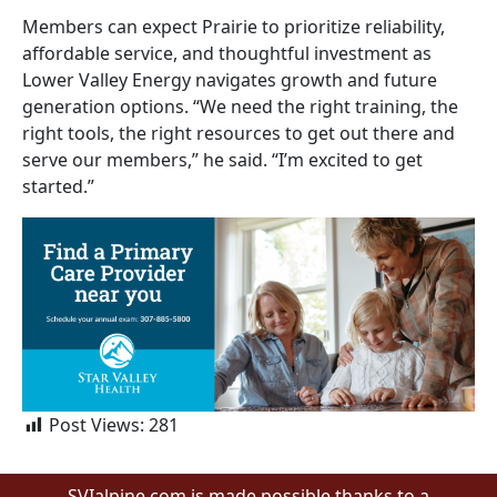
Members can expect Prairie to prioritize reliability,
affordable service, and thoughtful investment as
Lower Valley Energy navigates growth and future
generation options. “We need the right training, the
right tools, the right resources to get out there and
serve our members,” he said. “I’m excited to get
started.”
Post Views:
281
SVIalpine.com is made possible thanks to a