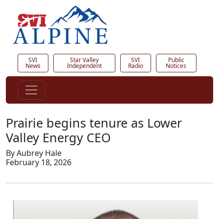
SVI
Star Valley
SVI
Public
News
Independent
Radio
Notices
Prairie begins tenure as Lower
Valley Energy CEO
By Aubrey Hale
February 18, 2026