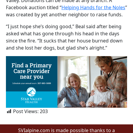
Valley. Donations can be made at any branch. A
Facebook auction titled “
Helping Hands for the Noles
”
was created by yet another neighbor to raise funds.
“I just hope she’s doing good,” Beal said after being
asked what has gone through his head in the days
since the fire. “It sucks that her house burned down
and she lost her dogs, but glad she’s alright.”
Post Views:
203
SVIalpine.com is made possible thanks to a