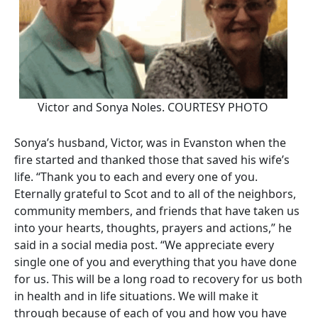
Victor and Sonya Noles. COURTESY PHOTO
Sonya’s husband, Victor, was in Evanston when the
fire started and thanked those that saved his wife’s
life. “Thank you to each and every one of you.
Eternally grateful to Scot and to all of the neighbors,
community members, and friends that have taken us
into your hearts, thoughts, prayers and actions,” he
said in a social media post. “We appreciate every
single one of you and everything that you have done
for us. This will be a long road to recovery for us both
in health and in life situations. We will make it
through because of each of you and how you have