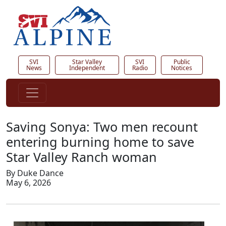
SVI
Star Valley
SVI
Public
News
Independent
Radio
Notices
Saving Sonya: Two men recount
entering burning home to save
Star Valley Ranch woman
By Duke Dance
May 6, 2026