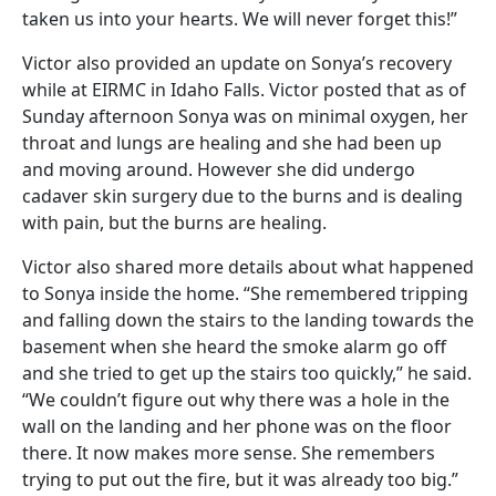
taken us into your hearts. We will never forget this!”
Victor also provided an update on Sonya’s recovery
while at EIRMC in Idaho Falls. Victor posted that as of
Sunday afternoon Sonya was on minimal oxygen, her
throat and lungs are healing and she had been up
and moving around. However she did undergo
cadaver skin surgery due to the burns and is dealing
with pain, but the burns are healing.
Victor also shared more details about what happened
to Sonya inside the home. “She remembered tripping
and falling down the stairs to the landing towards the
basement when she heard the smoke alarm go off
and she tried to get up the stairs too quickly,” he said.
“We couldn’t figure out why there was a hole in the
wall on the landing and her phone was on the floor
there. It now makes more sense. She remembers
trying to put out the fire, but it was already too big.”