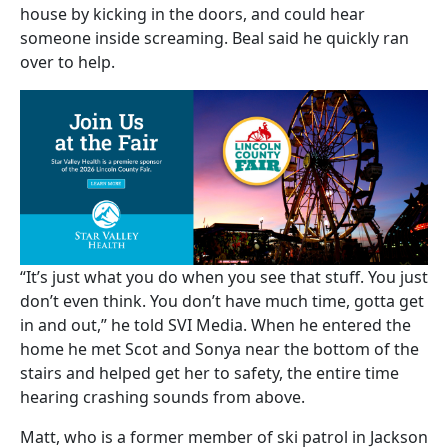
house by kicking in the doors, and could hear
someone inside screaming. Beal said he quickly ran
over to help.
“It’s just what you do when you see that stuff. You just
don’t even think. You don’t have much time, gotta get
in and out,” he told SVI Media. When he entered the
home he met Scot and Sonya near the bottom of the
stairs and helped get her to safety, the entire time
hearing crashing sounds from above.
Matt, who is a former member of ski patrol in Jackson