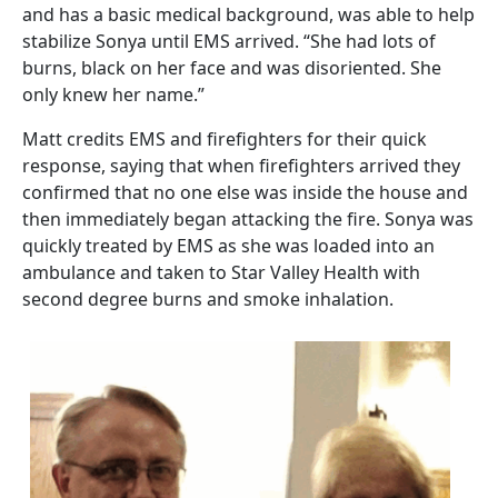
and has a basic medical background, was able to help
stabilize Sonya until EMS arrived. “She had lots of
burns, black on her face and was disoriented. She
only knew her name.”
Matt credits EMS and firefighters for their quick
response, saying that when firefighters arrived they
confirmed that no one else was inside the house and
then immediately began attacking the fire. Sonya was
quickly treated by EMS as she was loaded into an
ambulance and taken to Star Valley Health with
second degree burns and smoke inhalation.