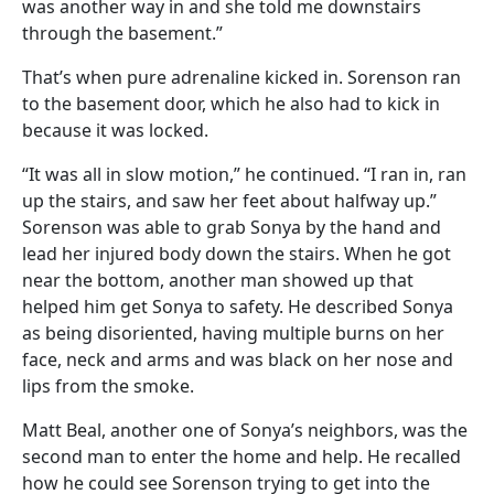
was another way in and she told me downstairs
through the basement.”
That’s when pure adrenaline kicked in. Sorenson ran
to the basement door, which he also had to kick in
because it was locked.
“It was all in slow motion,” he continued. “I ran in, ran
up the stairs, and saw her feet about halfway up.”
Sorenson was able to grab Sonya by the hand and
lead her injured body down the stairs. When he got
near the bottom, another man showed up that
helped him get Sonya to safety. He described Sonya
as being disoriented, having multiple burns on her
face, neck and arms and was black on her nose and
lips from the smoke.
Matt Beal, another one of Sonya’s neighbors, was the
second man to enter the home and help. He recalled
how he could see Sorenson trying to get into the