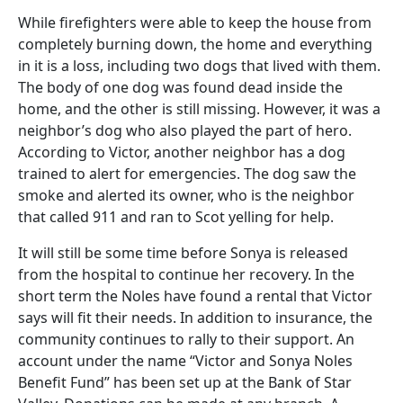
While firefighters were able to keep the house from
completely burning down, the home and everything
in it is a loss, including two dogs that lived with them.
The body of one dog was found dead inside the
home, and the other is still missing. However, it was a
neighbor’s dog who also played the part of hero.
According to Victor, another neighbor has a dog
trained to alert for emergencies. The dog saw the
smoke and alerted its owner, who is the neighbor
that called 911 and ran to Scot yelling for help.
It will still be some time before Sonya is released
from the hospital to continue her recovery. In the
short term the Noles have found a rental that Victor
says will fit their needs. In addition to insurance, the
community continues to rally to their support. An
account under the name “Victor and Sonya Noles
Benefit Fund” has been set up at the Bank of Star