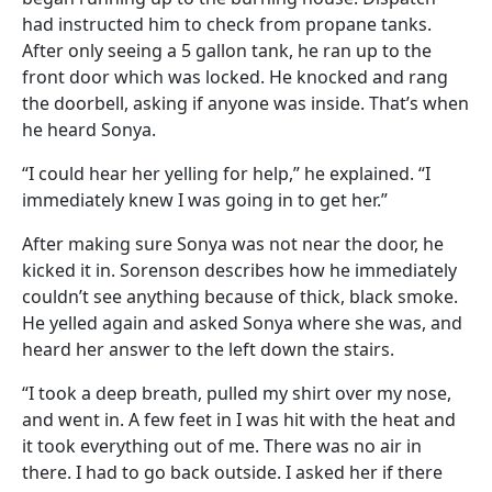
had instructed him to check from propane tanks.
After only seeing a 5 gallon tank, he ran up to the
front door which was locked. He knocked and rang
the doorbell, asking if anyone was inside. That’s when
he heard Sonya.
“I could hear her yelling for help,” he explained. “I
immediately knew I was going in to get her.”
After making sure Sonya was not near the door, he
kicked it in. Sorenson describes how he immediately
couldn’t see anything because of thick, black smoke.
He yelled again and asked Sonya where she was, and
heard her answer to the left down the stairs.
“I took a deep breath, pulled my shirt over my nose,
and went in. A few feet in I was hit with the heat and
it took everything out of me. There was no air in
there. I had to go back outside. I asked her if there