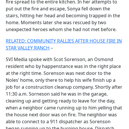
fire spread to the entire kitchen. In her attempts to
put out the fire and escape, Sonya fell down the
stairs, hitting her head and becoming trapped in the
home. Moments later she was rescued by two
unexpected heroes whom she had not met before.
RELATED: COMMUNITY RALLIES AFTER HOUSE FIRE IN
STAR VALLEY RANCH
–
SVI Media spoke with Scot Sorenson, an Osmond
resident who by happenstance was in the right place
at the right time. Sorenson was next door to the
Noles’ home, only there to help his wife finish up a
job for a construction cleanup company. Shortly after
11:30 a.m. Sorneson said he was in the garage,
cleaning up and getting ready to leave for the day,
when a neighbor came running up to him yelling that
the house next door was on fire. The neighbor was
able to connect to a 911 dispatcher as Sorenson
began running up to the burning house. Dispatch