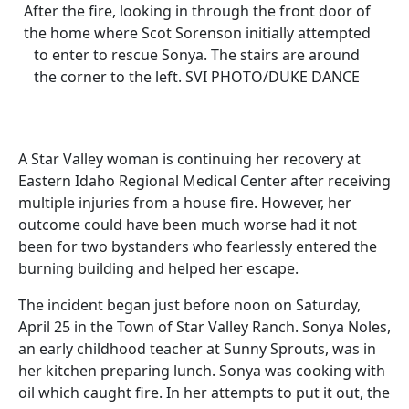
After the fire, looking in through the front door of
the home where Scot Sorenson initially attempted
to enter to rescue Sonya. The stairs are around
the corner to the left. SVI PHOTO/DUKE DANCE
A Star Valley woman is continuing her recovery at
Eastern Idaho Regional Medical Center after receiving
multiple injuries from a house fire. However, her
outcome could have been much worse had it not
been for two bystanders who fearlessly entered the
burning building and helped her escape.
The incident began just before noon on Saturday,
April 25 in the Town of Star Valley Ranch. Sonya Noles,
an early childhood teacher at Sunny Sprouts, was in
her kitchen preparing lunch. Sonya was cooking with
oil which caught fire. In her attempts to put it out, the