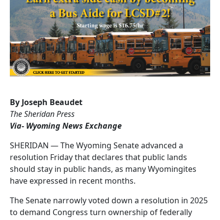
By Joseph Beaudet
The Sheridan Press
Via- Wyoming News Exchange
SHERIDAN — The Wyoming Senate advanced a
resolution Friday that declares that public lands
should stay in public hands, as many Wyomingites
have expressed in recent months.
The Senate narrowly voted down a resolution in 2025
to demand Congress turn ownership of federally