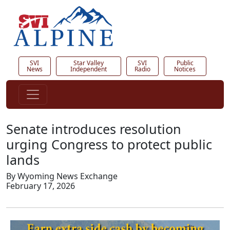
SVI
Star Valley
SVI
Public
News
Independent
Radio
Notices
Senate introduces resolution
urging Congress to protect public
lands
By Wyoming News Exchange
February 17, 2026