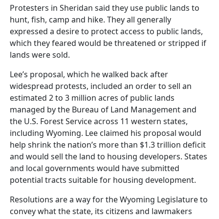
Protesters in Sheridan said they use public lands to
hunt, fish, camp and hike. They all generally
expressed a desire to protect access to public lands,
which they feared would be threatened or stripped if
lands were sold.
Lee’s proposal, which he walked back after
widespread protests, included an order to sell an
estimated 2 to 3 million acres of public lands
managed by the Bureau of Land Management and
the U.S. Forest Service across 11 western states,
including Wyoming. Lee claimed his proposal would
help shrink the nation’s more than $1.3 trillion deficit
and would sell the land to housing developers. States
and local governments would have submitted
potential tracts suitable for housing development.
Resolutions are a way for the Wyoming Legislature to
convey what the state, its citizens and lawmakers