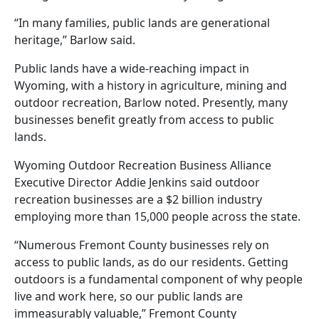
“In many families, public lands are generational
heritage,” Barlow said.
Public lands have a wide-reaching impact in
Wyoming, with a history in agriculture, mining and
outdoor recreation, Barlow noted. Presently, many
businesses benefit greatly from access to public
lands.
Wyoming Outdoor Recreation Business Alliance
Executive Director Addie Jenkins said outdoor
recreation businesses are a $2 billion industry
employing more than 15,000 people across the state.
“Numerous Fremont County businesses rely on
access to public lands, as do our residents. Getting
outdoors is a fundamental component of why people
live and work here, so our public lands are
immeasurably valuable,” Fremont County