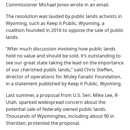
Commissioner Michael Jones wrote in an email.
The resolution was lauded by public lands activists in
Wyoming, such as Keep it Public, Wyoming, a
coalition founded in 2016 to oppose the sale of public
lands.
“After much discussion involving how public lands
hold no value and should be sold, it’s outstanding to
see our great state taking the lead on the importance
of our cherished public lands,” said Chris Steffen,
director of operations for Muley Fanatic Foundation,
in a statement published by Keep it Public, Wyoming.
Last summer, a proposal from U.S. Sen. Mike Lee, R-
Utah, sparked widespread concern about the
potential sale of federally owned public lands.
Thousands of Wyomingites, including about 90 in
Sheridan, protested the proposal.