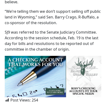
believe.
“We’re telling them we don’t support selling off public
land in Wyoming,” said Sen. Barry Crago, R-Buffalo, a
co-sponsor of the resolution.
SJ9 was referred to the Senate Judiciary Committee.
According to the session schedule, Feb. 19 is the last
day for bills and resolutions to be reported out of
committee in the chamber of origin.
Post Views:
254