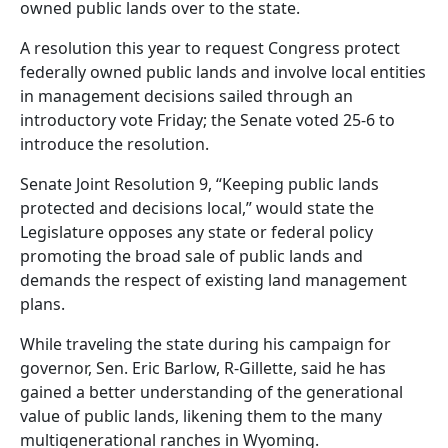
owned public lands over to the state.
A resolution this year to request Congress protect
federally owned public lands and involve local entities
in management decisions sailed through an
introductory vote Friday; the Senate voted 25-6 to
introduce the resolution.
Senate Joint Resolution 9, “Keeping public lands
protected and decisions local,” would state the
Legislature opposes any state or federal policy
promoting the broad sale of public lands and
demands the respect of existing land management
plans.
While traveling the state during his campaign for
governor, Sen. Eric Barlow, R-Gillette, said he has
gained a better understanding of the generational
value of public lands, likening them to the many
multigenerational ranches in Wyoming.