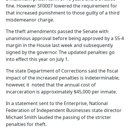
fine. However SF0007 lowered the requirement for
that increased punishment to those guilty of a third
misdemeanor charge.
The theft amendments passed the Senate with
unanimous approval before being approved by a 55-4
margin in the House last week and subsequently
signed by the governor. The updated penalties go
into effect this year on July 1.
The state Department of Corrections said the fiscal
impact of the increased penalties is indeterminable;
however, it noted that the annual cost of
incarceration is approximately $45,000 per inmate.
In a statement sent to the Enterprise, National
Federation of Independent Businesses state director
Michael Smith lauded the passing of the stricter
penalties for theft.