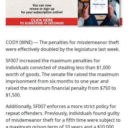
CODY (WNE) — The penalties for misdemeanor theft
were effectively doubled by the legislature last week.
SF007 increased the maximum penalties for
individuals convicted of stealing less than $1,000
worth of goods. The senate file raised the maximum
imprisonment from six months to one year and
raised the maximum financial penalty from $750 to
$1,500.
Additionally, SF007 enforces a more strict policy for
repeat offenders. Previously, individuals found guilty
of misdemeanor theft for a fifth time were subject to
a maximum prison term of 10 years and a $10,000