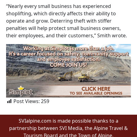
“Nearly every small business has experienced
shoplifting, which directly affects their ability to
operate and grow. Deterring theft with stiffer
penalties will help protect small business owners,
their employees, and their customers,” Smith wrote.
Post Views:
259
SVIalpine.com is made possible thanks to a
partnership between SVI Media, the Alpine Travel &
Tourism Board and the Town of Alpine.