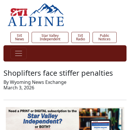
SVI
Star Valley
SVI
Public
News
Independent
Radio
Notices
Shoplifters face stiffer penalties
By Wyoming News Exchange
March 3, 2026