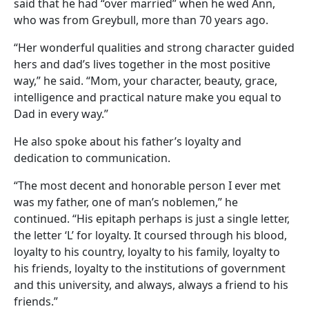
said that he had “over married” when he wed Ann,
who was from Greybull, more than 70 years ago.
“Her wonderful qualities and strong character guided
hers and dad’s lives together in the most positive
way,” he said. “Mom, your character, beauty, grace,
intelligence and practical nature make you equal to
Dad in every way.”
He also spoke about his father’s loyalty and
dedication to communication.
“The most decent and honorable person I ever met
was my father, one of man’s noblemen,” he
continued. “His epitaph perhaps is just a single letter,
the letter ‘L’ for loyalty. It coursed through his blood,
loyalty to his country, loyalty to his family, loyalty to
his friends, loyalty to the institutions of government
and this university, and always, always a friend to his
friends.”