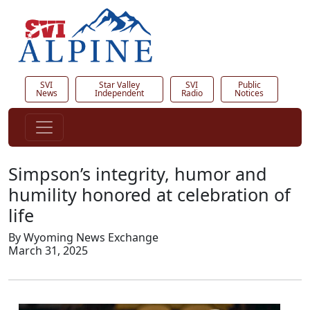
SVI
Star Valley
SVI
Public
News
Independent
Radio
Notices
Simpson’s integrity, humor and
humility honored at celebration of
life
By Wyoming News Exchange
March 31, 2025