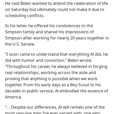
He said Biden wanted to attend the celebration of life
on Saturday but ultimately could not make it due to
scheduling conflicts.
In his letter, he offered his condolences to the
Simpson family and shared his impressions of
Simpson after working for nearly 20 years together in
the U.S. Senate.
“I soon came to understand that everything Al did, he
did with humor and conviction,” Biden wrote.
“Throughout his career, he always believed in forging
real relationships, working across the aisle and
proving that anything is possible when we work
together. From his early days as a Boy Scout to his
decades in public service, Al embodied the essence of
America.
“… Despite our differences, Al will remain one of the
most genuine men I’ve ever served with, one who