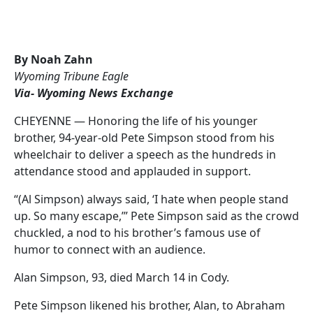
By Noah Zahn
Wyoming Tribune Eagle
Via- Wyoming News Exchange
CHEYENNE — Honoring the life of his younger
brother, 94-year-old Pete Simpson stood from his
wheelchair to deliver a speech as the hundreds in
attendance stood and applauded in support.
“(Al Simpson) always said, ‘I hate when people stand
up. So many escape,’” Pete Simpson said as the crowd
chuckled, a nod to his brother’s famous use of
humor to connect with an audience.
Alan Simpson, 93, died March 14 in Cody.
Pete Simpson likened his brother, Alan, to Abraham