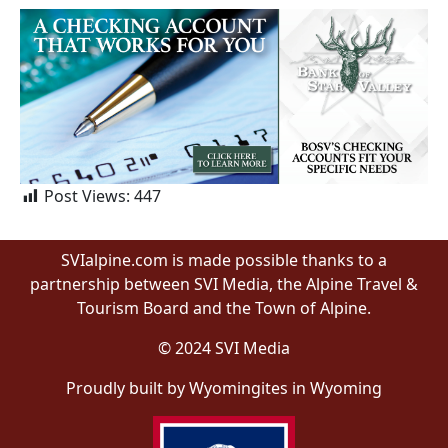
Post Views:
447
SVIalpine.com is made possible thanks to a
partnership between SVI Media, the Alpine Travel &
Tourism Board and the Town of Alpine.
© 2024 SVI Media
Proudly built by Wyomingites in Wyoming