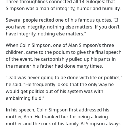
Three throughlines connected all 14 eulogies: that
Simpson was a man of integrity, humor and humility.
Several people recited one of his famous quotes, “If
you have integrity, nothing else matters. If you don’t
have integrity, nothing else matters.”
When Colin Simpson, one of Alan Simpson’s three
children, came to the podium to give the final speech
of the event, he cartoonishly pulled up his pants in
the manner his father had done many times.
“Dad was never going to be done with life or politics,”
he said. “He frequently joked that the only way he
would get politics out of his system was with
embalming fluid.”
In his speech, Colin Simpson first addressed his
mother, Ann. He thanked her for being a loving
mother and the rock of his family. Al Simpson always