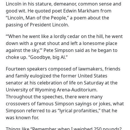
Lincoln in his stature, demeanor, common sense and
good wit. He quoted poet Edwin Markham from
“Lincoln, Man of the People,” a poem about the
passing of President Lincoln.
“‘When he went like a lordly cedar on the hill, he went
down with a great shout and left a lonesome place
against the sky,’” Pete Simpson said as he began to
choke up. “Goodbye, big Al.”
Fourteen speakers composed of lawmakers, friends
and family eulogized the former United States
senator at his celebration of life on Saturday at the
University of Wyoming Arena-Auditorium.
Throughout the speeches, there were many
crossovers of famous Simpson sayings or jokes, what
Simpson referred to as “lyrical profanities,” that he
was known for.
Things like “Remember when I weighed 250 pounds?