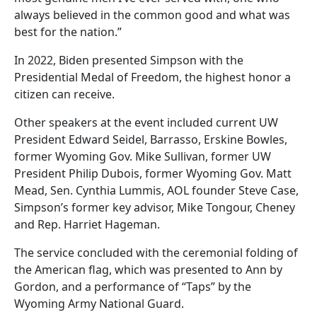
always believed in the common good and what was
best for the nation.”
In 2022, Biden presented Simpson with the
Presidential Medal of Freedom, the highest honor a
citizen can receive.
Other speakers at the event included current UW
President Edward Seidel, Barrasso, Erskine Bowles,
former Wyoming Gov. Mike Sullivan, former UW
President Philip Dubois, former Wyoming Gov. Matt
Mead, Sen. Cynthia Lummis, AOL founder Steve Case,
Simpson’s former key advisor, Mike Tongour, Cheney
and Rep. Harriet Hageman.
The service concluded with the ceremonial folding of
the American flag, which was presented to Ann by
Gordon, and a performance of “Taps” by the
Wyoming Army National Guard.