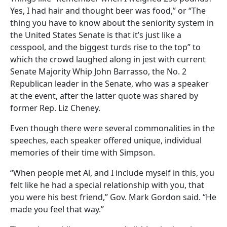
Yes, I had hair and thought beer was food,” or “The
thing you have to know about the seniority system in
the United States Senate is that it’s just like a
cesspool, and the biggest turds rise to the top” to
which the crowd laughed along in jest with current
Senate Majority Whip John Barrasso, the No. 2
Republican leader in the Senate, who was a speaker
at the event, after the latter quote was shared by
former Rep. Liz Cheney.
Even though there were several commonalities in the
speeches, each speaker offered unique, individual
memories of their time with Simpson.
“When people met Al, and I include myself in this, you
felt like he had a special relationship with you, that
you were his best friend,” Gov. Mark Gordon said. “He
made you feel that way.”