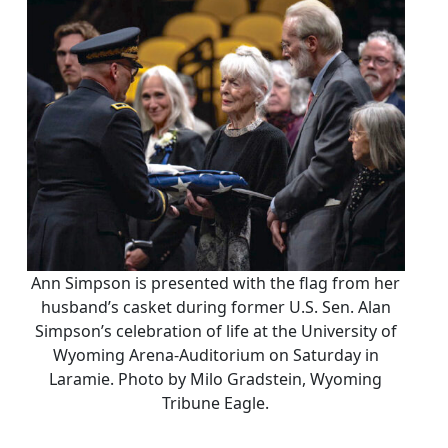
Ann Simpson is presented with the flag from her
husband’s casket during former U.S. Sen. Alan
Simpson’s celebration of life at the University of
Wyoming Arena-Auditorium on Saturday in
Laramie. Photo by Milo Gradstein, Wyoming
Tribune Eagle.