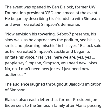
The event was opened by Ben Blalock, former UW
Foundation president/CEO and emcee of the event.
He began by describing his friendship with Simpson
and even recreated Simpson’s demeanor.
“Now envision his towering, 6-foot-7 presence, his
slow walk as he approaches the podium, see his silly
smile and gleaming mischief in his eyes,” Blalock said
as he recreated Simpson’s cackle and began to
imitate his voice. “Yes, yes, here we are, yes, yes …
people say Simpson, Simpson, you need new jokes.
No, no. I don’t need new jokes. I just need new
audiences.”
The audience laughed throughout Blalock’s imitation
of Simpson.
Blalock also read a letter that former President Joe
Biden sent to the Simpson family after Alan’s passing.