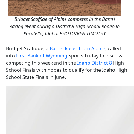
Bridget Scaffide of Alpine competes in the Barrel
Racing event during a District 8 High School Rodeo in
Pocatello, Idaho. PHOTO/KEN TIMOTHY
Bridget Scafidde, a
Barrel Racer from Alpine
, called
into
First Bank of Wyoming
Sports Friday to discuss
competing this weekend in the
Idaho District 8
High
School Finals with hopes to qualify for the Idaho High
School State Finals in June.