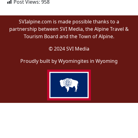
Post Views:
958
SVIalpine.com is made possible thanks to a
partnership between SVI Media, the Alpine Travel &
Tourism Board and the Town of Alpine.
© 2024 SVI Media
Proudly built by Wyomingites in Wyoming