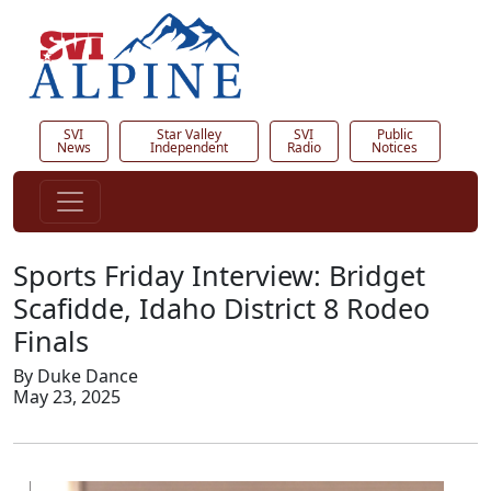
SVI
Star Valley
SVI
Public
News
Independent
Radio
Notices
Sports Friday Interview: Bridget
Scafidde, Idaho District 8 Rodeo
Finals
By Duke Dance
May 23, 2025