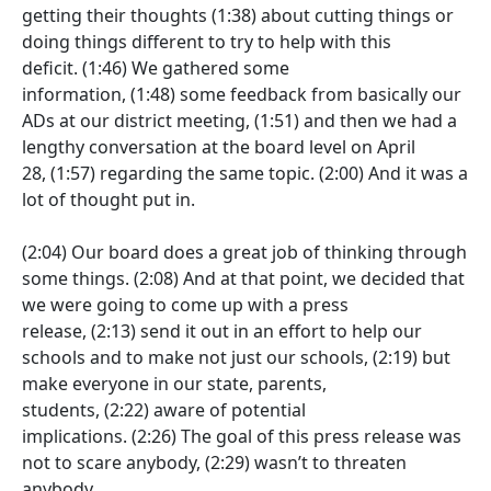
getting their thoughts
(1:38)
about cutting things or
doing things different to try to help with this
deficit.
(1:46)
We gathered some
information,
(1:48)
some feedback from basically our
ADs at our district meeting,
(1:51)
and then we had a
lengthy conversation at the board level on April
28,
(1:57)
regarding the same topic.
(2:00)
And it was a
lot of thought put in.
(2:04)
Our board does a great job of thinking through
some things.
(2:08)
And at that point, we decided that
we were going to come up with a press
release,
(2:13)
send it out in an effort to help our
schools and to make not just our schools,
(2:19)
but
make everyone in our state, parents,
students,
(2:22)
aware of potential
implications.
(2:26)
The goal of this press release was
not to scare anybody,
(2:29)
wasn’t to threaten
anybody.