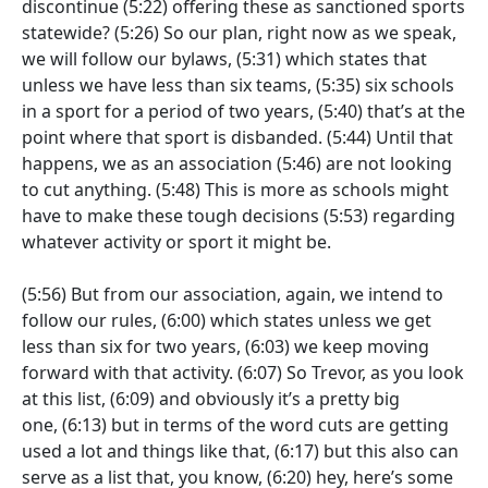
discontinue
(5:22)
offering these as sanctioned sports
statewide?
(5:26)
So our plan, right now as we speak,
we will follow our bylaws,
(5:31)
which states that
unless we have less than six teams,
(5:35)
six schools
in a sport for a period of two years,
(5:40)
that’s at the
point where that sport is disbanded.
(5:44)
Until that
happens, we as an association
(5:46)
are not looking
to cut anything.
(5:48)
This is more as schools might
have to make these tough decisions
(5:53)
regarding
whatever activity or sport it might be.
(5:56)
But from our association, again, we intend to
follow our rules,
(6:00)
which states unless we get
less than six for two years,
(6:03)
we keep moving
forward with that activity.
(6:07)
So Trevor, as you look
at this list,
(6:09)
and obviously it’s a pretty big
one,
(6:13)
but in terms of the word cuts are getting
used a lot and things like that,
(6:17)
but this also can
serve as a list that, you know,
(6:20)
hey, here’s some