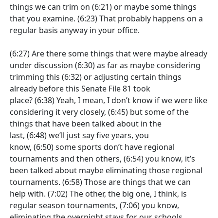
things we can trim on
(6:21)
or maybe some things
that you examine.
(6:23)
That probably happens on a
regular basis anyway in your office.
(6:27)
Are there some things that were maybe already
under discussion
(6:30)
as far as maybe considering
trimming this
(6:32)
or adjusting certain things
already before this Senate File 81 took
place?
(6:38)
Yeah, I mean, I don’t know if we were like
considering it very closely,
(6:45)
but some of the
things that have been talked about in the
last,
(6:48)
we’ll just say five years, you
know,
(6:50)
some sports don’t have regional
tournaments and then others,
(6:54)
you know, it’s
been talked about maybe eliminating those regional
tournaments.
(6:58)
Those are things that we can
help with.
(7:02)
The other, the big one, I think, is
regular season tournaments,
(7:06)
you know,
eliminating the overnight stays for our schools.