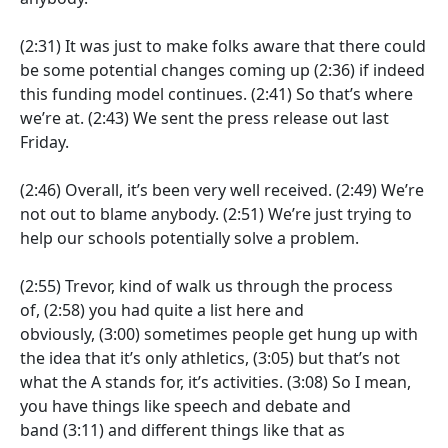
(2:31)
It was just to make folks aware that there could
be some potential changes coming up
(2:36)
if indeed
this funding model continues.
(2:41)
So that’s where
we’re at.
(2:43)
We sent the press release out last
Friday.
(2:46)
Overall, it’s been very well received.
(2:49)
We’re
not out to blame anybody.
(2:51)
We’re just trying to
help our schools potentially solve a problem.
(2:55)
Trevor, kind of walk us through the process
of,
(2:58)
you had quite a list here and
obviously,
(3:00)
sometimes people get hung up with
the idea that it’s only athletics,
(3:05)
but that’s not
what the A stands for, it’s activities.
(3:08)
So I mean,
you have things like speech and debate and
band
(3:11)
and different things like that as