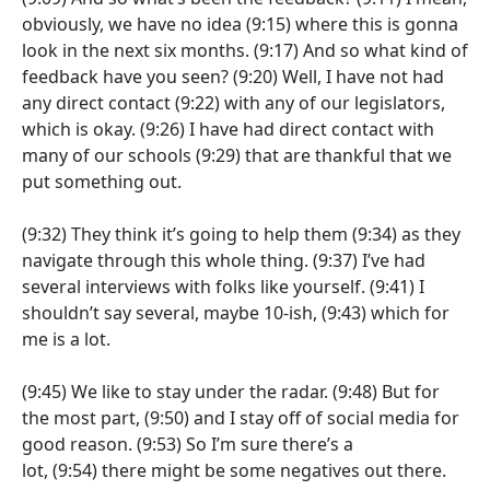
obviously, we have no idea
(9:15)
where this is gonna
look in the next six months.
(9:17)
And so what kind of
feedback have you seen?
(9:20)
Well, I have not had
any direct contact
(9:22)
with any of our legislators,
which is okay.
(9:26)
I have had direct contact with
many of our schools
(9:29)
that are thankful that we
put something out.
(9:32)
They think it’s going to help them
(9:34)
as they
navigate through this whole thing.
(9:37)
I’ve had
several interviews with folks like yourself.
(9:41)
I
shouldn’t say several, maybe 10-ish,
(9:43)
which for
me is a lot.
(9:45)
We like to stay under the radar.
(9:48)
But for
the most part,
(9:50)
and I stay off of social media for
good reason.
(9:53)
So I’m sure there’s a
lot,
(9:54)
there might be some negatives out there.