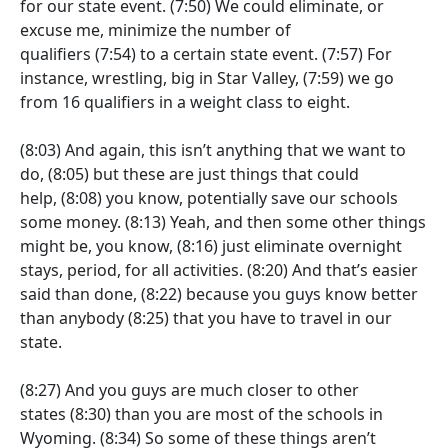
for our state event.
(7:50)
We could eliminate, or
excuse me, minimize the number of
qualifiers
(7:54)
to a certain state event.
(7:57)
For
instance, wrestling, big in Star Valley,
(7:59)
we go
from 16 qualifiers in a weight class to eight.
(8:03)
And again, this isn’t anything that we want to
do,
(8:05)
but these are just things that could
help,
(8:08)
you know, potentially save our schools
some money.
(8:13)
Yeah, and then some other things
might be, you know,
(8:16)
just eliminate overnight
stays, period, for all activities.
(8:20)
And that’s easier
said than done,
(8:22)
because you guys know better
than anybody
(8:25)
that you have to travel in our
state.
(8:27)
And you guys are much closer to other
states
(8:30)
than you are most of the schools in
Wyoming.
(8:34)
So some of these things aren’t