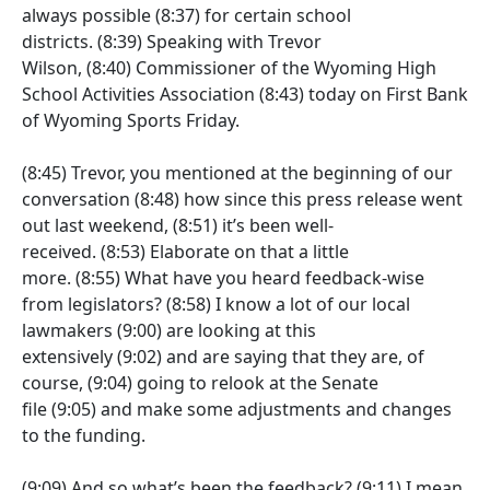
always possible
(8:37)
for certain school
districts.
(8:39)
Speaking with Trevor
Wilson,
(8:40)
Commissioner of the Wyoming High
School Activities Association
(8:43)
today on First Bank
of Wyoming Sports Friday.
(8:45)
Trevor, you mentioned at the beginning of our
conversation
(8:48)
how since this press release went
out last weekend,
(8:51)
it’s been well-
received.
(8:53)
Elaborate on that a little
more.
(8:55)
What have you heard feedback-wise
from legislators?
(8:58)
I know a lot of our local
lawmakers
(9:00)
are looking at this
extensively
(9:02)
and are saying that they are, of
course,
(9:04)
going to relook at the Senate
file
(9:05)
and make some adjustments and changes
to the funding.
(9:09)
And so what’s been the feedback?
(9:11)
I mean,