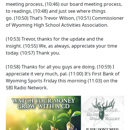
meeting process,
(10:46)
our board meeting process,
to readings,
(10:48)
and just see where things
go.
(10:50)
That’s Trevor Wilson,
(10:51)
Commissioner
of Wyoming High School Activities Association.
(10:53)
Trevor, thanks for the update and the
insight.
(10:55)
We, as always, appreciate your time
today.
(10:57)
Thank you.
(10:58)
Thanks for all you guys are doing.
(10:59)
I
appreciate it very much, pal.
(11:00)
It’s First Bank of
Wyoming Sports Friday this morning
(11:03)
on the
SBI Radio Network.