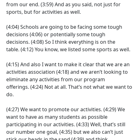
from our end.
(3:59)
And as you said, not just for
sports, but for activities as well.
(4:04)
Schools are going to be facing some tough
decisions
(4:06)
or potentially some tough
decisions.
(4:08)
So I think everything is on the
table.
(4:12)
You know, we listed some sports as well.
(4:15)
And also I want to make it clear that we are an
activities association
(4:18)
and we aren’t looking to
eliminate any activities from our program
offerings.
(4:24)
Not at all. That’s not what we want to
do.
(4:27)
We want to promote our activities.
(4:29)
We
want to have as many students as possible
participating in our activities.
(4:33)
Well, that’s still
our number one goal,
(4:35)
but we also can’t just
stick our heads in the sand
(4:39)
and think