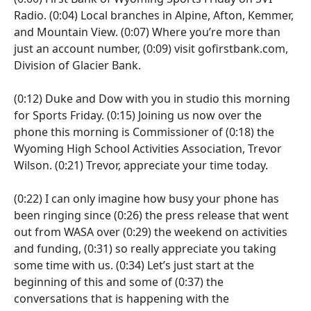
Radio.
(0:04)
Local branches in Alpine, Afton, Kemmer,
and Mountain View.
(0:07)
Where you’re more than
just an account number,
(0:09)
visit gofirstbank.com,
Division of Glacier Bank.
(0:12)
Duke and Dow with you in studio this morning
for Sports Friday.
(0:15)
Joining us now over the
phone this morning is Commissioner of
(0:18)
the
Wyoming High School Activities Association, Trevor
Wilson.
(0:21)
Trevor, appreciate your time today.
(0:22)
I can only imagine how busy your phone has
been ringing since
(0:26)
the press release that went
out from WASA over
(0:29)
the weekend on activities
and funding,
(0:31)
so really appreciate you taking
some time with us.
(0:34)
Let’s just start at the
beginning of this and some of
(0:37)
the
conversations that is happening with the