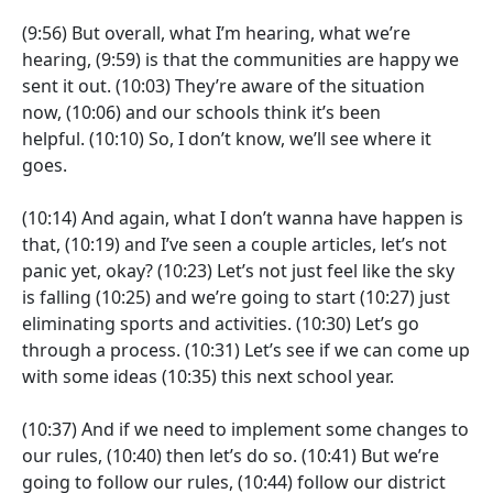
(9:56)
But overall, what I’m hearing, what we’re
hearing,
(9:59)
is that the communities are happy we
sent it out.
(10:03)
They’re aware of the situation
now,
(10:06)
and our schools think it’s been
helpful.
(10:10)
So, I don’t know, we’ll see where it
goes.
(10:14)
And again, what I don’t wanna have happen is
that,
(10:19)
and I’ve seen a couple articles, let’s not
panic yet, okay?
(10:23)
Let’s not just feel like the sky
is falling
(10:25)
and we’re going to start
(10:27)
just
eliminating sports and activities.
(10:30)
Let’s go
through a process.
(10:31)
Let’s see if we can come up
with some ideas
(10:35)
this next school year.
(10:37)
And if we need to implement some changes to
our rules,
(10:40)
then let’s do so.
(10:41)
But we’re
going to follow our rules,
(10:44)
follow our district