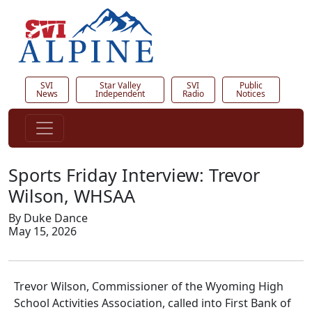
SVI
Star Valley
SVI
Public
News
Independent
Radio
Notices
Sports Friday Interview: Trevor
Wilson, WHSAA
By Duke Dance
May 15, 2026
Trevor Wilson, Commissioner of the Wyoming High
School Activities Association, called into First Bank of