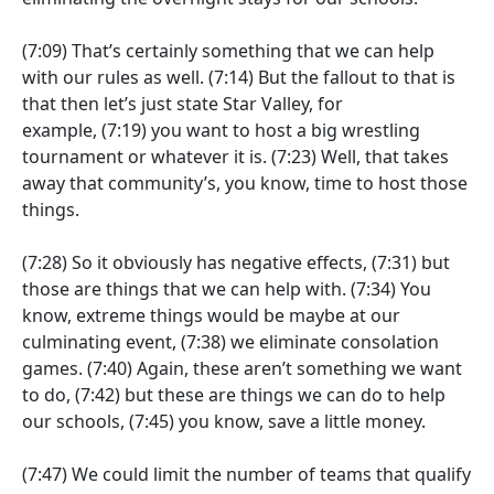
(7:09)
That’s certainly something that we can help
with our rules as well.
(7:14)
But the fallout to that is
that then let’s just state Star Valley, for
example,
(7:19)
you want to host a big wrestling
tournament or whatever it is.
(7:23)
Well, that takes
away that community’s, you know, time to host those
things.
(7:28)
So it obviously has negative effects,
(7:31)
but
those are things that we can help with.
(7:34)
You
know, extreme things would be maybe at our
culminating event,
(7:38)
we eliminate consolation
games.
(7:40)
Again, these aren’t something we want
to do,
(7:42)
but these are things we can do to help
our schools,
(7:45)
you know, save a little money.
(7:47)
We could limit the number of teams that qualify