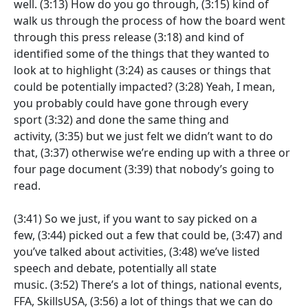
well.
(3:13)
How do you go through,
(3:15)
kind of
walk us through the process of how the board went
through this press release
(3:18)
and kind of
identified some of the things that they wanted to
look at to highlight
(3:24)
as causes or things that
could be potentially impacted?
(3:28)
Yeah, I mean,
you probably could have gone through every
sport
(3:32)
and done the same thing and
activity,
(3:35)
but we just felt we didn’t want to do
that,
(3:37)
otherwise we’re ending up with a three or
four page document
(3:39)
that nobody’s going to
read.
(3:41)
So we just, if you want to say picked on a
few,
(3:44)
picked out a few that could be,
(3:47)
and
you’ve talked about activities,
(3:48)
we’ve listed
speech and debate, potentially all state
music.
(3:52)
There’s a lot of things, national events,
FFA, SkillsUSA,
(3:56)
a lot of things that we can do