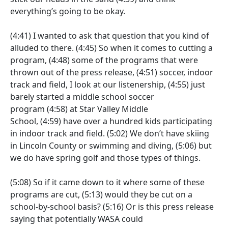
everything’s going to be okay.
(4:41)
I wanted to ask that question that you kind of
alluded to there.
(4:45)
So when it comes to cutting a
program,
(4:48)
some of the programs that were
thrown out of the press release,
(4:51)
soccer, indoor
track and field, I look at our listenership,
(4:55)
just
barely started a middle school soccer
program
(4:58)
at Star Valley Middle
School,
(4:59)
have over a hundred kids participating
in indoor track and field.
(5:02)
We don’t have skiing
in Lincoln County or swimming and diving,
(5:06)
but
we do have spring golf and those types of things.
(5:08)
So if it came down to it where some of these
programs are cut,
(5:13)
would they be cut on a
school-by-school basis?
(5:16)
Or is this press release
saying that potentially WASA could