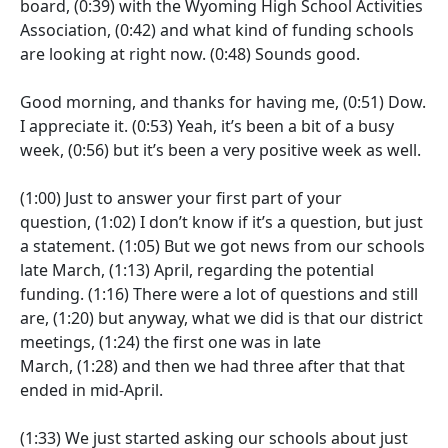
board,
(0:39)
with the Wyoming High School Activities
Association,
(0:42)
and what kind of funding schools
are looking at right now.
(0:48)
Sounds good.
Good morning, and thanks for having me,
(0:51)
Dow.
I appreciate it.
(0:53)
Yeah, it’s been a bit of a busy
week,
(0:56)
but it’s been a very positive week as well.
(1:00)
Just to answer your first part of your
question,
(1:02)
I don’t know if it’s a question, but just
a statement.
(1:05)
But we got news from our schools
late March,
(1:13)
April, regarding the potential
funding.
(1:16)
There were a lot of questions and still
are,
(1:20)
but anyway, what we did is that our district
meetings,
(1:24)
the first one was in late
March,
(1:28)
and then we had three after that that
ended in mid-April.
(1:33)
We just started asking our schools about just