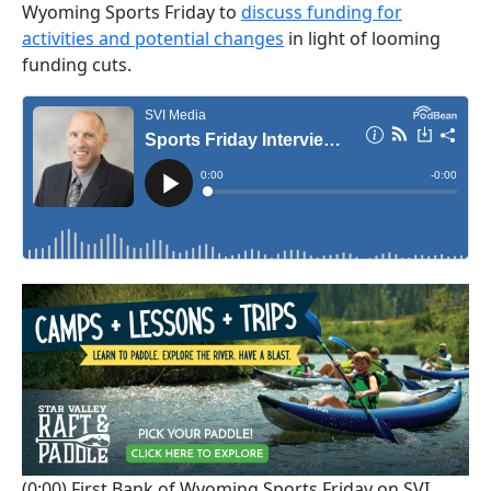
Wyoming Sports Friday to
discuss funding for
activities and potential changes
in light of looming
funding cuts.
(0:00)
First Bank of Wyoming Sports Friday on SVI