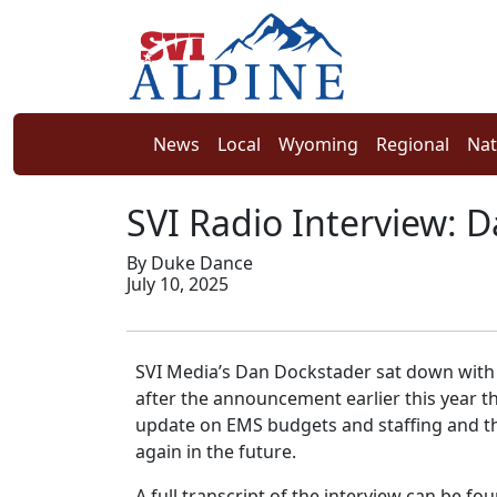
News
Local
Wyoming
Regional
Nat
SVI Radio Interview: D
By Duke Dance
July 10, 2025
SVI Media’s Dan Dockstader sat down wit
after the announcement earlier this year t
update on EMS budgets and staffing and the
again in the future.
A full transcript of the interview can be fo