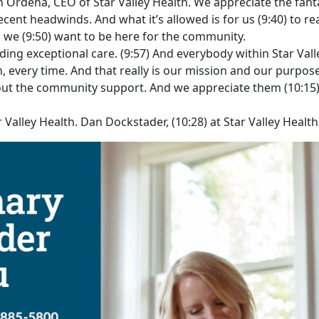
n Ordena, CEO of Star Valley Health. We appreciate the fant
nt headwinds. And what it’s allowed is for us (9:40) to rea
d we (9:50) want to be here for the community.
ing exceptional care. (9:57) And everybody within Star Vall
, every time. And that really is our mission and our purpose
thout the community support. And we appreciate them (10:1
Valley Health. Dan Dockstader, (10:28) at Star Valley Healt