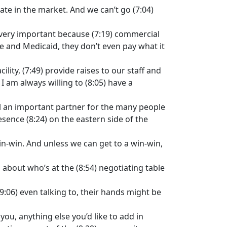
rate in the market. And we can’t go (7:04)
y, very important because (7:19) commercial
re and Medicaid, they don’t even pay what it
lity, (7:49) provide raises to our staff and
 I am always willing to (8:05) have a
ill an important partner for the many people
esence (8:24) on the eastern side of the
in-win. And unless we can get to a win-win,
l about who’s at the (8:54) negotiating table
(9:06) even talking to, their hands might be
 you, anything else you’d like to add in