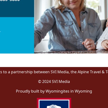
s to a partnership between SVI Media, the Alpine Travel & 
© 2024 SVI Media
Proudly built by Wyomingites in Wyoming