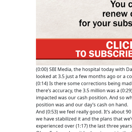
(0:00) SBI Media, the hospital today with D
looked at 3.5 just a few months ago or a 
(0:14) Is there some corrections being made
there’s accuracy, the 3.5 million was a (0:2
impacted was our cash position. And so wh
position was and our day’s cash on hand.
And (0:53) we feel really good. It’s about 9
we have stabilized it and the plans that we’
experienced over (1:17) the last three years