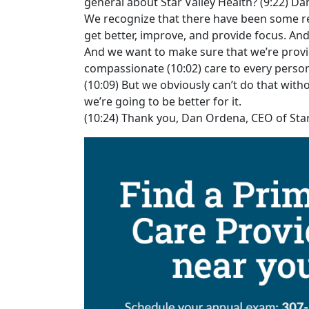
general about Star Valley Health? (9:22) Da
We recognize that there have been some rece
get better, improve, and provide focus. An
And we want to make sure that we’re provid
compassionate (10:02) care to every person
(10:09) But we obviously can’t do that wi
we’re going to be better for it.
(10:24) Thank you, Dan Ordena, CEO of Star 