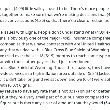
the quiet (4:09) little valley it used to be. There’s more peopl
rs together to make sure that we’re making decisions that (4:
e conversations (4:26) so that there’s a clear direction as to
e issues with Cigna. People don’t understand what (4:39) exa
na is obviously one of the major (4:45) insurance companies
ce companies that we have contracts with are United Healthc
ny that we deal with is Blue Cross Blue Shield of Wyoming. T
ve tried over the last 18 (5:19) months to reach some typ
ar with those other payers that I just mentioned.
Cross Blue Shield of Wyoming. Those three payers, they ha
ovide services in a high inflation area outside of (5:54) Jacks
it didn’t take long and we sat down and we (6:01) were abl
ith (6:07) Cigna.
hey refuse to have any rate that is not (6:17) on par or bett
:27) but they’re a very small part of our business compared t
figure out is there any sliver of amount that they would (6: