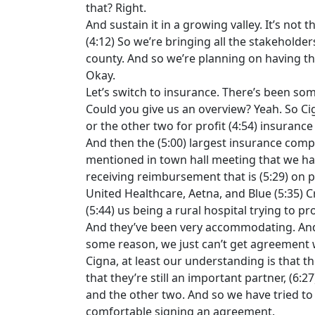
that? Right.
And sustain it in a growing valley. It’s not 
(4:12) So we’re bringing all the stakeholde
county. And so we’re planning on having thos
Okay.
Let’s switch to insurance. There’s been som
Could you give us an overview? Yeah. So Cig
or the other two for profit (4:54) insuran
And then the (5:00) largest insurance compa
mentioned in town hall meeting that we ha
receiving reimbursement that is (5:29) on p
United Healthcare, Aetna, and Blue (5:35) 
(5:44) us being a rural hospital trying to pr
And they’ve been very accommodating. And 
some reason, we just can’t get agreement w
Cigna, at least our understanding is that t
that they’re still an important partner, (6
and the other two. And so we have tried to 
comfortable signing an agreement.