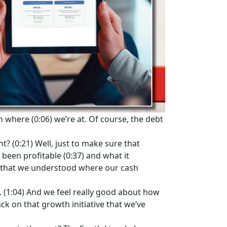
 where (0:06) we’re at. Of course, the debt
t? (0:21) Well, just to make sure that
 been profitable (0:37) and what it
e that we understood where our cash
n. (1:04) And we feel really good about how
ck on that growth initiative that we’ve