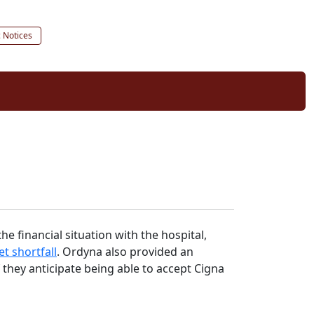
c Notices
e financial situation with the hospital,
t shortfall
. Ordyna also provided an
they anticipate being able to accept Cigna