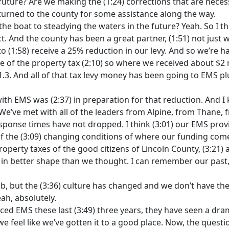
future? Are we making the (1:24) corrections that are neces
 turned to the county for some assistance along the way.
g the boat to steadying the waters in the future? Yeah. So I
ct. And the county has been a great partner, (1:51) not just 
 (1:58) receive a 25% reduction in our levy. And so we’re hav
 of the property tax (2:10) so where we received about $2 mi
. And all of that tax levy money has been going to EMS plus
th EMS was (2:37) in preparation for that reduction. And I 
 We’ve met with all of the leaders from Alpine, from Thane, f
sponse times have not dropped. I think (3:01) our EMS provi
f the (3:09) changing conditions of where our funding come
roperty taxes of the good citizens of Lincoln County, (3:21)
is in better shape than we thought. I can remember our past
ob, but the (3:36) culture has changed and we don’t have th
eah, absolutely.
ced EMS these last (3:49) three years, they have seen a dr
 we feel like we’ve gotten it to a good place. Now, the quest