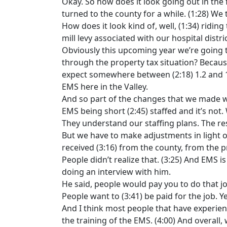
Okay. So how does it look going out in the 
turned to the county for a while. (1:28) We
How does it look kind of, well, (1:34) ridin
mill levy associated with our hospital distri
Obviously this upcoming year we’re going to
through the property tax situation? Because
expect somewhere between (2:18) 1.2 and 1.3
EMS here in the Valley.
And so part of the changes that we made wi
EMS being short (2:45) staffed and it’s not.
They understand our staffing plans. The re
But we have to make adjustments in light o
received (3:16) from the county, from the p
People didn’t realize that. (3:25) And EMS 
doing an interview with him.
He said, people would pay you to do that j
People want to (3:41) be paid for the job. Y
And I think most people that have experien
the training of the EMS. (4:00) And overall,