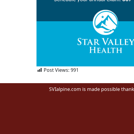
Post Views:
991
SVIalpine.com is made possible thank