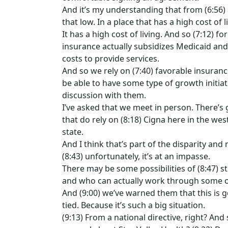
And it’s my understanding that from (6:56) a
that low. In a place that has a high cost of l
It has a high cost of living. And so (7:12) 
insurance actually subsidizes Medicaid and 
costs to provide services.
And so we rely on (7:40) favorable insurance
be able to have some type of growth initiati
discussion with them.
I’ve asked that we meet in person. There’s 
that do rely on (8:18) Cigna here in the wes
state.
And I think that’s part of the disparity an
(8:43) unfortunately, it’s at an impasse.
There may be some possibilities of (8:47) sti
and who can actually work through some of
And (9:00) we’ve warned them that this is go
tied. Because it’s such a big situation.
(9:13) From a national directive, right? And 