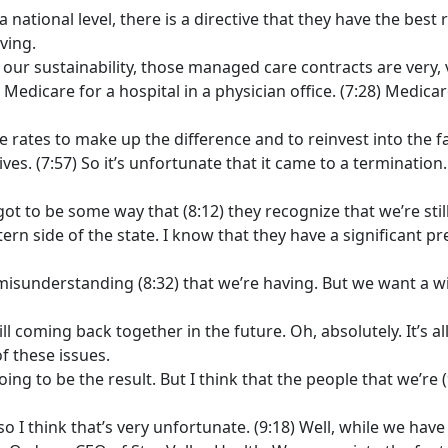
 national level, there is a directive that they have the best 
iving.
for our sustainability, those managed care contracts are ver
Medicare for a hospital in a physician office. (7:28) Medica
 rates to make up the difference and to reinvest into the faci
ves. (7:57) So it’s unfortunate that it came to a termination.
got to be some way that (8:12) they recognize that we’re st
tern side of the state. I know that they have a significant pr
d misunderstanding (8:32) that we’re having. But we want a w
ll coming back together in the future. Oh, absolutely. It’s al
 these issues.
ing to be the result. But I think that the people that we’re 
so I think that’s very unfortunate. (9:18) Well, while we have