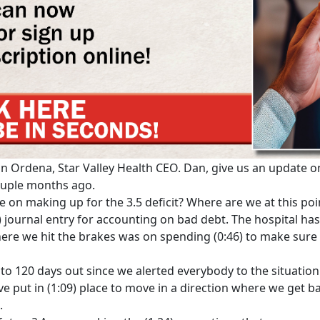
an Ordena, Star Valley Health CEO. Dan, give us an update on
couple months ago.
 on making up for the 3.5 deficit? Where are we at this poin
9) journal entry for accounting on bad debt. The hospital has
ere we hit the brakes was on spending (0:46) to make sur
0 to 120 days out since we alerted everybody to the situatio
ve put in (1:09) place to move in a direction where we get ba
.