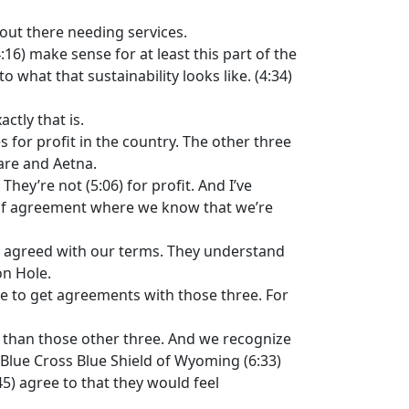
e out there needing services.
16) make sense for at least this part of the
 what that sustainability looks like. (4:34)
ctly that is.
 for profit in the country. The other three
are and Aetna.
hey’re not (5:06) for profit. And I’ve
e of agreement where we know that we’re
ve agreed with our terms. They understand
on Hole.
e to get agreements with those three. For
er than those other three. And we recognize
o Blue Cross Blue Shield of Wyoming (6:33)
45) agree to that they would feel