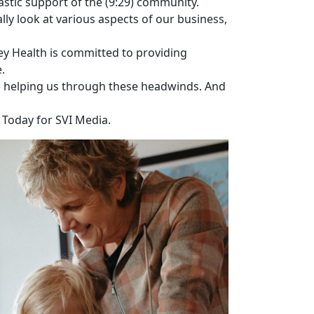
astic support of the (9:29) community.
lly look at various aspects of our business,
ey Health is committed to providing
.
5) helping us through these headwinds. And
h Today for SVI Media.