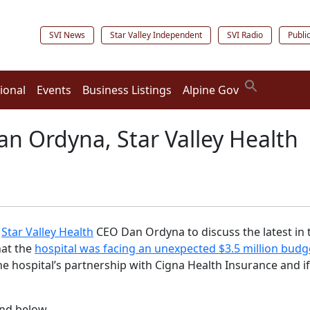
SVI News
Star Valley Independent
SVI Radio
Publi
ional
Events
Business Listings
Alpine Gov
an Ordyna, Star Valley Health
h
Star Valley Health
CEO Dan Ordyna to discuss the latest in th
hat the
hospital was facing an unexpected $3.5 million budge
 hospital’s partnership with Cigna Health Insurance and if 
und below.