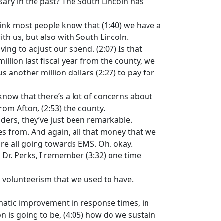
sary in the past? The South Lincoln has
 think most people know that (1:40) we have a
with us, but also with South Lincoln.
ing to adjust our spend. (2:07) Is that
llion last fiscal year from the county, we
 another million dollars (2:27) to pay for
know that there’s a lot of concerns about
rom Afton, (2:53) the county.
ders, they’ve just been remarkable.
s from. And again, all that money that we
 are all going towards EMS. Oh, okay.
, Dr. Perks, I remember (3:32) one time
e volunteerism that we used to have.
amatic improvement in response times, in
ion is going to be, (4:05) how do we sustain