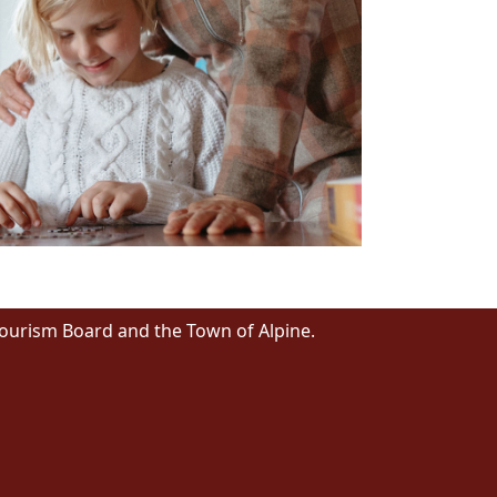
Tourism Board and the Town of Alpine.