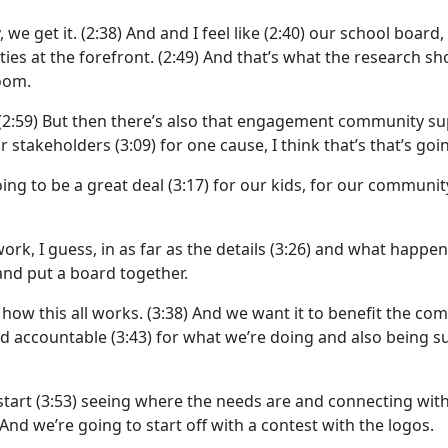
 we get it.
(2:38)
And and I feel like
(2:40)
our school board, 
ties at the forefront.
(2:49)
And that’s what the research sho
room.
(2:59)
But then there’s also that engagement community su
r stakeholders
(3:09)
for one cause, I think that’s that’s go
going to be a great deal
(3:17)
for our kids, for our communit
work, I guess, in as far as the details
(3:26)
and what happen
nd put a board together.
how this all works.
(3:38)
And we want it to benefit the co
ld accountable
(3:43)
for what we’re doing and also being su
start
(3:53)
seeing where the needs are and connecting wit
And we’re going to start off with a contest with the logos.