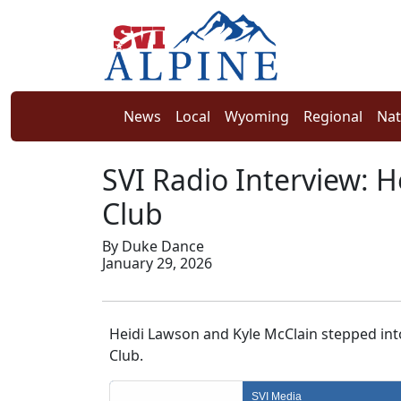
News
Local
Wyoming
Regional
Nat
SVI Radio Interview: H
Club
By Duke Dance
January 29, 2026
Heidi Lawson and Kyle McClain stepped into
Club.