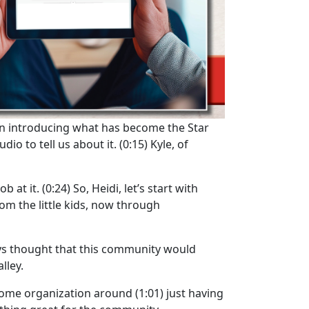
n introducing what has become the Star
dio to tell us about it.
(0:15)
Kyle, of
b at it.
(0:24)
So, Heidi, let’s start with
rom the little kids, now through
ays thought that this community would
lley.
t some organization around
(1:01)
just having