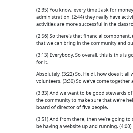
(2:35)
You know, every time I ask for money,
administration,
(2:44)
they really have activi
activities are more successful in the class
(2:56)
So there’s that financial component.
that we can bring in the community and ou
(3:13)
Everybody. So overall, this is this is 
for it.
Absolutely.
(3:22)
So, Heidi, how does it all 
volunteers.
(3:30)
So we’ve come together a
(3:33)
And we want to be good stewards of 
the community to make sure that we’re he
board of director of five people.
(3:51)
And from there, then we’re going to 
be having a website up and running.
(4:00)