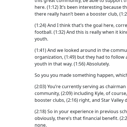
this great community, be able to support t
here.
(1:12)
It’s been interesting because 
there really hasn’t been a booster club,
(1:
(1:24)
And I think that’s the goal here, corr
football.
(1:32)
And this is really when it ki
youth.
(1:41)
And we looked around in the commun
organization,
(1:49)
but they had to follow al
youth in that way.
(1:56)
Absolutely.
So you you made something happen, which i
(2:03)
You’re currently serving as chairman 
community,
(2:09)
including Kyle, of course,
booster clubs,
(2:16)
right, and Star Valley 
(2:18)
So in your experience in previous sch
obviously, there’s that financial benefit.
(2:
none.