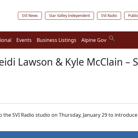
SVI News
Star Valley Independent
SVI Radio
Publi
ional
Events
Business Listings
Alpine Gov
eidi Lawson & Kyle McClain – S
 the SVI Radio studio on Thursday, January 29 to introduce 