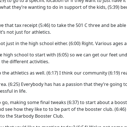
:29)
to go to a specific location or if they want to just have i
what they’re wanting to do in support of the kids,
(5:39)
be
ve that tax receipt
(5:46)
to take the 501 C three and be able to
it’s not just for athletics.
t just in the high school either.
(6:00)
Right. Various ages a
he high school to start with
(6:05)
so we can get our feet und
the different activities.
he athletics as well.
(6:17)
I think our community
(6:19)
re
rea.
(6:25)
Everybody has has a passion that they’re going to 
sful in life.
o go, making some final tweaks
(6:37)
to start about a boos
d see how they like to to be part of the booster club.
(6:46
to the Starbody Booster Club.