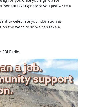
wag for you once you sign up for
r benefits
(7:03)
before you just write a
want to celebrate your donation as
ut on the website so we can take a
n SBI Radio.