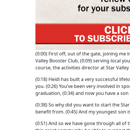
(0:00)
First off, out of the gate, joining me
Valley Booster Club,
(0:09)
serving local you
course, the activities director at Star Valle
(0:18)
Heidi has built a very successful lif
you.
(0:26)
You’ve been very involved in spo
graduation,
(0:34)
and now you have a son in
(0:38)
So why did you want to start the Star
benefit from.
(0:45)
And my youngest son is
(0:51)
And so we have gone through all of t