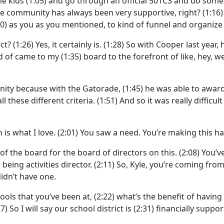
he kids
(1:05)
and go through an official 501C3 and do some
the community has always been very supportive, right?
(1:16
20)
as you as you mentioned, to kind of funnel and organize
ect?
(1:26)
Yes, it certainly is.
(1:28)
So with Cooper last year,
nd of came to my
(1:35)
board to the forefront of like, hey, 
ity because with the Gatorade,
(1:45)
he was able to awar
l these different criteria.
(1:51)
And so it was really difficu
s what I love.
(2:01)
You saw a need. You’re making this h
of the board for the board of directors on this.
(2:08)
You’v
 being activities director.
(2:11)
So, Kyle, you’re coming fro
didn’t have one.
ools that you’ve been at,
(2:22)
what’s the benefit of having 
27)
So I will say our school district is
(2:31)
financially support