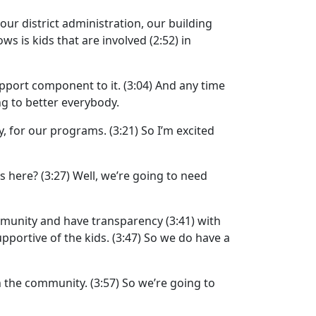
our district administration, our building
ws is kids that are involved
(2:52)
in
pport component to it.
(3:04)
And any time
ing to better everybody.
y, for our programs.
(3:21)
So I’m excited
s here?
(3:27)
Well, we’re going to need
mmunity and have transparency
(3:41)
with
pportive of the kids.
(3:47)
So we do have a
h the community.
(3:57)
So we’re going to