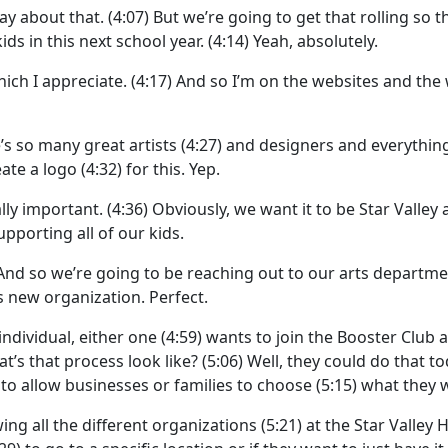
ay about that.
(4:07)
But we’re going to get that rolling so 
ds in this next school year.
(4:14)
Yeah, absolutely.
ich I appreciate.
(4:17)
And so I’m on the websites and the
re’s so many great artists
(4:27)
and designers and everything
ate a logo
(4:32)
for this. Yep.
ally important.
(4:36)
Obviously, we want it to be Star Valley 
pporting all of our kids.
And so we’re going to be reaching out to our arts departm
is new organization. Perfect.
 individual, either one
(4:59)
wants to join the Booster Club a
t’s that process look like?
(5:06)
Well, they could do that to
)
to allow businesses or families to choose
(5:15)
what they w
ng all the different organizations
(5:21)
at the Star Valley 