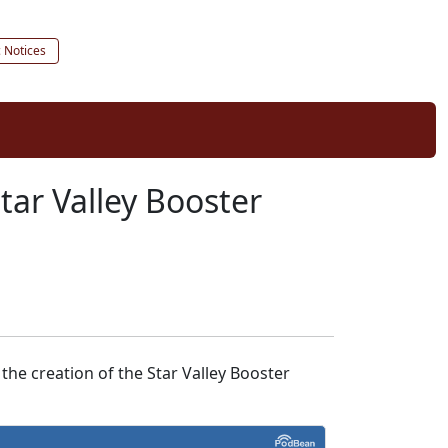
c Notices
tar Valley Booster
the creation of the Star Valley Booster