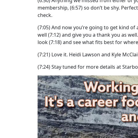
(6:50)
Anything we missed from either of yo
membership,
(6:57)
so don’t be shy. Perfect
check.
(7:05)
And now you’re going to get kind of a 
well
(7:12)
and give you a thank you as well
look
(7:18)
and see what fits best for where 
(7:21)
Love it. Heidi Lawson and Kyle McClai
(7:24)
Stay tuned for more details at Starb