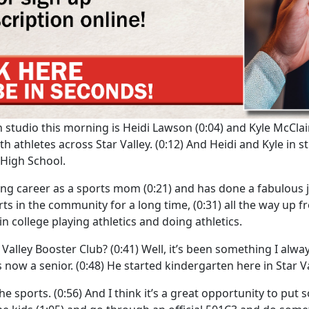
 in studio this morning is Heidi Lawson
(0:04)
and Kyle McClai
th athletes across Star Valley.
(0:12)
And Heidi and Kyle in stu
y High School.
elong career as a sports mom
(0:21)
and has done a fabulous jo
rts in the community for a long time,
(0:31)
all the way up f
 college playing athletics and doing athletics.
 Valley Booster Club?
(0:41)
Well, it’s been something I alw
 now a senior.
(0:48)
He started kindergarten here in Star Va
he sports.
(0:56)
And I think it’s a great opportunity to pu