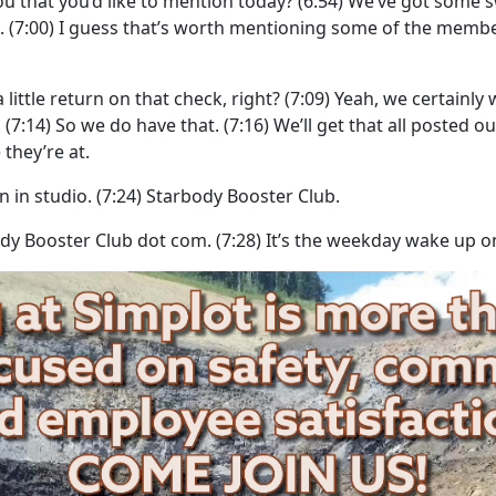
u that you’d like to mention today?
(6:54)
We’ve got some s
.
(7:00)
I guess that’s worth mentioning some of the membe
little return on that check, right?
(7:09)
Yeah, we certainly 
.
(7:14)
So we do have that.
(7:16)
We’ll get that all posted o
they’re at.
n in studio.
(7:24)
Starbody Booster Club.
ody Booster Club dot com.
(7:28)
It’s the weekday wake up o