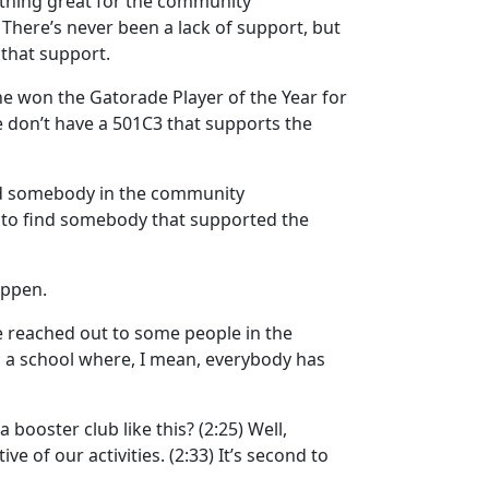
thing great for the community
)
There’s never been a lack of support, but
 that support.
 he won the Gatorade Player of the Year for
we don’t have a 501C3 that supports the
d somebody in the community
lt to find somebody that supported the
appen.
e reached out to some people in the
m a school where, I mean, everybody has
a booster club like this?
(2:25)
Well,
ive of our activities.
(2:33)
It’s second to