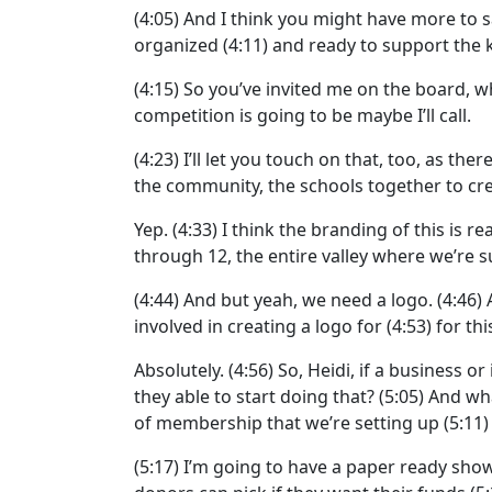
(4:05)
And I think you might have more to s
organized
(4:11)
and ready to support the ki
(4:15)
So you’ve invited me on the board, wh
competition is going to be maybe I’ll call.
(4:23)
I’ll let you touch on that, too, as the
the community, the schools together to cre
Yep.
(4:33)
I think the branding of this is re
through 12, the entire valley where we’re su
(4:44)
And but yeah, we need a logo.
(4:46)
involved in creating a logo for
(4:53)
for th
Absolutely.
(4:56)
So, Heidi, if a business or
they able to start doing that?
(5:05)
And wha
of membership that we’re setting up
(5:11
(5:17)
I’m going to have a paper ready showi