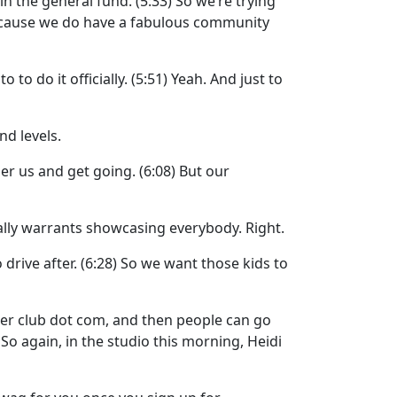
t in the general fund.
(5:33)
So we’re trying
cause we do have a fabulous community
 to do it officially.
(5:51)
Yeah. And just to
nd levels.
er us and get going.
(6:08)
But our
ally warrants showcasing everybody. Right.
drive after.
(6:28)
So we want those kids to
ter club dot com, and then people can go
)
So again, in the studio this morning, Heidi