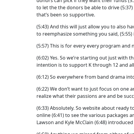
donors can pick if they want their funds
(5
to let the the donors be able to drive
(5:37)
that’s been so supportive.
(5:43)
And this will just allow you to also ha
to reemphasize something you said,
(5:55)
(5:57)
This is for every every program and no
(6:02)
Yes. So we’re starting out just with t
intention is to support K through 12 and all 
(6:12)
So everywhere from band drama into t
(6:22)
We don’t want to just focus on one a
realize what their passions are and be succes
(6:33)
Absolutely. So website about ready t
online
(6:41)
to see the various packages an
Lawson and Kyle McClain
(6:48)
introduced 