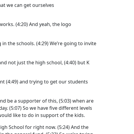
that we can get ourselves
 works.
(4:20)
And yeah, the logo
 in the schools.
(4:29)
We’re going to invite
and not just the high school,
(4:40)
but K
ent
(4:49)
and trying to get our students
nd be a supporter of this,
(5:03)
when are
day.
(5:07)
So we have five different levels
ould like to do in support of the kids.
High School for right now.
(5:24)
And the