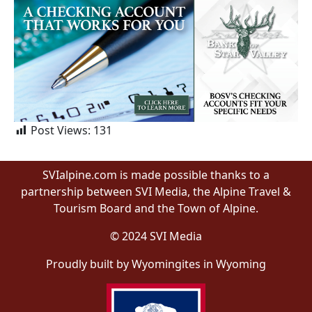
Post Views:
131
SVIalpine.com is made possible thanks to a
partnership between SVI Media, the Alpine Travel &
Tourism Board and the Town of Alpine.
© 2024 SVI Media
Proudly built by Wyomingites in Wyoming