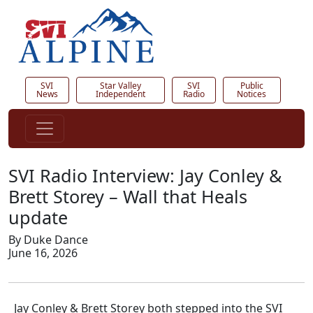
SVI
Star Valley
SVI
Public
News
Independent
Radio
Notices
SVI Radio Interview: Jay Conley &
Brett Storey – Wall that Heals
update
By Duke Dance
June 16, 2026
Jay Conley & Brett Storey both stepped into the SVI