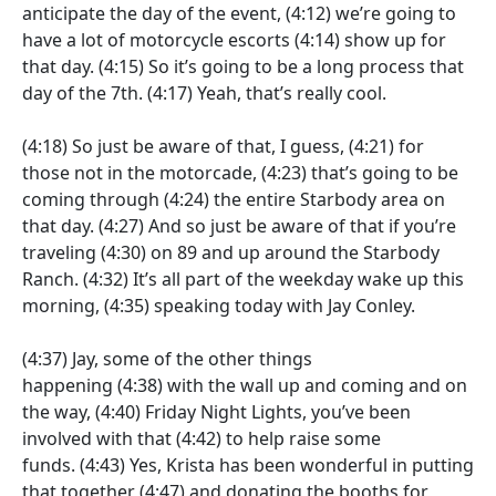
anticipate the day of the event,
(4:12)
we’re going to
have a lot of motorcycle escorts
(4:14)
show up for
that day.
(4:15)
So it’s going to be a long process that
day of the 7th.
(4:17)
Yeah, that’s really cool.
(4:18)
So just be aware of that, I guess,
(4:21)
for
those not in the motorcade,
(4:23)
that’s going to be
coming through
(4:24)
the entire Starbody area on
that day.
(4:27)
And so just be aware of that if you’re
traveling
(4:30)
on 89 and up around the Starbody
Ranch.
(4:32)
It’s all part of the weekday wake up this
morning,
(4:35)
speaking today with Jay Conley.
(4:37)
Jay, some of the other things
happening
(4:38)
with the wall up and coming and on
the way,
(4:40)
Friday Night Lights, you’ve been
involved with that
(4:42)
to help raise some
funds.
(4:43)
Yes, Krista has been wonderful in putting
that together
(4:47)
and donating the booths for