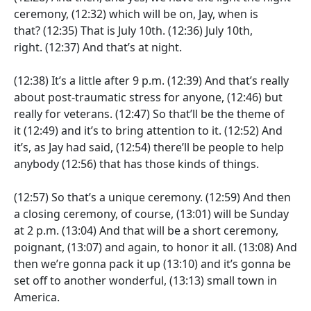
ceremony,
(12:32)
which will be on, Jay, when is
that?
(12:35)
That is July 10th.
(12:36)
July 10th,
right.
(12:37)
And that’s at night.
(12:38)
It’s a little after 9 p.m.
(12:39)
And that’s really
about post-traumatic stress for anyone,
(12:46)
but
really for veterans.
(12:47)
So that’ll be the theme of
it
(12:49)
and it’s to bring attention to it.
(12:52)
And
it’s, as Jay had said,
(12:54)
there’ll be people to help
anybody
(12:56)
that has those kinds of things.
(12:57)
So that’s a unique ceremony.
(12:59)
And then
a closing ceremony, of course,
(13:01)
will be Sunday
at 2 p.m.
(13:04)
And that will be a short ceremony,
poignant,
(13:07)
and again, to honor it all.
(13:08)
And
then we’re gonna pack it up
(13:10)
and it’s gonna be
set off to another wonderful,
(13:13)
small town in
America.