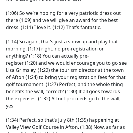
(1:06)
So we’re hoping for a very patriotic dress out
there
(1:09)
and we will give an award for the best
dress.
(1:11)
I love it.
(1:12)
That’s fantastic.
(1:14)
So again, that’s just a show up and play that
morning,
(1:17)
right, no pre-registration or
anything?
(1:18)
You can actually pre-
register
(1:20)
and we would encourage you to go see
Lisa Grimsley,
(1:22)
the tourism director at the town
of Afton
(1:24)
to bring your registration fees for that
golf tournament.
(1:27)
Perfect, and the whole thing
benefits the wall, correct?
(1:30)
It all goes towards
the expenses.
(1:32)
All net proceeds go to the wall,
yes.
(1:34)
Perfect, so that’s July 8th
(1:35)
happening at
Valley View Golf Course in Afton.
(1:38)
Now, as far as