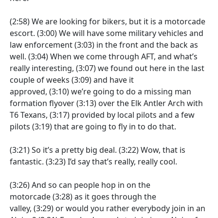
(2:58)
We are looking for bikers, but it is a motorcade
escort.
(3:00)
We will have some military vehicles and
law enforcement
(3:03)
in the front and the back as
well.
(3:04)
When we come through AFT, and what’s
really interesting,
(3:07)
we found out here in the last
couple of weeks
(3:09)
and have it
approved,
(3:10)
we’re going to do a missing man
formation flyover
(3:13)
over the Elk Antler Arch with
T6 Texans,
(3:17)
provided by local pilots and a few
pilots
(3:19)
that are going to fly in to do that.
(3:21)
So it’s a pretty big deal.
(3:22)
Wow, that is
fantastic.
(3:23)
I’d say that’s really, really cool.
(3:26)
And so can people hop in on the
motorcade
(3:28)
as it goes through the
valley,
(3:29)
or would you rather everybody join in an