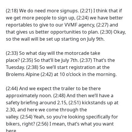
(2:18)
We do need more signups.
(2:21)
I think that if
we get more people to sign up,
(2:24)
we have better
reportables to give to our VVMF agency,
(2:27)
and
that gives us better opportunities to plan.
(2:30)
Okay,
so the wall will be set up starting on July 9th.
(2:33)
So what day will the motorcade take
place?
(2:35)
So that’ll be July 7th.
(2:37)
That’s the
Tuesday.
(2:38)
So we’ll start registration at the
Brolems Alpine
(2:42)
at 10 o’clock in the morning.
(2:44)
And we expect the trailer to be there
approximately noon.
(2:48)
And then we’ll have a
safety briefing around 2.15,
(2:51)
kickstands up at
2.30, and here we come through the
valley.
(2:54)
Yeah, so you’re looking specifically for
bikers, right?
(2:56)
I mean, that’s what you want
here.