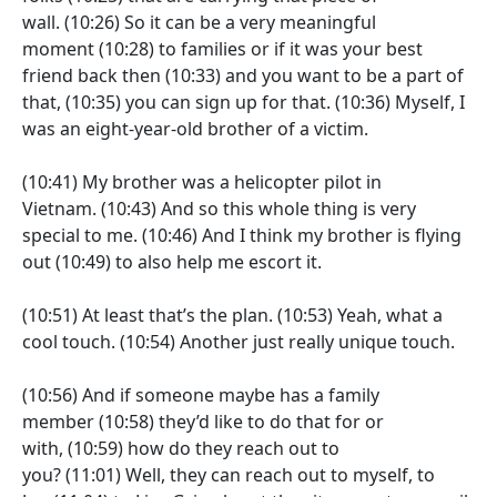
wall.
(10:26)
So it can be a very meaningful
moment
(10:28)
to families or if it was your best
friend back then
(10:33)
and you want to be a part of
that,
(10:35)
you can sign up for that.
(10:36)
Myself, I
was an eight-year-old brother of a victim.
(10:41)
My brother was a helicopter pilot in
Vietnam.
(10:43)
And so this whole thing is very
special to me.
(10:46)
And I think my brother is flying
out
(10:49)
to also help me escort it.
(10:51)
At least that’s the plan.
(10:53)
Yeah, what a
cool touch.
(10:54)
Another just really unique touch.
(10:56)
And if someone maybe has a family
member
(10:58)
they’d like to do that for or
with,
(10:59)
how do they reach out to
you?
(11:01)
Well, they can reach out to myself, to