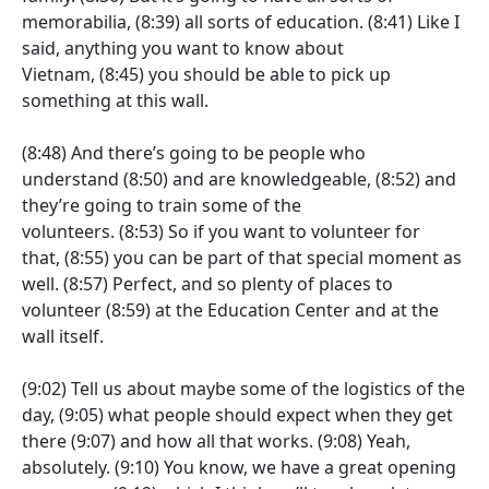
memorabilia,
(8:39)
all sorts of education.
(8:41)
Like I
said, anything you want to know about
Vietnam,
(8:45)
you should be able to pick up
something at this wall.
(8:48)
And there’s going to be people who
understand
(8:50)
and are knowledgeable,
(8:52)
and
they’re going to train some of the
volunteers.
(8:53)
So if you want to volunteer for
that,
(8:55)
you can be part of that special moment as
well.
(8:57)
Perfect, and so plenty of places to
volunteer
(8:59)
at the Education Center and at the
wall itself.
(9:02)
Tell us about maybe some of the logistics of the
day,
(9:05)
what people should expect when they get
there
(9:07)
and how all that works.
(9:08)
Yeah,
absolutely.
(9:10)
You know, we have a great opening