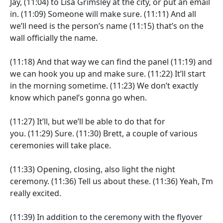
Jay,
(11:04)
to Lisa Grimsley at the city, or put an email
in.
(11:09)
Someone will make sure.
(11:11)
And all
we’ll need is the person’s name
(11:15)
that’s on the
wall officially the name.
(11:18)
And that way we can find the panel
(11:19)
and
we can hook you up and make sure.
(11:22)
It’ll start
in the morning sometime.
(11:23)
We don’t exactly
know which panel’s gonna go when.
(11:27)
It’ll, but we’ll be able to do that for
you.
(11:29)
Sure.
(11:30)
Brett, a couple of various
ceremonies will take place.
(11:33)
Opening, closing, also light the night
ceremony.
(11:36)
Tell us about these.
(11:36)
Yeah, I’m
really excited.
(11:39)
In addition to the ceremony with the flyover