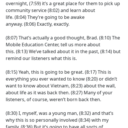
overnight,
(7:59)
it’s a great place for them to pick up
community service
(8:02)
and learn about
life.
(8:04)
They’re going to be awake
anyway.
(8:06)
Exactly, exactly.
(8:07)
That’s actually a good thought, Brad.
(8:10)
The
Mobile Education Center, tell us more about
this.
(8:13)
We’ve talked about it in the past,
(8:14)
but
remind our listeners what this is.
(8:15)
Yeah, this is going to be great.
(8:17)
This is
everything you ever wanted to know
(8:20)
or didn’t
want to know about Vietnam,
(8:23)
about the wall,
about life as it was back then.
(8:27)
Many of your
listeners, of course, weren’t born back then.
(8:30)
I, myself, was a young man,
(8:32)
and that’s
why this is so personally involved
(8:34)
with my
family.
(8:36)
But it’s going to have all sorts of