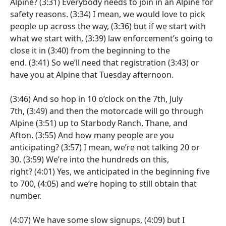
Alpine?
(3:31)
Everybody needs to join in an Alpine for
safety reasons.
(3:34)
I mean, we would love to pick
people up across the way,
(3:36)
but if we start with
what we start with,
(3:39)
law enforcement’s going to
close it in
(3:40)
from the beginning to the
end.
(3:41)
So we’ll need that registration
(3:43)
or
have you at Alpine that Tuesday afternoon.
(3:46)
And so hop in 10 o’clock on the 7th, July
7th,
(3:49)
and then the motorcade will go through
Alpine
(3:51)
up to Starbody Ranch, Thane, and
Afton.
(3:55)
And how many people are you
anticipating?
(3:57)
I mean, we’re not talking 20 or
30.
(3:59)
We’re into the hundreds on this,
right?
(4:01)
Yes, we anticipated in the beginning five
to 700,
(4:05)
and we’re hoping to still obtain that
number.
(4:07)
We have some slow signups,
(4:09)
but I