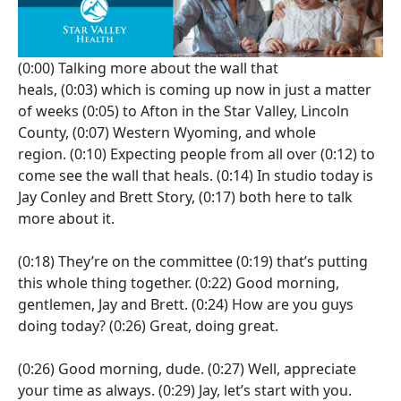
(0:00)
Talking more about the wall that
heals,
(0:03)
which is coming up now in just a matter
of weeks
(0:05)
to Afton in the Star Valley, Lincoln
County,
(0:07)
Western Wyoming, and whole
region.
(0:10)
Expecting people from all over
(0:12)
to
come see the wall that heals.
(0:14)
In studio today is
Jay Conley and Brett Story,
(0:17)
both here to talk
more about it.
(0:18)
They’re on the committee
(0:19)
that’s putting
this whole thing together.
(0:22)
Good morning,
gentlemen, Jay and Brett.
(0:24)
How are you guys
doing today?
(0:26)
Great, doing great.
(0:26)
Good morning, dude.
(0:27)
Well, appreciate
your time as always.
(0:29)
Jay, let’s start with you.