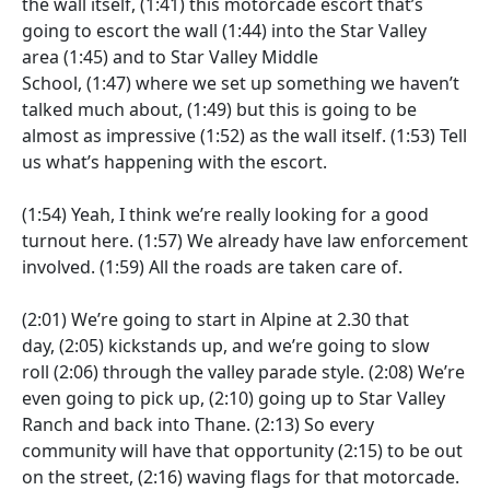
the wall itself,
(1:41)
this motorcade escort that’s
going to escort the wall
(1:44)
into the Star Valley
area
(1:45)
and to Star Valley Middle
School,
(1:47)
where we set up something we haven’t
talked much about,
(1:49)
but this is going to be
almost as impressive
(1:52)
as the wall itself.
(1:53)
Tell
us what’s happening with the escort.
(1:54)
Yeah, I think we’re really looking for a good
turnout here.
(1:57)
We already have law enforcement
involved.
(1:59)
All the roads are taken care of.
(2:01)
We’re going to start in Alpine at 2.30 that
day,
(2:05)
kickstands up, and we’re going to slow
roll
(2:06)
through the valley parade style.
(2:08)
We’re
even going to pick up,
(2:10)
going up to Star Valley
Ranch and back into Thane.
(2:13)
So every
community will have that opportunity
(2:15)
to be out
on the street,
(2:16)
waving flags for that motorcade.