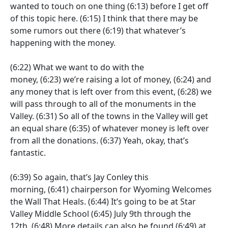
wanted to touch on one thing
(6:13)
before I get off
of this topic here.
(6:15)
I think that there may be
some rumors out there
(6:19)
that whatever’s
happening with the money.
(6:22)
What we want to do with the
money,
(6:23)
we’re raising a lot of money,
(6:24)
and
any money that is left over from this event,
(6:28)
we
will pass through to all of the monuments in the
Valley.
(6:31)
So all of the towns in the Valley will get
an equal share
(6:35)
of whatever money is left over
from all the donations.
(6:37)
Yeah, okay, that’s
fantastic.
(6:39)
So again, that’s Jay Conley this
morning,
(6:41)
chairperson for Wyoming Welcomes
the Wall That Heals.
(6:44)
It’s going to be at Star
Valley Middle School
(6:45)
July 9th through the
12th.
(6:48)
More details can also be found
(6:49)
at