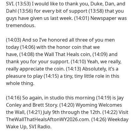
SVI.
(13:53)
I would like to thank you, Duke, Dan, and
Dahl
(13:56)
for every bit of support
(13:58)
that you
guys have given us last week.
(14:01)
Newspaper was
tremendous.
(14:03)
And so I’ve honored all three of you men
today
(14:06)
with the honor coin that we
have,
(14:08)
the Wall That Heals coin,
(14:09)
and
thank you for your support.
(14:10)
Yeah, we really,
really appreciate the coin.
(14:13)
Absolutely, it’s a
pleasure to play
(14:15)
a tiny, tiny little role in this
whole thing.
(14:16)
So again, in studio this morning
(14:19)
is Jay
Conley and Brett Story.
(14:20)
Wyoming Welcomes
the Wall,
(14:21)
July 9th through the 12th.
(14:22)
Visit
TheWallThatHealsAftonWY2026.com.
(14:26)
Weekday
Wake Up, SVI Radio.