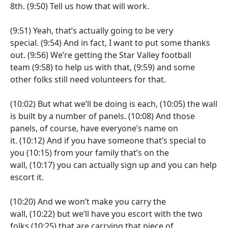
8th.
(9:50)
Tell us how that will work.
(9:51)
Yeah, that’s actually going to be very
special.
(9:54)
And in fact, I want to put some thanks
out.
(9:56)
We’re getting the Star Valley football
team
(9:58)
to help us with that,
(9:59)
and some
other folks still need volunteers for that.
(10:02)
But what we’ll be doing is each,
(10:05)
the wall
is built by a number of panels.
(10:08)
And those
panels, of course, have everyone’s name on
it.
(10:12)
And if you have someone that’s special to
you
(10:15)
from your family that’s on the
wall,
(10:17)
you can actually sign up and you can help
escort it.
(10:20)
And we won’t make you carry the
wall,
(10:22)
but we’ll have you escort with the two
folks
(10:25)
that are carrying that piece of