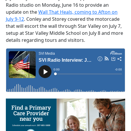
Radio studio on Monday, June 16 to provide an
update on the
Wall That Heals, coming to Afton on
July 9-12
. Conley and Storey covered the motorcade
that will escort the wall through Star Valley on July 7,
setup at Star Valley Middle School on July 8 and more
details regarding tours and visitors.