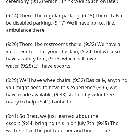
ceremony,
(9:12)
which I think we’ll touch on later.
(9:14)
There’ll be regular parking.
(9:15)
There’ll also
be disabled parking.
(9:17)
We’ll have police, fire,
ambulance there.
(9:20)
There’ll be restrooms there.
(9:22)
We have a
volunteer tent for your check-in,
(9:24)
but we also
have a safety tent,
(9:26)
which will have
water.
(9:28)
It’ll have escorts.
(9:29)
We’ll have wheelchairs.
(9:32)
Basically, anything
you might need to have this experience
(9:36)
we’ll
have made available,
(9:38)
staffed by volunteers,
ready to help.
(9:41)
Fantastic.
(9:41)
So Brett, we just learned about the
escort
(9:44)
bringing this in on July 7th.
(9:45)
The
wall itself will be put together and built on the