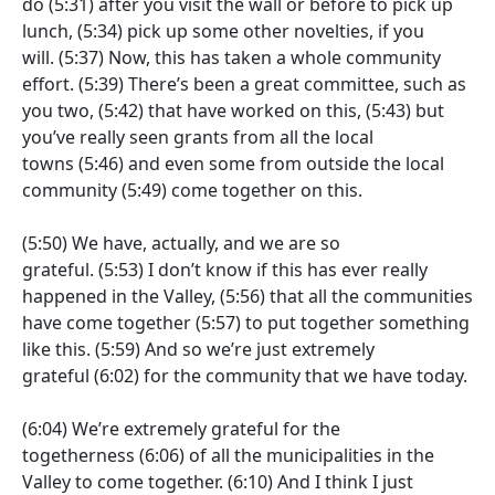
do
(5:31)
after you visit the wall or before to pick up
lunch,
(5:34)
pick up some other novelties, if you
will.
(5:37)
Now, this has taken a whole community
effort.
(5:39)
There’s been a great committee, such as
you two,
(5:42)
that have worked on this,
(5:43)
but
you’ve really seen grants from all the local
towns
(5:46)
and even some from outside the local
community
(5:49)
come together on this.
(5:50)
We have, actually, and we are so
grateful.
(5:53)
I don’t know if this has ever really
happened in the Valley,
(5:56)
that all the communities
have come together
(5:57)
to put together something
like this.
(5:59)
And so we’re just extremely
grateful
(6:02)
for the community that we have today.
(6:04)
We’re extremely grateful for the
togetherness
(6:06)
of all the municipalities in the
Valley to come together.
(6:10)
And I think I just