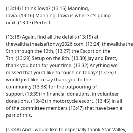
(13:14)
I think Iowa?
(13:15)
Manning,
Iowa.
(13:16)
Manning, Iowa is where it’s going
next.
(13:17)
Perfect.
(13:18)
Again, find all the details
(13:19)
at
thewallthathealsaftonwy2026.com,
(13:24)
thewallthath
9th through the 12th,
(13:27)
the Escort on the
7th,
(13:29)
Setup on the 8th.
(13:30)
Jay and Brett,
thank you both for your time.
(13:32)
Anything we
missed that you’d like to touch on today?
(13:35)
I
would just like to say thank you to the
community
(13:38)
for the outpouring of
support
(13:39)
in financial donations, in volunteer
donations,
(13:43)
in motorcycle escort,
(13:45)
in all
of the committee members
(13:47)
that have been a
part of this.
(13:48)
And I would like to especially thank Star Valley,