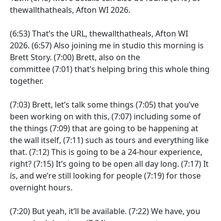
thewallthatheals, Afton WI 2026.
(6:53)
That’s the URL, thewallthatheals, Afton WI
2026.
(6:57)
Also joining me in studio this morning is
Brett Story.
(7:00)
Brett, also on the
committee
(7:01)
that’s helping bring this whole thing
together.
(7:03)
Brett, let’s talk some things
(7:05)
that you’ve
been working on with this,
(7:07)
including some of
the things
(7:09)
that are going to be happening at
the wall itself,
(7:11)
such as tours and everything like
that.
(7:12)
This is going to be a 24-hour experience,
right?
(7:15)
It’s going to be open all day long.
(7:17)
It
is, and we’re still looking for people
(7:19)
for those
overnight hours.
(7:20)
But yeah, it’ll be available.
(7:22)
We have, you