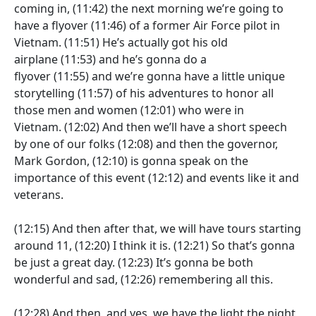
coming in,
(11:42)
the next morning we’re going to
have a flyover
(11:46)
of a former Air Force pilot in
Vietnam.
(11:51)
He’s actually got his old
airplane
(11:53)
and he’s gonna do a
flyover
(11:55)
and we’re gonna have a little unique
storytelling
(11:57)
of his adventures to honor all
those men and women
(12:01)
who were in
Vietnam.
(12:02)
And then we’ll have a short speech
by one of our folks
(12:08)
and then the governor,
Mark Gordon,
(12:10)
is gonna speak on the
importance of this event
(12:12)
and events like it and
veterans.
(12:15)
And then after that, we will have tours starting
around 11,
(12:20)
I think it is.
(12:21)
So that’s gonna
be just a great day.
(12:23)
It’s gonna be both
wonderful and sad,
(12:26)
remembering all this.
(12:28)
And then, and yes, we have the light the night