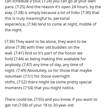
can schedule a tour,
(7:24)
you can go at your own
pace.
(7:25)
And the reason it’s open 24 hours, by the
way,
(7:28)
is simply because a lot of folks
(7:30)
that
this is truly meaningful to, personal
experience,
(7:34)
tend to come at night, middle of
the night.
(7:36)
They want to be alone, they want to be
alone
(7:38)
with their old buddies on the
wall.
(7:41)
And so it’s part of the honor we
hold
(7:44)
as being making this available for
anybody,
(7:47)
any time of day, any time of
night.
(7:49)
Absolutely, so for those that maybe
volunteer
(7:51)
for those overnight
shifts,
(7:52)
there might be some pretty special
moments
(7:54)
that you might notice.
There could be,
(7:55)
and you know, if you want to
get rid
(7:58)
of your 18 to 20-year-old