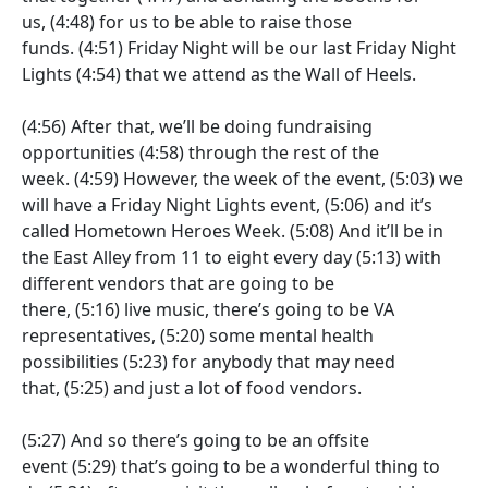
us,
(4:48)
for us to be able to raise those
funds.
(4:51)
Friday Night will be our last Friday Night
Lights
(4:54)
that we attend as the Wall of Heels.
(4:56)
After that, we’ll be doing fundraising
opportunities
(4:58)
through the rest of the
week.
(4:59)
However, the week of the event,
(5:03)
we
will have a Friday Night Lights event,
(5:06)
and it’s
called Hometown Heroes Week.
(5:08)
And it’ll be in
the East Alley from 11 to eight every day
(5:13)
with
different vendors that are going to be
there,
(5:16)
live music, there’s going to be VA
representatives,
(5:20)
some mental health
possibilities
(5:23)
for anybody that may need
that,
(5:25)
and just a lot of food vendors.
(5:27)
And so there’s going to be an offsite
event
(5:29)
that’s going to be a wonderful thing to