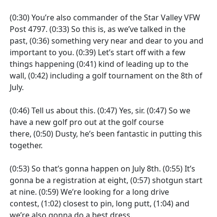
(0:30)
You’re also commander of the Star Valley VFW
Post 4797.
(0:33)
So this is, as we’ve talked in the
past,
(0:36)
something very near and dear to you and
important to you.
(0:39)
Let’s start off with a few
things happening
(0:41)
kind of leading up to the
wall,
(0:42)
including a golf tournament on the 8th of
July.
(0:46)
Tell us about this.
(0:47)
Yes, sir.
(0:47)
So we
have a new golf pro out at the golf course
there,
(0:50)
Dusty, he’s been fantastic in putting this
together.
(0:53)
So that’s gonna happen on July 8th.
(0:55)
It’s
gonna be a registration at eight,
(0:57)
shotgun start
at nine.
(0:59)
We’re looking for a long drive
contest,
(1:02)
closest to pin, long putt,
(1:04)
and
we’re also gonna do a best dress.