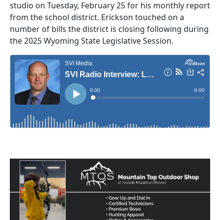
studio on Tuesday, February 25 for his monthly report
from the school district. Erickson touched on a
number of bills the district is closing following during
the 2025 Wyoming State Legislative Session.