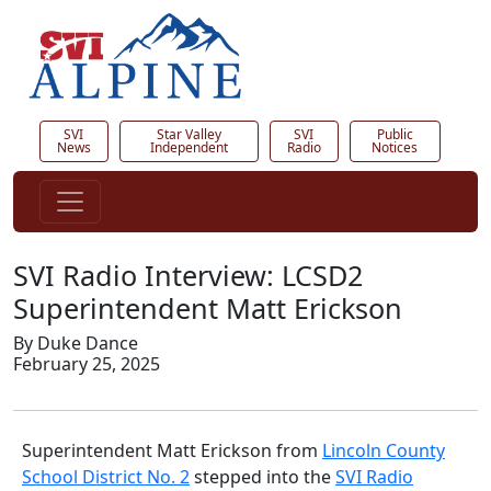
SVI
Star Valley
SVI
Public
News
Independent
Radio
Notices
SVI Radio Interview: LCSD2
Superintendent Matt Erickson
By Duke Dance
February 25, 2025
Superintendent Matt Erickson from
Lincoln County
School District No. 2
stepped into the
SVI Radio