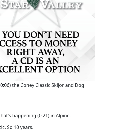
(0:06)
the Coney Classic Skijor and Dog
 that’s happening
(0:21)
in Alpine.
tic. So 10 years.