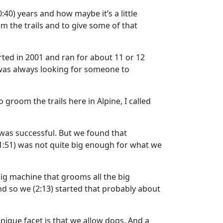
0:40)
years and how maybe it’s a little
m the trails and to give some of that
rted in 2001 and ran for about 11 or 12
 was always looking for someone to
groom the trails here in Alpine, I called
was successful. But we found that
1:51)
was not quite big enough for what we
big machine that grooms all the big
nd so we
(2:13)
started that probably about
nique facet is that we allow dogs. And a