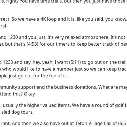
levels, right? You have time trials, but then you just have those
orrect. So we have a 4K loop and it is, like you said, you know
rst.
nd 1230 and you just, it’s very relaxed atmosphere. It’s not
, but that’s
(4:58)
for our timers to keep better track of peo
1230 and say, hey, yeah, I want
(5:11)
to go out on the trai
ls who would like to have a number just so we can keep trac
ple just go out for the fun of it.
mmunity support and the business donations. What are ma
ttend this? Okay.
e, usually the higher valued items. We have a round of golf 
sled dog tours.
rant. And then we also have out at Teton Village Call of
(5:5