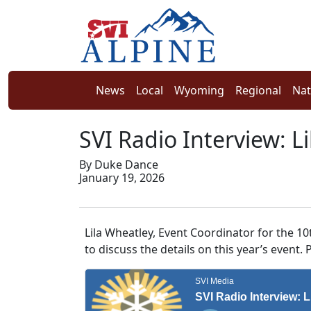
News
Local
Wyoming
Regional
Nat
SVI Radio Interview: L
By Duke Dance
January 19, 2026
Lila Wheatley, Event Coordinator for the 1
to discuss the details on this year’s event.