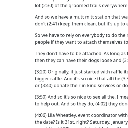
lot
(2:30)
of the groomed trails everywhere 
And so we have a mutt mitt station that w
don’t
(2:41)
keep them clean, but it’s up to
So we have to rely on everybody to do their
people if they want to attach themselves to
They don’t have to be attached. As long as
then they can have their dogs loose and
(3
(3:20)
Originally, it just started with raffle 
bigger raffle. And it’s so nice that all the
(3:
or
(3:40)
donate their in-kind services or don
(3:50)
And so it’s so nice to see all the, I
to help out. And so they do,
(4:02)
they dona
(4:06)
Lila Wheatley, event coordinator wit
the date? Is it 31st, right? Saturday, January 