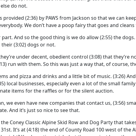
else do not.
as provided
(2:36)
by PAWS from Jackson so that we can keep t
 everybody. We don’t have a poop fairy that goes and cleans
 part. And so the good thing is we do allow
(2:55)
the dogs. 
 their
(3:02)
dogs or not.
 they’re under decent, obedient control
(3:08)
that they’re n
:13)
run with them. So this was just a way that, of course, t
items and pizza and drinks and a little bit of music.
(3:26)
And
35)
local businesses, especially even a lot of the small fa
ate items for the raffles or for the silent auction.
 mean, we even have new companies that contact us,
(3:56)
sma
te. And it’s just so nice to see that.
h the Coney Classic Alpine Skid Row and Dog Party that take
31st. It’s at
(4:18)
the end of County Road 100 west of the Al