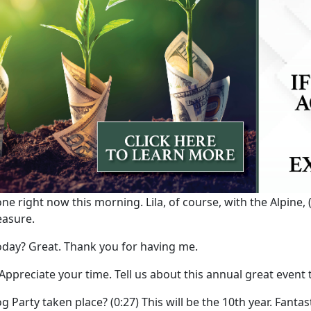
ne right now this morning. Lila, of course, with the Alpine,
leasure.
day? Great. Thank you for having me.
 Appreciate your time. Tell us about this annual great event
g Party taken place?
(0:27)
This will be the 10th year. Fantas