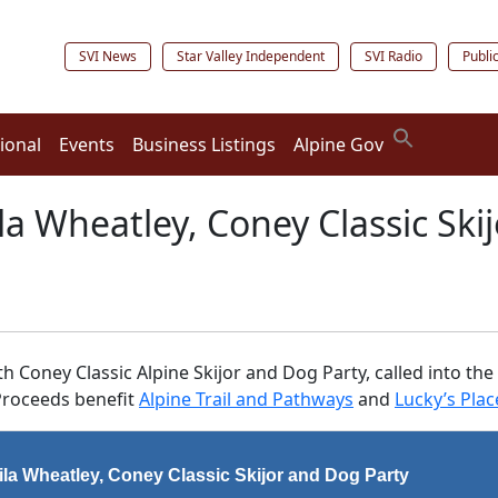
SVI News
Star Valley Independent
SVI Radio
Publi
ional
Events
Business Listings
Alpine Gov
ila Wheatley, Coney Classic Ski
0th Coney Classic Alpine Skijor and Dog Party, called into
 Proceeds benefit
Alpine Trail and Pathways
and
Lucky’s Plac