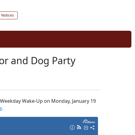
c Notices
jor and Dog Party
 the Weekday Wake-Up on Monday, January 19
e
.