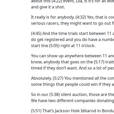
about this
(4:22)
event, Lila, is it’s for all 
and give it a shot.
It really is for anybody.
(4:32)
Yes, that is c
serious racers, they might want to go out fi
(4:45)
And the time trials start between 11 a
do get registered and you do have a number
start line
(5:05)
right at 11 o’clock.
You can show up anywhere between 11 and 
know, anybody that goes on the
(5:17)
trai
timed if they don’t want. And so a lot of peo
Absolutely.
(5:27)
You mentioned all the co
some things that people could win if they a
So in our
(5:38)
silent auction, those are th
We have two different companies donating 
(5:51)
That’s Jackson Hole Iditarod in Bondu