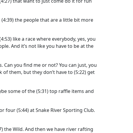
(4:27)
that want to just come do it for fun
,
(4:39)
the people that are a little bit more
(4:53)
like a race where everybody, yes, you
ple. And it’s not like you have to be at the
ls. Can you find me or not? You can just, you
k of them, but they don’t have to
(5:22)
get
ybe some of the
(5:31)
top raffle items and
for four
(5:44)
at Snake River Sporting Club.
7)
the Wild. And then we have river rafting